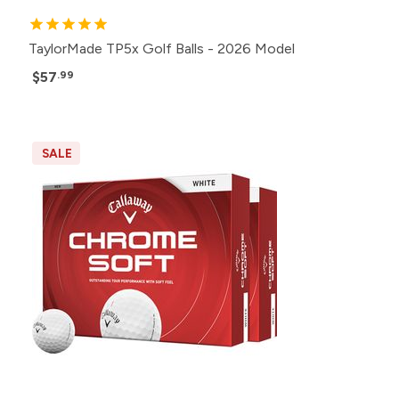
TaylorMade TP5x Golf Balls - 2026 Model
$57
.99
SALE