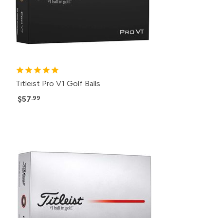
Titleist Pro V1 Golf Balls
$57
.99