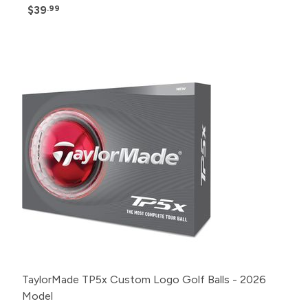
$39
.99
Pack
Price
500+
Click for Price
240+
Click for Price
120+
Click for Price
48+
Click for Price
24+
$57.99
12+
$58.99
1+
$60.99
TaylorMade TP5x Custom Logo Golf Balls - 2026
Model