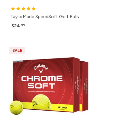
TaylorMade SpeedSoft Golf Balls
$24
.99
SALE