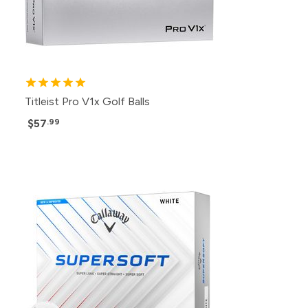
Titleist Pro V1x Golf Balls
$57
.99