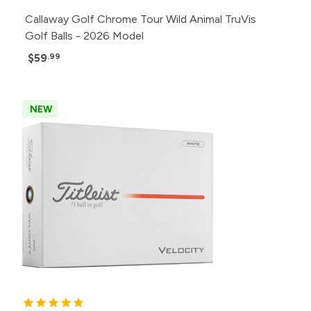
Callaway Golf Chrome Tour Wild Animal TruVis
Golf Balls - 2026 Model
$59
.99
NEW