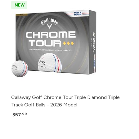
NEW
Callaway Golf Chrome Tour Triple Diamond Triple
Track Golf Balls - 2026 Model
$57
.99