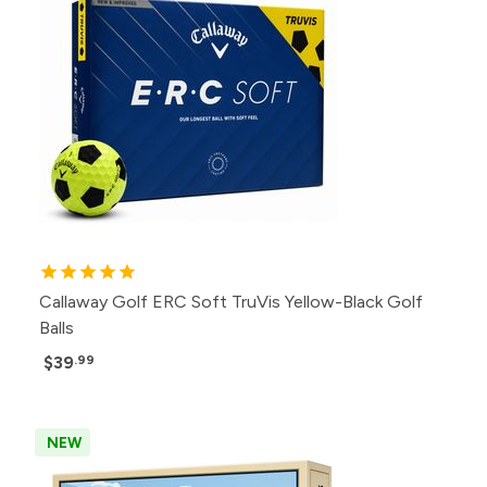
Callaway Golf ERC Soft TruVis Yellow-Black Golf
Balls
$39
.99
NEW