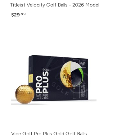
Titleist Velocity Golf Balls - 2026 Model
$29
.99
Vice Golf Pro Plus Gold Golf Balls