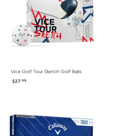
Vice Golf Tour Sketch Golf Balls
$27
.99