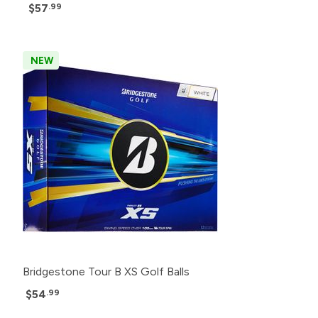
$57
.99
NEW
Bridgestone Tour B XS Golf Balls
$54
.99