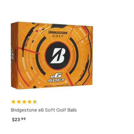
Bridgestone e6 Soft Golf Balls
$23
.99