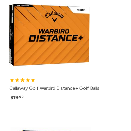
Callaway Golf Warbird Distance+ Golf Balls
$19
.99