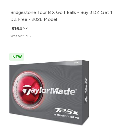
Bridgestone Tour B X Golf Balls - Buy 3 DZ Get 1
DZ Free - 2026 Model
$164
.97
Was
$219.96
NEW