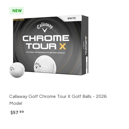
NEW
Callaway Golf Chrome Tour X Golf Balls - 2026
Model
$57
.99