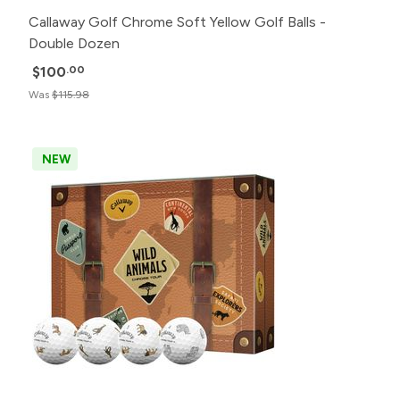
Callaway Golf Chrome Soft Yellow Golf Balls -
Double Dozen
$100
.00
Was
$115.98
NEW