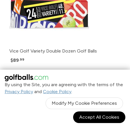
Vice Golf Variety Double Dozen Golf Balls
$89
.99
By using the Site, you are agreeing with the terms of the
Privacy Policy
and
Cookie Policy
.
Modify My Cookie Preferences
Accept All Cookies