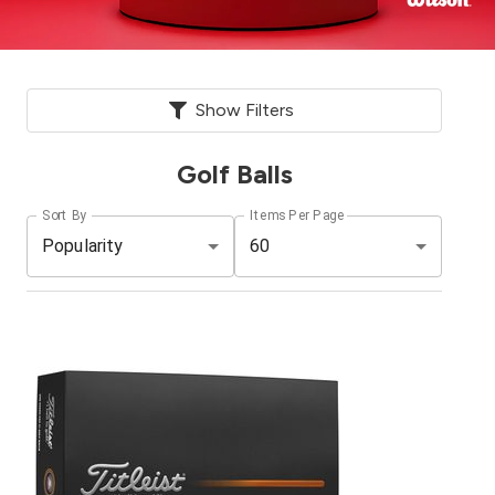
Show Filters
Golf Balls
Sort By
Items Per Page
Popularity
60