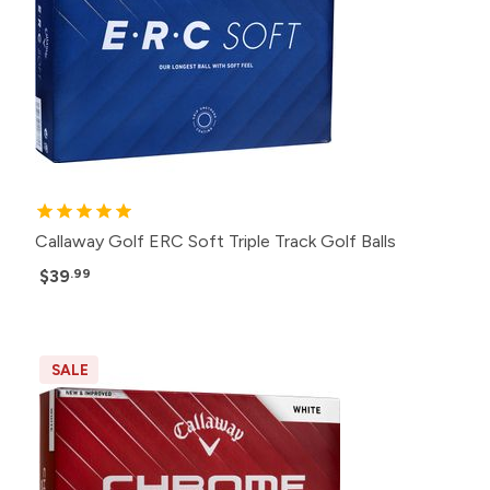
Callaway Golf ERC Soft Triple Track Golf Balls
$39
.99
SALE