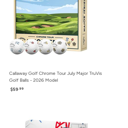
Callaway Golf Chrome Tour July Major TruVis
Golf Balls - 2026 Model
$59
.99