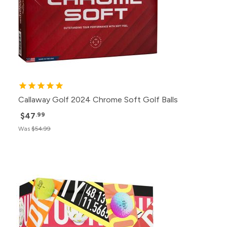
Callaway Golf 2024 Chrome Soft Golf Balls
$47
.99
Was
$54.99