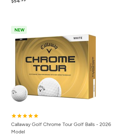
$54
NEW
Callaway Golf Chrome Tour Golf Balls - 2026
Model