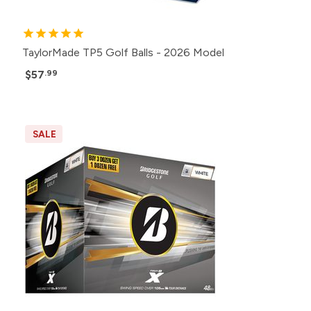
TaylorMade TP5 Golf Balls - 2026 Model
$57
.99
SALE