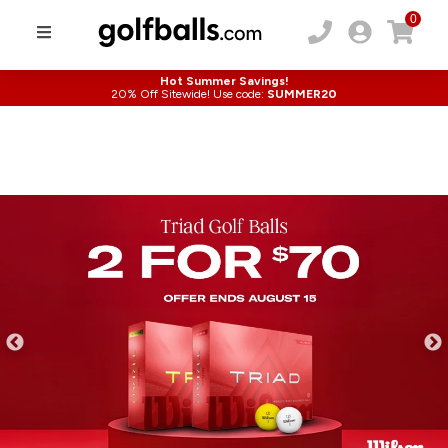
0
Hot Summer Savings!
20% Off Sitewide! Use code:
SUMMER20