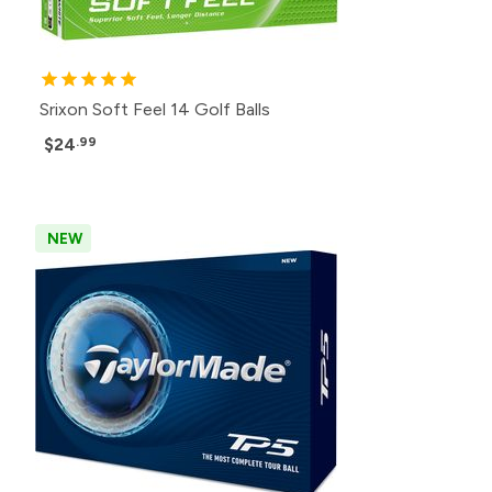
Srixon Soft Feel 14 Golf Balls
$24
.99
NEW