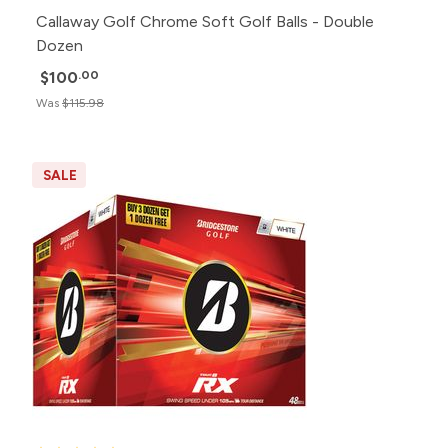
Callaway Golf Chrome Soft Golf Balls - Double
Dozen
$100
.00
Was
$115.98
SALE