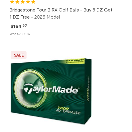
Bridgestone Tour B RX Golf Balls - Buy 3 DZ Get
1 DZ Free - 2026 Model
$164
.97
Was
$219.96
SALE