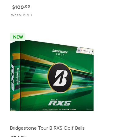
$100
.00
Was
$115.98
NEW
Bridgestone Tour B RXS Golf Balls
.99