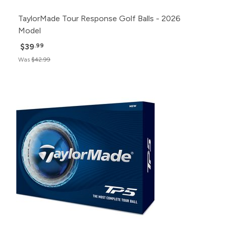
TaylorMade Tour Response Golf Balls - 2026
Model
$39
.99
Was
$42.99
Pack
Price
500+
Click for Price
240+
Click for Price
120+
Click for Price
48+
Click for Price
24+
$57.99
12+
$58.99
1+
$60.99