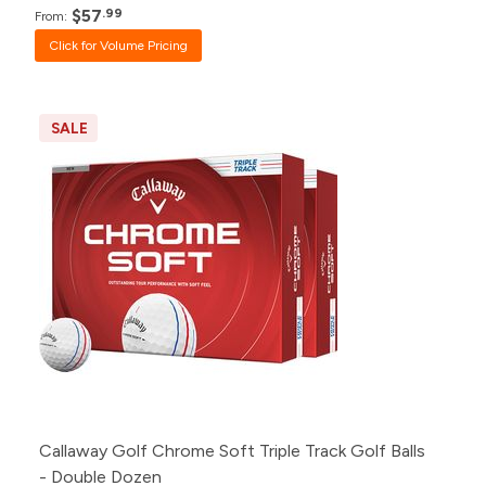
$57
.99
From:
Click for Volume Pricing
SALE
Callaway Golf Chrome Soft Triple Track Golf Balls
- Double Dozen