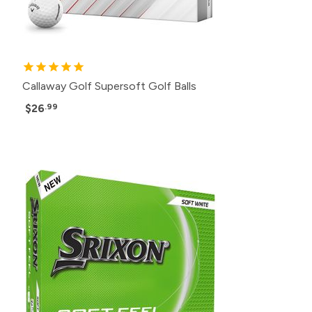
Callaway Golf Supersoft Golf Balls
$26
.99