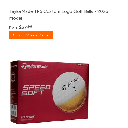
TaylorMade TP5 Custom Logo Golf Balls - 2026
Model
$57
.99
From:
Click for Volume Pricing