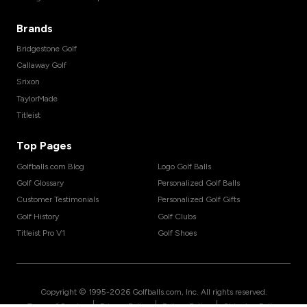
Brands
Bridgestone Golf
Callaway Golf
Srixon
TaylorMade
Titleist
Top Pages
Golfballs.com Blog
Logo Golf Balls
Golf Glossary
Personalized Golf Balls
Customer Testimonials
Personalized Golf Gifts
Golf History
Golf Clubs
Titleist Pro V1
Golf Shoes
Copyright © 1995-
2026
Golfballs.com, Inc. All rights reserved.
|
|
|
Terms of Service
Privacy Policy
Return Policy
Shipping Policy