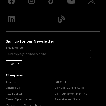
Sign up for our Newsletter
Email Address
Sign Up
Company
About Us
Gift Center
Contact Us
Golf Gear Buyer's Guide
Retail Center
Golf Tournament Planning
Career Opportunities
Subscribe and Score
Manage Email Subscriptions