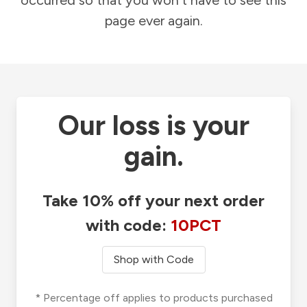
occurred so that you won't have to see this
page ever again.
Our loss is your
gain.
Take 10% off your next order
with code:
10PCT
Shop with Code
* Percentage off applies to products purchased