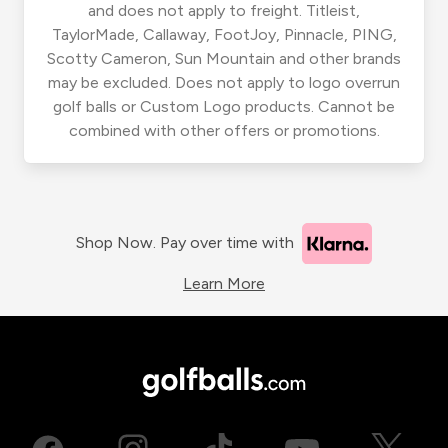
and does not apply to freight. Titleist,
TaylorMade, Callaway, FootJoy, Pinnacle, PING,
Scotty Cameron, Sun Mountain and other brands
may be excluded. Does not apply to logo overrun
golf balls or Custom Logo products. Cannot be
combined with other offers or promotions.
Shop Now. Pay over time with
Learn More