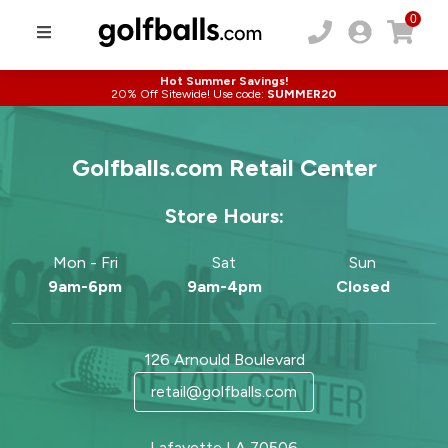
0
Hot Summer Savings!
20% Off Sitewide! Use code:
SUMMER20
Golfballs.com Retail Center
Store Hours:
Mon - Fri
Sat
Sun
9am-6pm
9am-4pm
Closed
126 Arnould Boulevard
retail@golfballs.com
Lafayette LA 70506