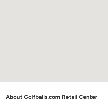
About Golfballs.com Retail Center