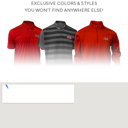
EXCLUSIVE COLORS & STYLES
YOU WON'T FIND ANYWHERE ELSE!