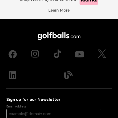
Learn More
Sign up for our Newsletter
Email Address