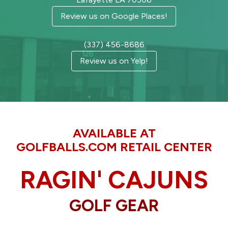
Review us on Google Places!
(337) 456-8686
Review us on Yelp!
AVAILABLE AT
GOLFBALLS.COM RETAIL CENTER
RAGIN' CAJUNS
GOLF GEAR