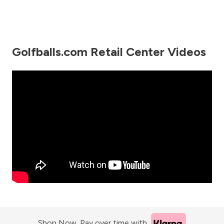
Golfballs.com Retail Center Videos
Shop Now. Pay over time with