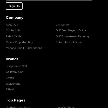
Sign Up
Company
About Us
Gift Center
Contact Us
Golf Gear Buyer's Guide
Retail Center
Golf Tournament Planning
Career Opportunities
Subscribe and Score
Manage Email Subscriptions
Brands
Bridgestone Golf
Callaway Golf
Srixon
TaylorMade
Titleist
Top Pages
Golfballs.com Blog
Logo Golf Balls