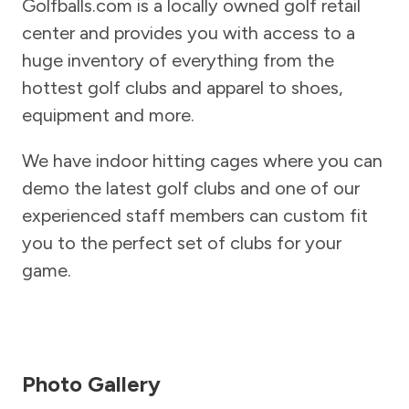
Golfballs.com is a locally owned golf retail
center and provides you with access to a
huge inventory of everything from the
hottest golf clubs and apparel to shoes,
equipment and more.
We have indoor hitting cages where you can
demo the latest golf clubs and one of our
experienced staff members can custom fit
you to the perfect set of clubs for your
game.
Photo Gallery