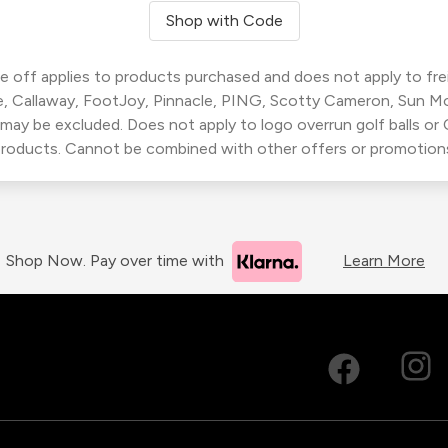
Shop with Code
 off applies to products purchased and does not apply to freig
, Callaway, FootJoy, Pinnacle, PING, Scotty Cameron, Sun M
 may be excluded. Does not apply to logo overrun golf balls o
roducts. Cannot be combined with other offers or promotion
Shop Now. Pay over time with
Learn More