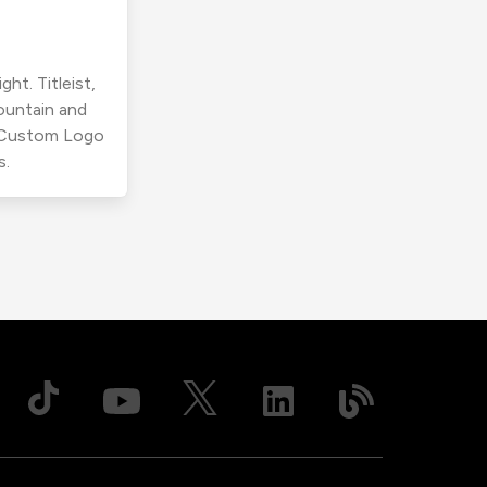
ht. Titleist,
ountain and
r Custom Logo
s.