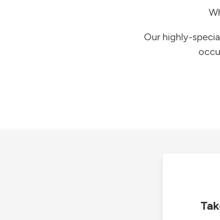
Wh
Our highly-specia
occu
Tak