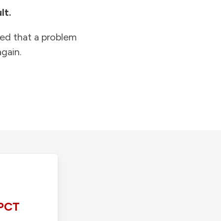
lt.
ied that a problem
gain.
PCT