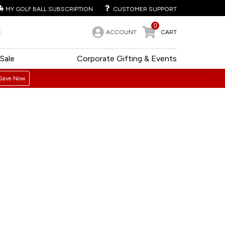
MY GOLF BALL SUBSCRIPTION
CUSTOMER SUPPORT
0
ACCOUNT
CART
Sale
Corporate Gifting & Events
Save Now