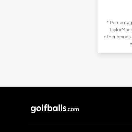
* Percentage
TaylorMade
other brands
p