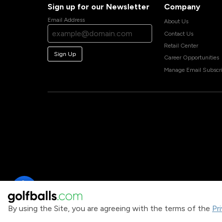
Sign up for our Newsletter
Company
Email Address
About Us
Contact Us
Retail Center
Sign Up
Career Opportunities
Manage Email Subscri
By using the Site, you are agreeing with the terms of the
Pr