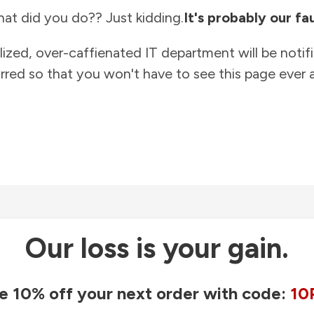
at did you do?? Just kidding.
It's probably our fau
lized, over-caffienated IT department will be notif
rred so that you won't have to see this page ever a
Our loss is your gain.
e 10% off your next order with code:
10