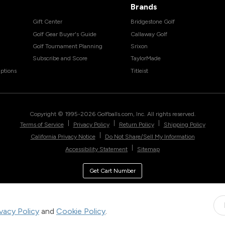
Brands
Gift Center
Bridgestone Golf
Golf Gear Buyer's Guide
Callaway Golf
Golf Tournament Planning
Srixon
Subscribe and Score
TaylorMade
ptions
Titleist
Copyright © 1995-
2026
Golfballs.com, Inc. All rights reserved.
|
|
|
Terms of Service
Privacy Policy
Return Policy
Shipping Policy
|
California Privacy Notice
Do Not Share/Sell My Information
|
Accessibility Statement
Sitemap
Get Cart Number
ivacy Policy
and
Cookie Policy
.