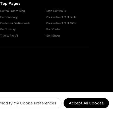
Top Pages
Golfballs.com Blog
Logo Golf Balls
Golf Glossary
Personalized Golf Balls
Customer Testimonials
Personalized Golf Gifts
Golf History
Golf Clubs
Titleist Pro V1
Golf Shoes
Modify My Cookie Preferences
Accept All Cookies