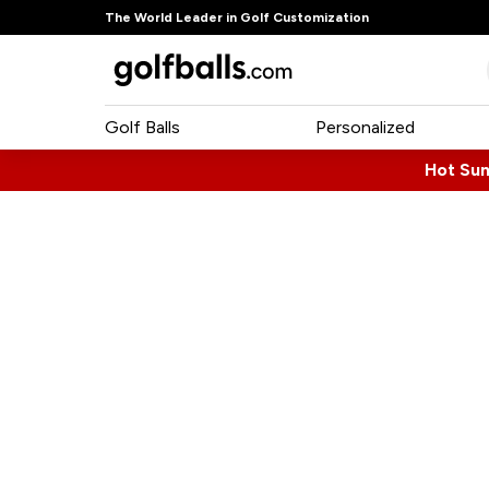
The World Leader in Golf Customization
Golf Balls
Personalized
Hot Su