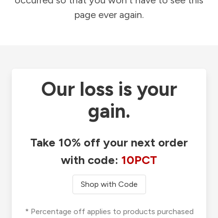
occurred so that you won't have to see this
page ever again.
Our loss is your
gain.
Take 10% off your next order
with code:
10PCT
Shop with Code
* Percentage off applies to products purchased