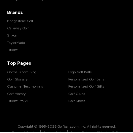
Brands
Bridgestone Golf
Callaway Golf
Srixon
TaylorMade
Titleist
Top Pages
Golfballs.com Blog
Logo Golf Balls
Golf Glossary
Personalized Golf Balls
Customer Testimonials
Personalized Golf Gifts
Golf History
Golf Clubs
Titleist Pro V1
Golf Shoes
Copyright © 1995-
2026
Golfballs.com, Inc. All rights reserved.
|
|
|
Terms of Service
Privacy Policy
Return Policy
Shipping Policy