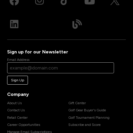
Sign up for our Newsletter
Email Address
Sign Up
Company
About Us
Gift Center
Contact Us
Golf Gear Buyer's Guide
Retail Center
Golf Tournament Planning
Career Opportunities
Subscribe and Score
Manage Email Subscriptions