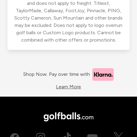
and does not apply to freight. Titleist,
TaylorMade, Callaway, FootJoy, Pinnacle, PING,
Scotty Cameron, Sun Mountain and other brands
may be excluded. Does not apply to logo overrun
golf balls or Custom Logo products. Cannot be
combined with other offers or promotions.
Shop Now. Pay over time with
Learn More