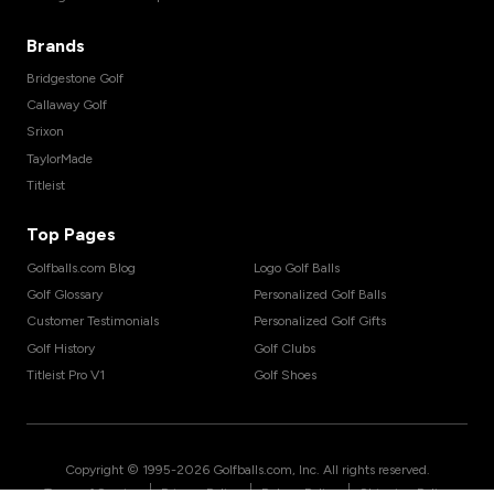
Brands
Bridgestone Golf
Callaway Golf
Srixon
TaylorMade
Titleist
Top Pages
Golfballs.com Blog
Logo Golf Balls
Golf Glossary
Personalized Golf Balls
Customer Testimonials
Personalized Golf Gifts
Golf History
Golf Clubs
Titleist Pro V1
Golf Shoes
Copyright © 1995-
2026
Golfballs.com, Inc. All rights reserved.
|
|
|
Terms of Service
Privacy Policy
Return Policy
Shipping Policy