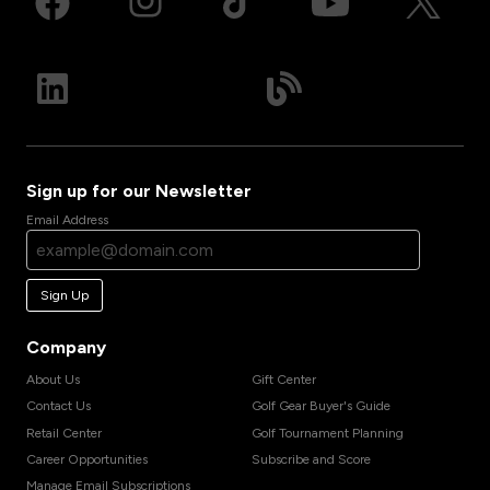
Sign up for our Newsletter
Email Address
Sign Up
Company
About Us
Gift Center
Contact Us
Golf Gear Buyer's Guide
Retail Center
Golf Tournament Planning
Career Opportunities
Subscribe and Score
Manage Email Subscriptions