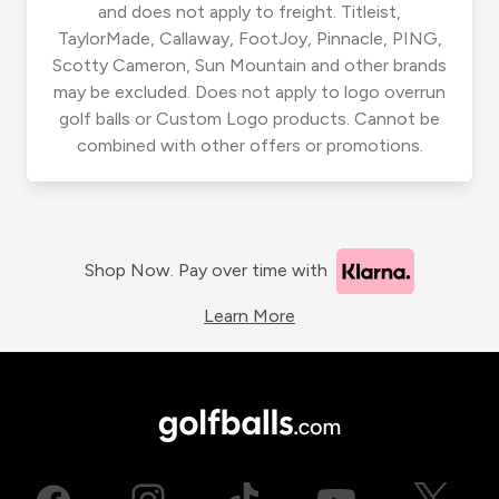
and does not apply to freight. Titleist,
TaylorMade, Callaway, FootJoy, Pinnacle, PING,
Scotty Cameron, Sun Mountain and other brands
may be excluded. Does not apply to logo overrun
golf balls or Custom Logo products. Cannot be
combined with other offers or promotions.
Shop Now. Pay over time with
Learn More