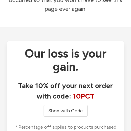
occurred so that you won't have to see this
page ever again.
Our loss is your
gain.
Take 10% off your next order
with code:
10PCT
Shop with Code
* Percentage off applies to products purchased