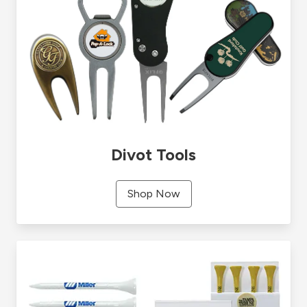
Divot Tools
Shop Now