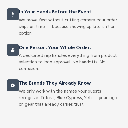
In Your Hands Before the Event
We move fast without cutting corners. Your order
ships on time — because showing up late isn't an
option.
One Person. Your Whole Order.
A dedicated rep handles everything from product
selection to logo approval. No handoffs. No
confusion.
The Brands They Already Know
We only work with the names your guests
recognize. Titleist, Blue Cypress, Yeti — your logo
on gear that already carries trust.