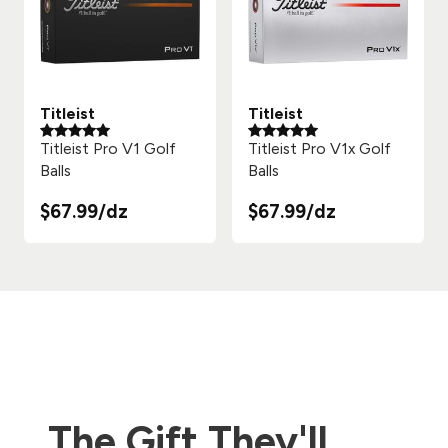
Titleist
Titleist
Titleist Pro V1 Golf
Titleist Pro V1x Golf
Balls
Balls
$67.99/dz
$67.99/dz
The Gift They'll