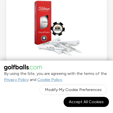
Sleeve Kits
By using the Site, you are agreeing with the terms of the
Privacy Policy
and
Cookie Policy
.
Shop Now
Modify My Cookie Preferences
Accept All Cookies