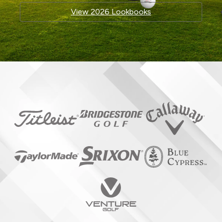
View 2026 Lookbooks