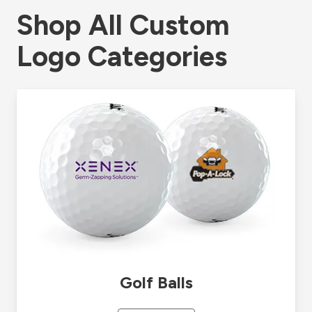
Shop All Custom
Logo Categories
Golf Balls