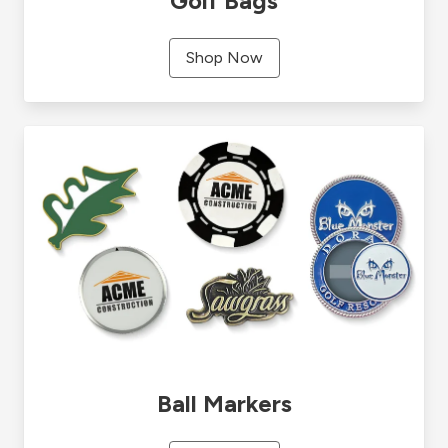
Golf Bags
Shop Now
Ball Markers