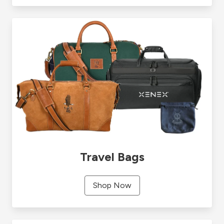
Travel Bags
Shop Now