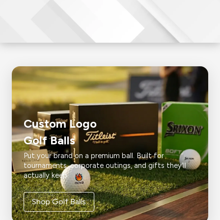
Custom Logo
Golf Balls
Put your brand on a premium ball. Built for
tournaments, corporate outings, and gifts they'll
actually keep.
Shop Golf Balls