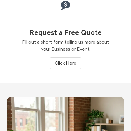
Request a Free Quote
Fill out a short form telling us more about
your Business or Event.
Click Here