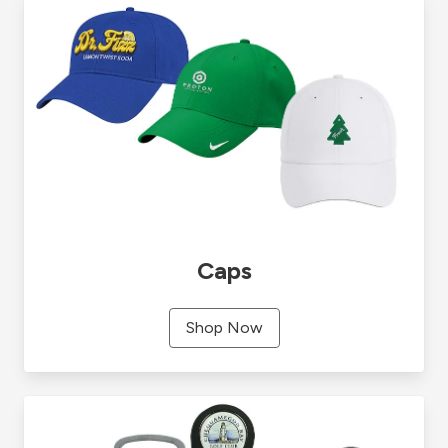
Caps
Shop Now