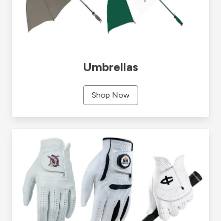
Umbrellas
Shop Now