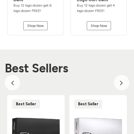
Buy 12 logo dozen get 6
Buy 12 logo dozen get 4
logo dozen FREE!
logo dozen FREE!
Shop Now
Shop Now
Best Sellers
Best Seller
Best Seller