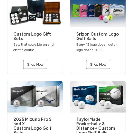
Custom Logo Gift
Srixon Custom Logo
Sets
Golf Balls
Sets that score big on and
Every 12 logo dozen gets 4
off the course
logo dozen FREE!
Shop Now
Shop Now
2025 Mizuno Pro S
TaylorMade
and X
Rocketballz &
Custom Logo Golf
Distance+ Custom
Balls
Logo Golf Balls