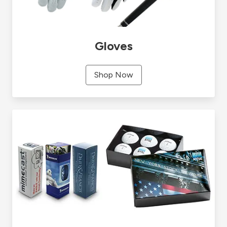
Gloves
Shop Now