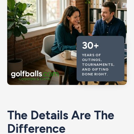
30+
YEARS OF
OUTINGS,
TOURNAMENTS,
AND GIFTING
DONE RIGHT.
The Details Are The
Difference