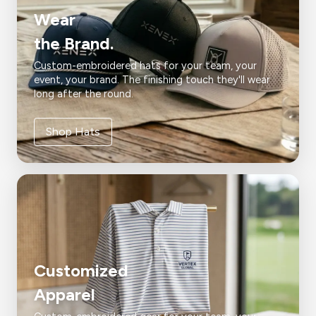
Wear
the Brand.
Custom-embroidered hats for your team, your
event, your brand. The finishing touch they'll wear
long after the round.
Shop Hats
Customized
Apparel