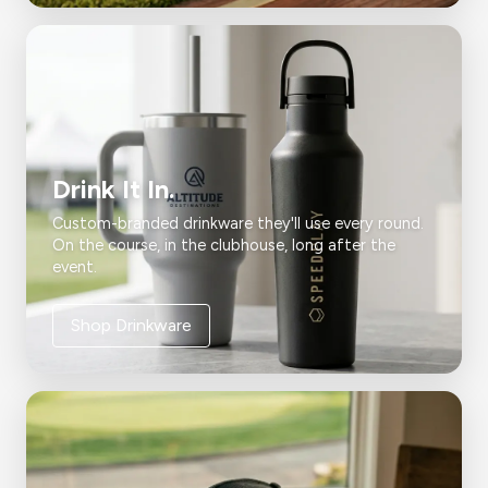
Drink It In.
Custom-branded drinkware they'll use every round.
On the course, in the clubhouse, long after the
event.
Shop Drinkware