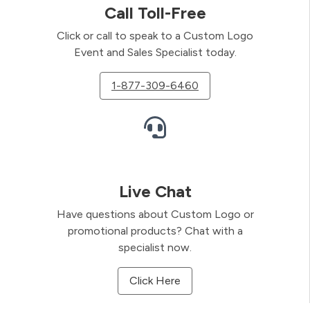
Call Toll-Free
Click or call to speak to a Custom Logo
Event and Sales Specialist today.
1-877-309-6460
Live Chat
Have questions about Custom Logo or
promotional products? Chat with a
specialist now.
Click Here