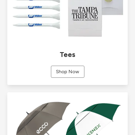
Tees
Shop Now