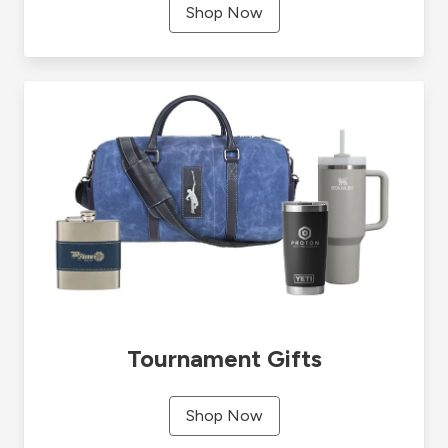
Shop Now
Tournament Gifts
Shop Now