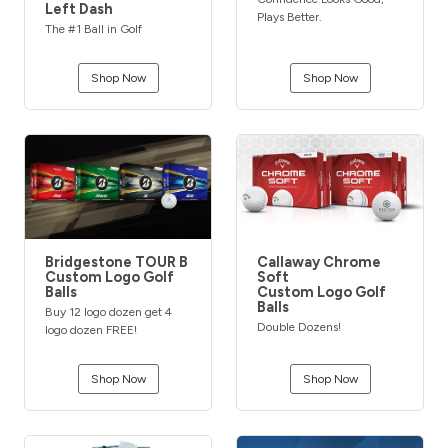
Left Dash
Plays Better.
The #1 Ball in Golf
Shop Now
Shop Now
Bridgestone TOUR B
Callaway Chrome
Custom Logo Golf
Soft
Balls
Custom Logo Golf
Balls
Buy 12 logo dozen get 4
Double Dozens!
logo dozen FREE!
Shop Now
Shop Now