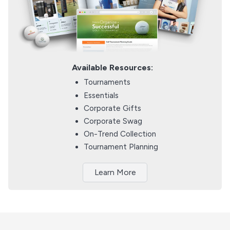
Available Resources:
Tournaments
Essentials
Corporate Gifts
Corporate Swag
On-Trend Collection
Tournament Planning
Learn More