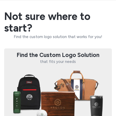
Not sure where to
start?
Find the custom logo solution that works for you!
Find the Custom Logo Solution
that fits your needs