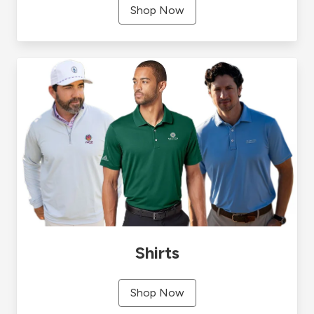
Shop Now
Shirts
Shop Now