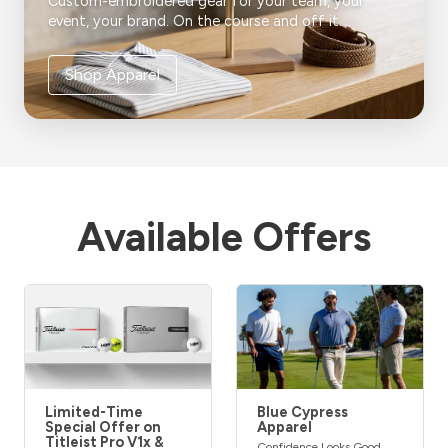
Custom-embroidered gear for your team, your
event, your brand. On the course and off it.
Shop Apparel
Available Offers
Limited-Time
Blue Cypress
Special Offer on
Apparel
Titleist Pro V1x &
Confidence Looks Good,