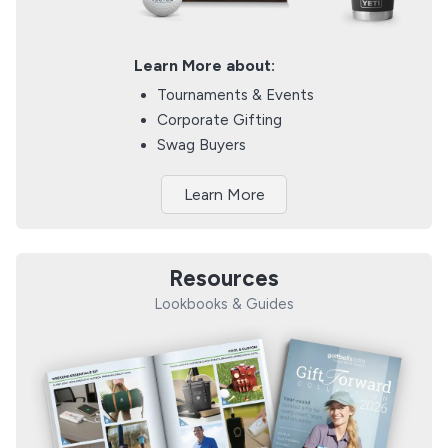
Learn More about:
Tournaments & Events
Corporate Gifting
Swag Buyers
Learn More
Resources
Lookbooks & Guides