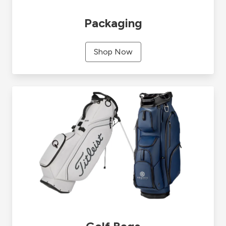
Packaging
Shop Now