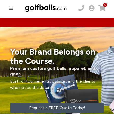
0
Your Brand Belongs on
the Course.
Premium custom golf balls, apparel, and
gear.
Built for tournaments, outings, and the clients
who notice the details.
Request a FREE Quote Today!