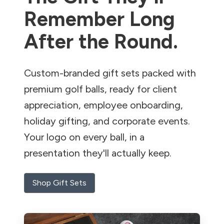
Remember Long
After the Round.
Custom-branded gift sets packed with
premium golf balls, ready for client
appreciation, employee onboarding,
holiday gifting, and corporate events.
Your logo on every ball, in a
presentation they'll actually keep.
Shop Gift Sets