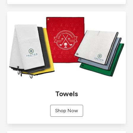
Towels
Shop Now