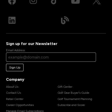
Sign up for our Newsletter
Email Address
Sign Up
Company
About Us
Gift Center
Contact Us
Golf Gear Buyer's Guide
Retail Center
Golf Tournament Planning
Career Opportunities
Subscribe and Score
Manage Email Subscriptions