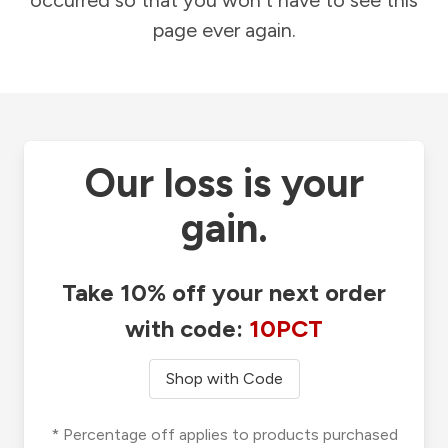
occurred so that you won't have to see this
page ever again.
Our loss is your
gain.
Take 10% off your next order
with code:
10PCT
Shop with Code
* Percentage off applies to products purchased