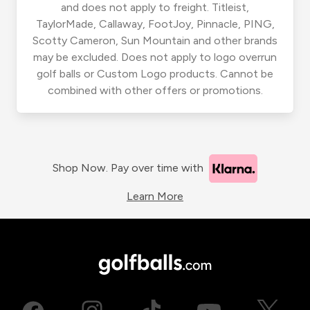
and does not apply to freight. Titleist,
TaylorMade, Callaway, FootJoy, Pinnacle, PING,
Scotty Cameron, Sun Mountain and other brands
may be excluded. Does not apply to logo overrun
golf balls or Custom Logo products. Cannot be
combined with other offers or promotions.
Shop Now. Pay over time with
Learn More