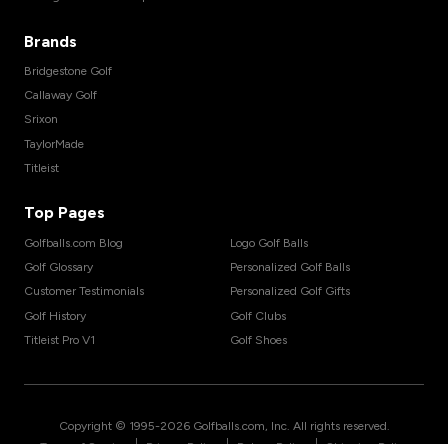
Brands
Bridgestone Golf
Callaway Golf
Srixon
TaylorMade
Titleist
Top Pages
Golfballs.com Blog
Logo Golf Balls
Golf Glossary
Personalized Golf Balls
Customer Testimonials
Personalized Golf Gifts
Golf History
Golf Clubs
Titleist Pro V1
Golf Shoes
Copyright © 1995-
2026
Golfballs.com, Inc. All rights reserved.
|
|
|
Terms of Service
Privacy Policy
Return Policy
Shipping Policy