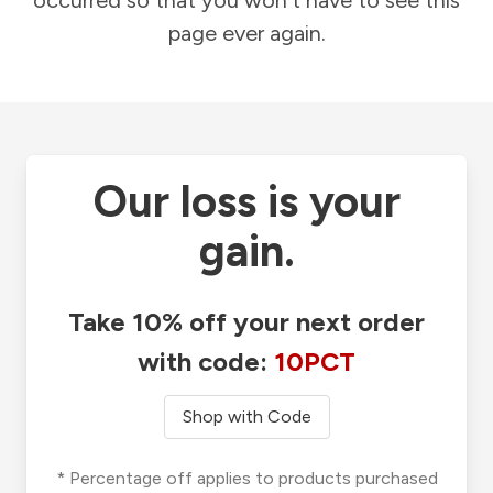
occurred so that you won't have to see this
page ever again.
Our loss is your
gain.
Take 10% off your next order
with code:
10PCT
Shop with Code
* Percentage off applies to products purchased