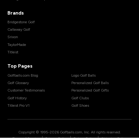
Brands
Bridgestone Golf
Callaway Golf
Srixon
TaylorMade
Titleist
Top Pages
Golfballs.com Blog
Logo Golf Balls
Golf Glossary
Personalized Golf Balls
Customer Testimonials
Personalized Golf Gifts
Golf History
Golf Clubs
Titleist Pro V1
Golf Shoes
Copyright © 1995-
2026
Golfballs.com, Inc. All rights reserved.
|
|
|
Terms of Service
Privacy Policy
Return Policy
Shipping Policy