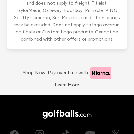
and does not apply to freight. Titleist,
TaylorMade, Callaway, FootJoy, Pinnacle, PING,
Scotty Cameron, Sun Mountain and other brands
may be excluded. Does not apply to logo overrun
golf balls or Custom Logo products. Cannot be
combined with other offers or promotions.
Shop Now. Pay over time with
Learn More