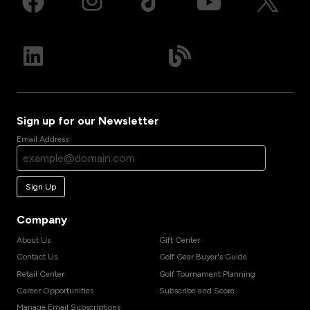
Sign up for our Newsletter
Email Address
Sign Up
Company
About Us
Gift Center
Contact Us
Golf Gear Buyer's Guide
Retail Center
Golf Tournament Planning
Career Opportunities
Subscribe and Score
Manage Email Subscriptions