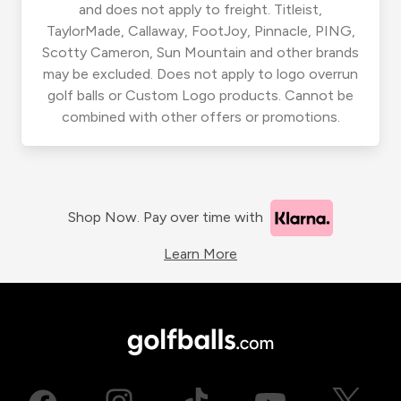
and does not apply to freight. Titleist,
TaylorMade, Callaway, FootJoy, Pinnacle, PING,
Scotty Cameron, Sun Mountain and other brands
may be excluded. Does not apply to logo overrun
golf balls or Custom Logo products. Cannot be
combined with other offers or promotions.
Shop Now. Pay over time with
Learn More