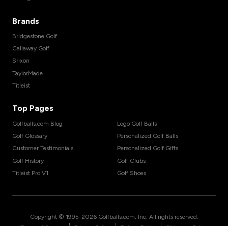
Brands
Bridgestone Golf
Callaway Golf
Srixon
TaylorMade
Titleist
Top Pages
Golfballs.com Blog
Logo Golf Balls
Golf Glossary
Personalized Golf Balls
Customer Testimonials
Personalized Golf Gifts
Golf History
Golf Clubs
Titleist Pro V1
Golf Shoes
Copyright © 1995-
2026
Golfballs.com, Inc. All rights reserved.
|
|
|
Terms of Service
Privacy Policy
Return Policy
Shipping Policy