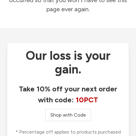
occurred so that you won't have to see this
page ever again.
Our loss is your
gain.
Take 10% off your next order
with code:
10PCT
Shop with Code
* Percentage off applies to products purchased