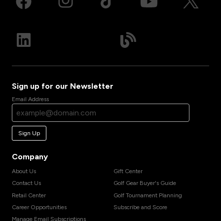
Sign up for our Newsletter
Email Address
Sign Up
Company
About Us
Gift Center
Contact Us
Golf Gear Buyer's Guide
Retail Center
Golf Tournament Planning
Career Opportunities
Subscribe and Score
Manage Email Subscriptions