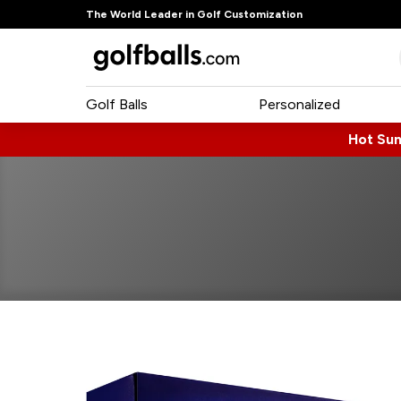
The World Leader in Golf Customization
Golf Balls
Personalized
Hot Su