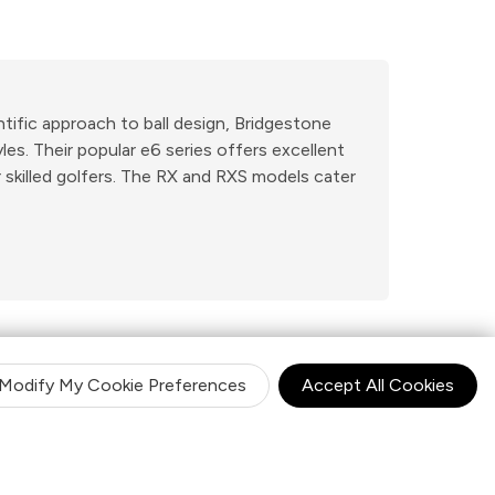
ntific approach to ball design, Bridgestone
es. Their popular e6 series offers excellent
 skilled golfers. The RX and RXS models cater
Modify My Cookie Preferences
Accept All Cookies