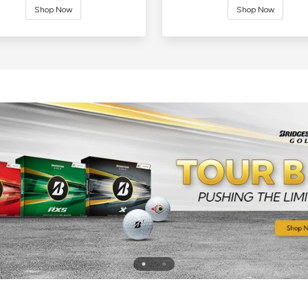
Shop Now
Shop Now