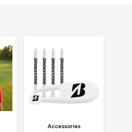
Accessories