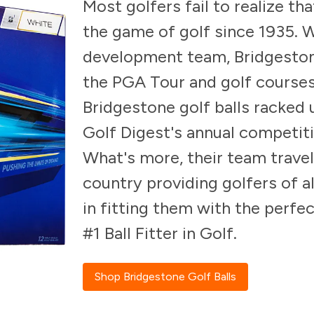
Most golfers fail to realize th
the game of golf since 1935. W
development team, Bridgeston
the PGA Tour and golf courses
Bridgestone golf balls racked
Golf Digest's annual competitio
What's more, their team travel
country providing golfers of al
in fitting them with the perfe
#1 Ball Fitter in Golf.
Shop Bridgestone Golf Balls