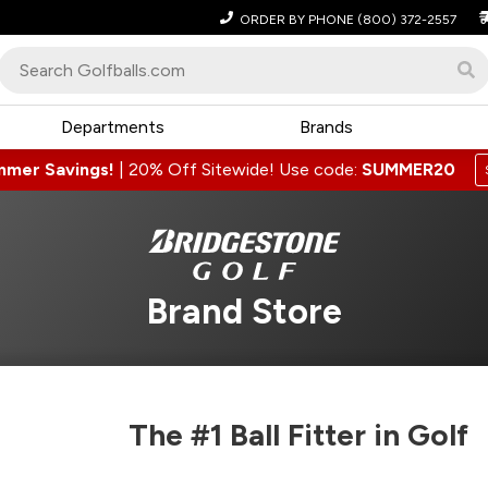
ORDER BY PHONE
(800) 372-2557
Departments
Brands
mmer Savings!
|
20% Off Sitewide! Use code:
SUMMER20
Brand Store
The #1 Ball Fitter in Golf