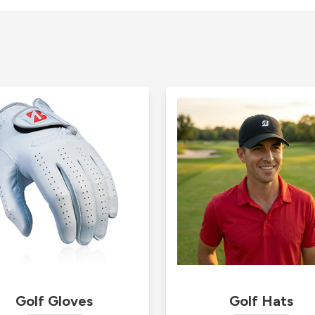
Golf Gloves
Golf Hats