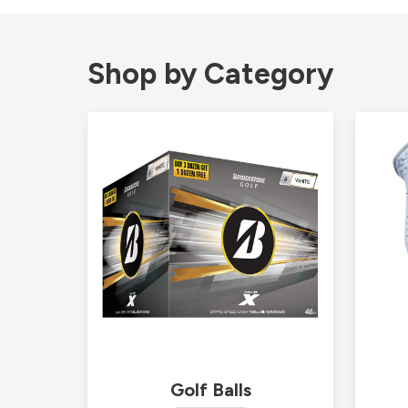
Shop by Category
Golf Balls