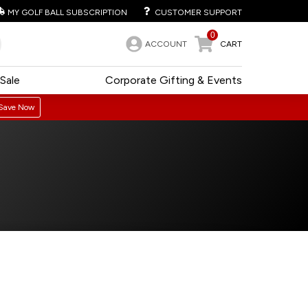
MY GOLF BALL SUBSCRIPTION
CUSTOMER SUPPORT
0
ACCOUNT
CART
Sale
Corporate Gifting & Events
Save Now