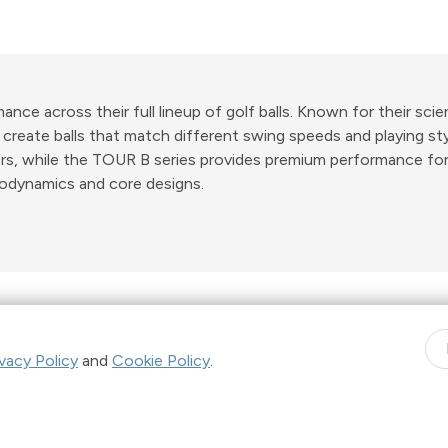
ce across their full lineup of golf balls. Known for their scie
reate balls that match different swing speeds and playing styl
ers, while the TOUR B series provides premium performance for
odynamics and core designs.
Shop Now. Pay over time with
Learn More
ivacy Policy
and
Cookie Policy
.