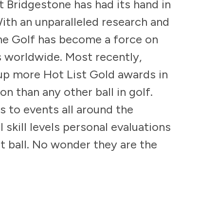
at Bridgestone has had its hand in
ith an unparalleled research and
e Golf has become a force on
 worldwide. Most recently,
 up more Hot List Gold awards in
n than any other ball in golf.
s to events all around the
l skill levels personal evaluations
ct ball. No wonder they are the