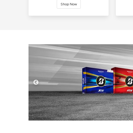
Shop Now