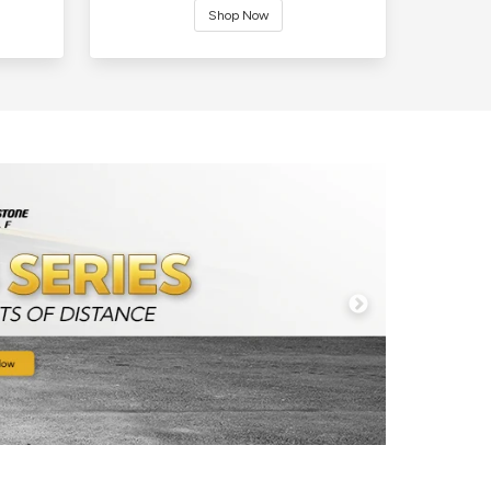
Shop Now