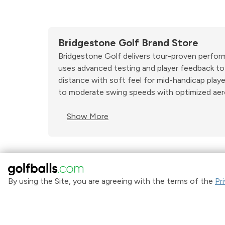
Bridgestone Golf Brand Store
Bridgestone Golf delivers tour-proven performan
uses advanced testing and player feedback to c
distance with soft feel for mid-handicap play
to moderate swing speeds with optimized aer
Show More
By using the Site, you are agreeing with the terms of the
Pr