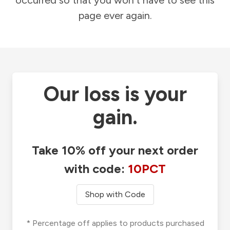
occurred so that you won't have to see this
page ever again.
Our loss is your
gain.
Take 10% off your next order
with code:
10PCT
Shop with Code
* Percentage off applies to products purchased