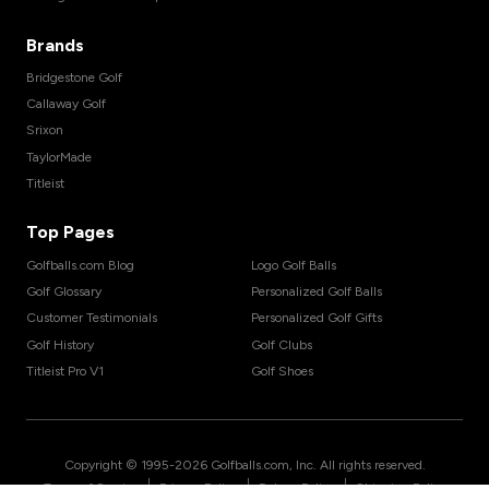
Brands
Bridgestone Golf
Callaway Golf
Srixon
TaylorMade
Titleist
Top Pages
Golfballs.com Blog
Logo Golf Balls
Golf Glossary
Personalized Golf Balls
Customer Testimonials
Personalized Golf Gifts
Golf History
Golf Clubs
Titleist Pro V1
Golf Shoes
Copyright © 1995-
2026
Golfballs.com, Inc. All rights reserved.
|
|
|
Terms of Service
Privacy Policy
Return Policy
Shipping Policy