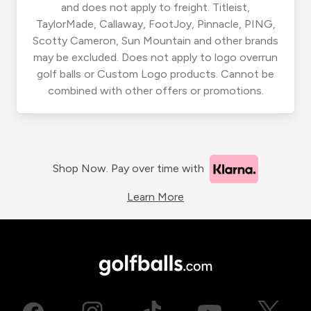
and does not apply to freight. Titleist,
TaylorMade, Callaway, FootJoy, Pinnacle, PING,
Scotty Cameron, Sun Mountain and other brands
may be excluded. Does not apply to logo overrun
golf balls or Custom Logo products. Cannot be
combined with other offers or promotions.
Shop Now. Pay over time with
Learn More