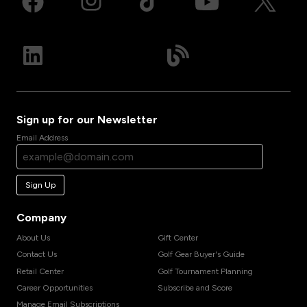
Sign up for our Newsletter
Email Address
Sign Up
Company
About Us
Gift Center
Contact Us
Golf Gear Buyer's Guide
Retail Center
Golf Tournament Planning
Career Opportunities
Subscribe and Score
Manage Email Subscriptions