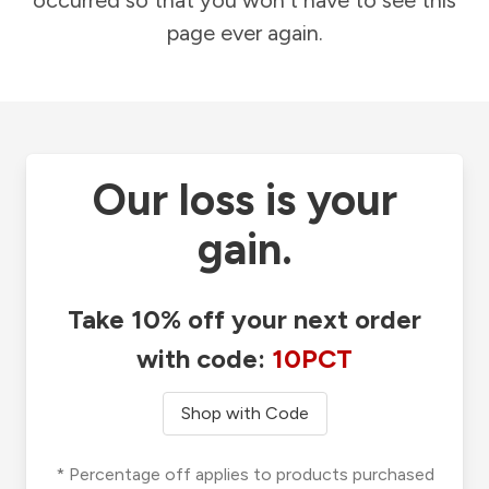
occurred so that you won't have to see this
page ever again.
Our loss is your
gain.
Take 10% off your next order
with code:
10PCT
Shop with Code
* Percentage off applies to products purchased