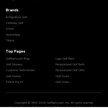
Brands
Bridgestone Golf
Callaway Golf
Srixon
TaylorMade
Titleist
Top Pages
Golfballs.com Blog
Logo Golf Balls
Golf Glossary
Personalized Golf Balls
Customer Testimonials
Personalized Golf Gifts
Golf History
Golf Clubs
Titleist Pro V1
Golf Shoes
Copyright © 1995-
2026
Golfballs.com, Inc. All rights reserved.
|
|
|
Terms of Service
Privacy Policy
Return Policy
Shipping Policy