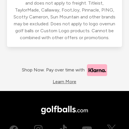
and does not apply to freight. Titleist,
TaylorMade, Callaway, FootJoy, Pinnacle, PING,
Scotty Cameron, Sun Mountain and other brands
may be excluded. Does not apply to logo overrun
golf balls or Custom Logo products. Cannot be
combined with other offers or promotions.
Shop Now. Pay over time with
Learn More