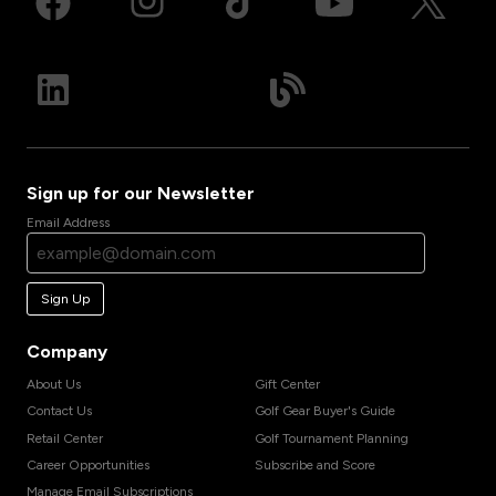
Sign up for our Newsletter
Email Address
Sign Up
Company
About Us
Gift Center
Contact Us
Golf Gear Buyer's Guide
Retail Center
Golf Tournament Planning
Career Opportunities
Subscribe and Score
Manage Email Subscriptions