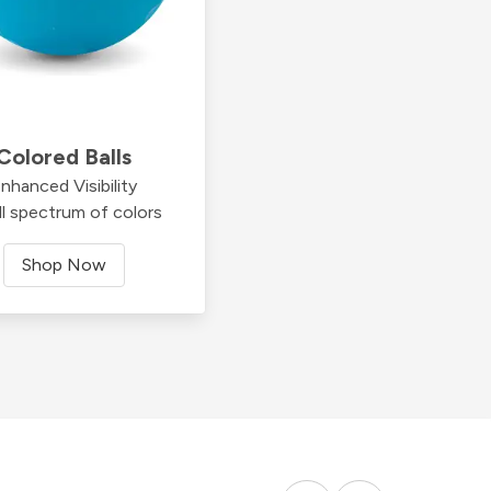
Colored Balls
nhanced Visibility
ll spectrum of colors
Shop Now