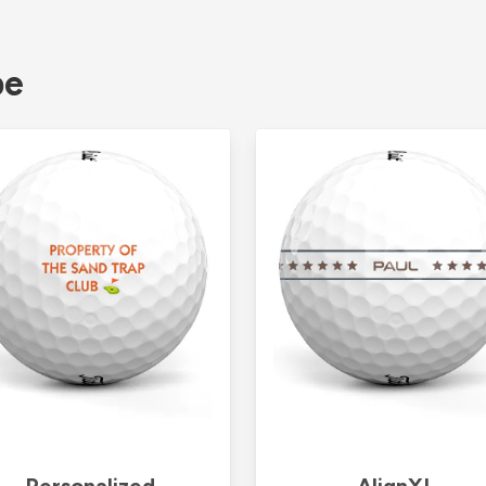
pe
Personalized
AlignXL