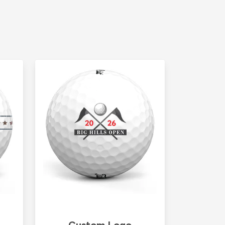
Custom Logo