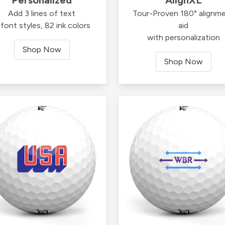
Add 3 lines of text
Tour-Proven 180° alignm
font styles, 82 ink colors
aid
with personalization
Shop Now
Shop Now