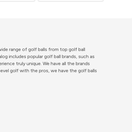
de range of golf balls from top golf ball
og includes popular golf ball brands, such as
erience truly unique. We have all the brands
vel golf with the pros, we have the golf balls