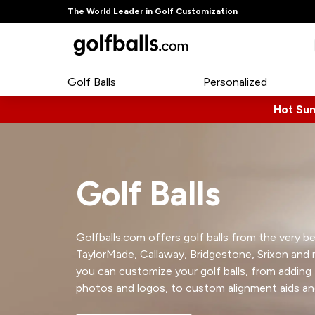
The World Leader in Golf Customization
Golf Balls
Personalized
Hot Su
Golf Balls
Golfballs.com offers golf balls from the very bes
TaylorMade, Callaway, Bridgestone, Srixon and
you can customize your golf balls, from adding
photos and logos, to custom alignment aids a