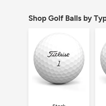
Shop Golf Balls by Ty
Stock