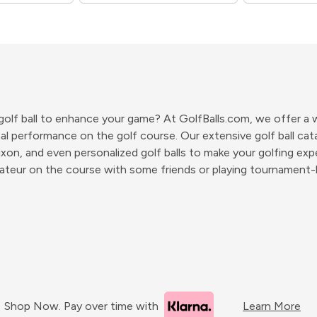
 golf ball to enhance your game? At GolfBalls.com, we offer a wi
l performance on the golf course. Our extensive golf ball catal
ixon, and even personalized golf balls to make your golfing exp
ateur on the course with some friends or playing tournament-le
Shop Now. Pay over time with
Learn More