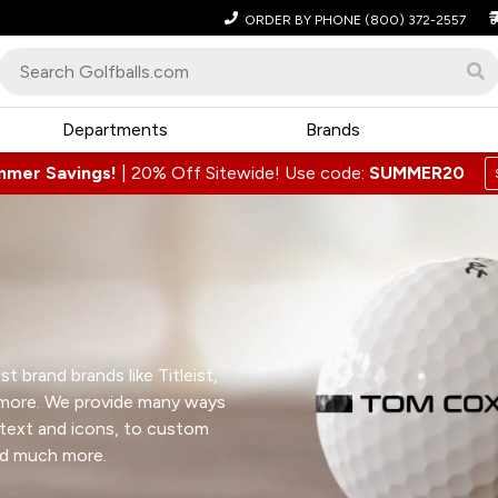
ORDER BY PHONE
(800) 372-2557
Departments
Brands
mmer Savings!
|
20% Off Sitewide! Use code:
SUMMER20
t brand brands like Titleist,
 more. We provide many ways
 text and icons, to custom
nd much more.