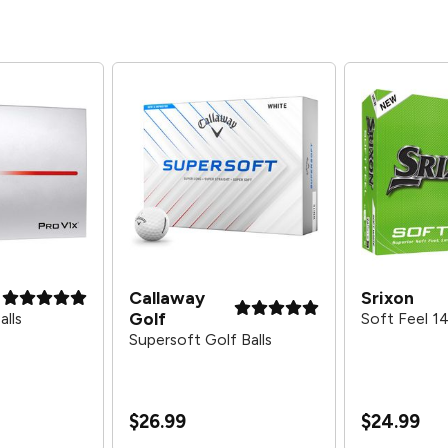
Callaway
Srixon
Golf
alls
Soft Feel 14
Supersoft Golf Balls
$26.99
$24.99