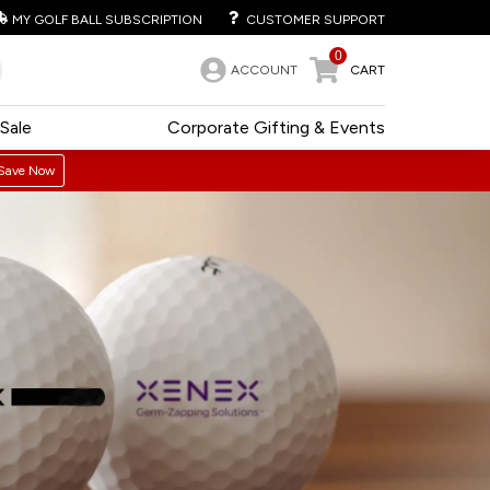
MY GOLF BALL SUBSCRIPTION
CUSTOMER SUPPORT
0
ACCOUNT
CART
Sale
Corporate Gifting & Events
Save Now