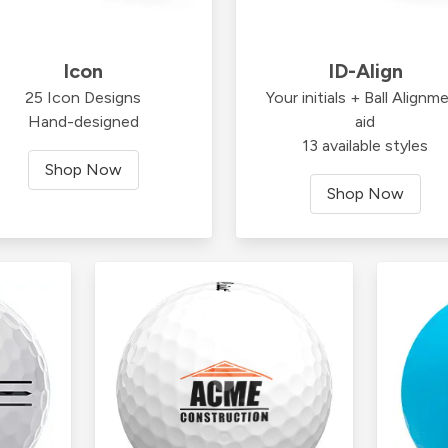
Icon
ID-Align
25 Icon Designs
Your initials + Ball Alignm
Hand-designed
aid
13 available styles
Shop Now
Shop Now