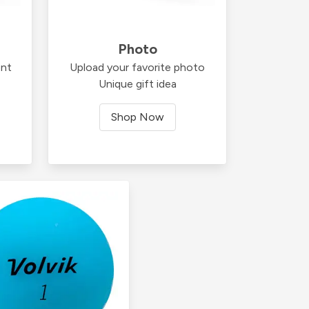
Photo
ent
Upload your favorite photo
Unique gift idea
Shop Now