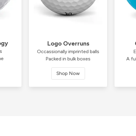
ogy
Logo Overruns
ds
Occassionally imprinted balls
E
me
Packed in bulk boxes
A fu
Shop Now