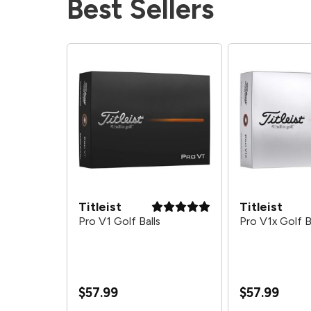
Best Sellers
Titleist
Titleist
alls - 2026
Pro V1 Golf Balls
Pro V1x Golf B
$57.99
$57.99