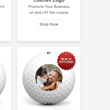
ent
Promote Your Business
on and off the course
Shop Now