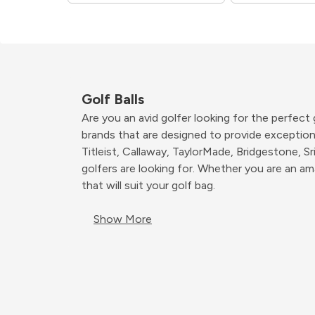
Golf Balls
Are you an avid golfer looking for the perfect
brands that are designed to provide exceptiona
Titleist, Callaway, TaylorMade, Bridgestone, Sr
golfers are looking for. Whether you are an am
that will suit your golf bag.
Show More