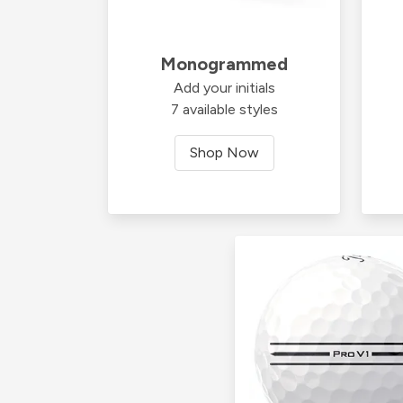
Monogrammed
Add your initials
7 available styles
Shop Now