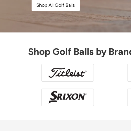
Shop All Golf Balls
Shop Golf Balls by Bran