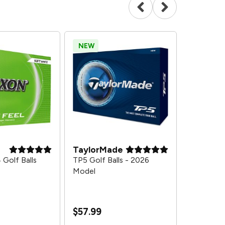
NEW
SALE
TaylorMade
Bridgest
 Golf Balls
TP5 Golf Balls - 2026
Tour B X Go
Model
DZ Get 1 D
Model
$164.97
$
$57.99