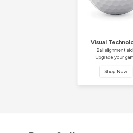
Visual Technol
Ball alignment ai
Upgrade your ga
Shop Now