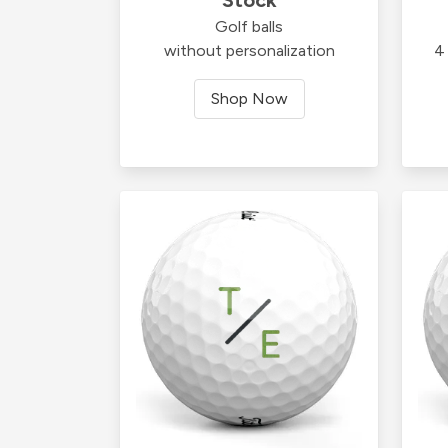
Golf balls
without personalization
4 
Shop Now