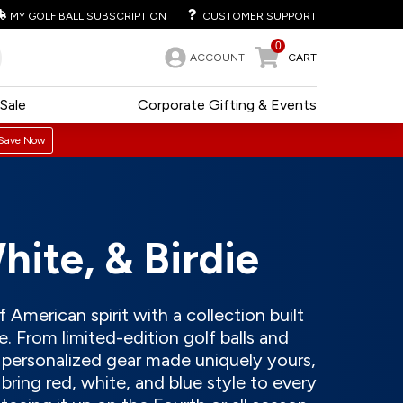
MY GOLF BALL SUBSCRIPTION
CUSTOMER SUPPORT
0
ACCOUNT
CART
Sale
Corporate Gifting & Events
Save Now
hite, & Birdie
 American spirit with a collection built
. From limited-edition golf balls and
o personalized gear made uniquely yours,
bring red, white, and blue style to every