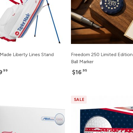
rMade Liberty Lines Stand
Freedom 250 Limited Edition
Ball Marker
.99
.95
9
$16
SALE