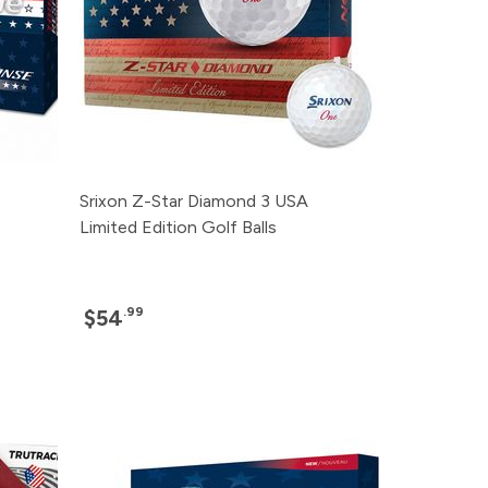
Srixon Z-Star Diamond 3 USA
Limited Edition Golf Balls
.99
$54