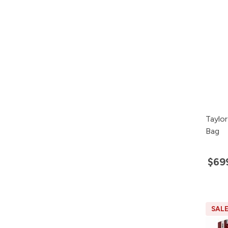
Taylo
Bag
$69
SAL