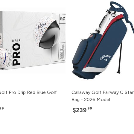
olf Pro Drip Red Blue Golf
Callaway Golf Fairway C Sta
Bag - 2026 Model
.99
.99
$239