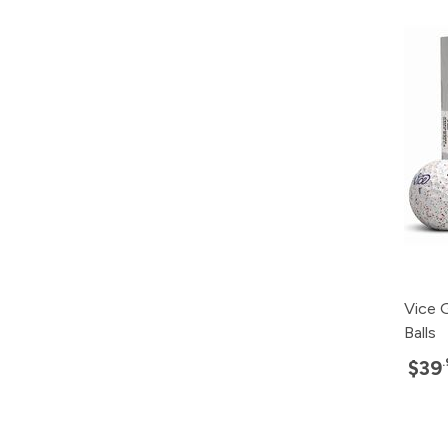
Vice G
Balls
$39