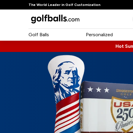
The World Leader in Golf Customization
Golf Balls
Personalized
Hot Su