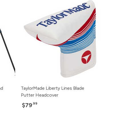
nd
TaylorMade Liberty Lines Blade
Putter Headcover
.99
$79