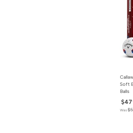
Calla
Soft 
Balls
$47
$5
Was