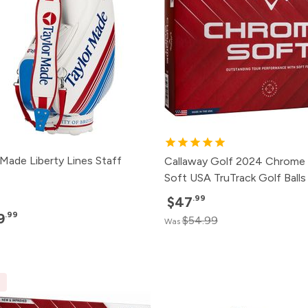
rMade Liberty Lines Staff
Callaway Golf 2024 Chrome
Soft USA TruTrack Golf Balls
.99
$47
.99
9
$54.99
Was
E