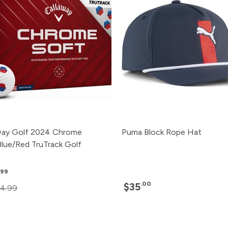
way Golf 2024 Chrome
Puma Block Rope Hat
Blue/Red TruTrack Golf
.99
.00
$35
4.99