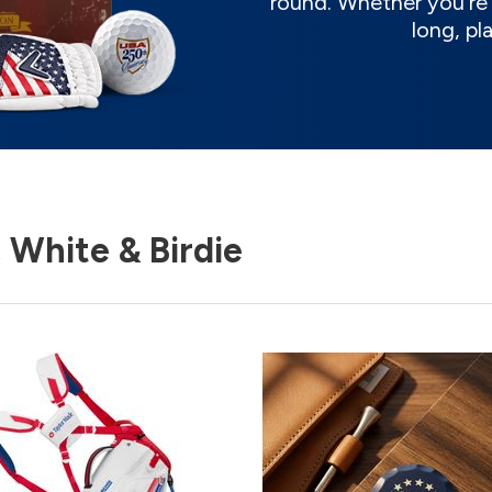
round. Whether you're t
long, pl
 White & Birdie