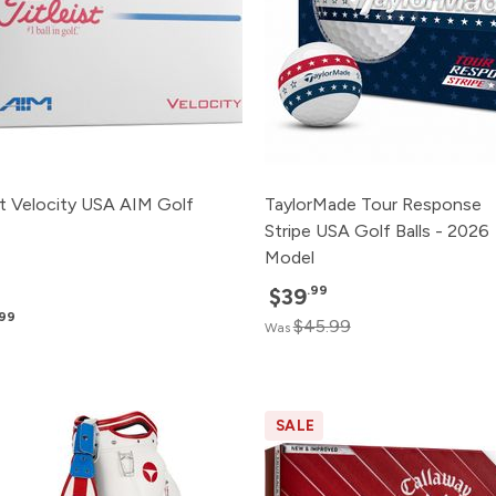
st Velocity USA AIM Golf
TaylorMade Tour Response
Stripe USA Golf Balls - 2026
Model
.99
$39
.99
$45.99
Was
SALE