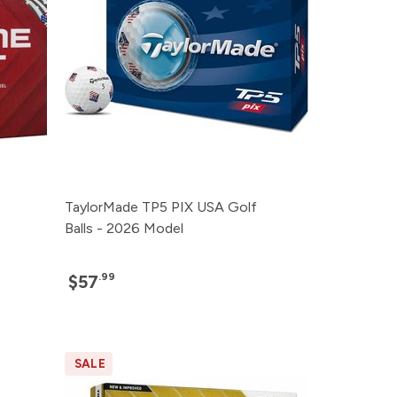
TaylorMade TP5 PIX USA Golf
Balls - 2026 Model
.99
$57
SALE