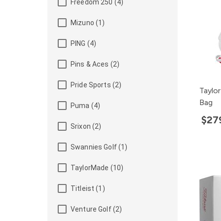
Freedom 250 (4)
Mizuno (1)
PING (4)
Pins & Aces (2)
Pride Sports (2)
Taylo
Bag
Puma (4)
$27
Srixon (2)
Swannies Golf (1)
TaylorMade (10)
Titleist (1)
Venture Golf (2)