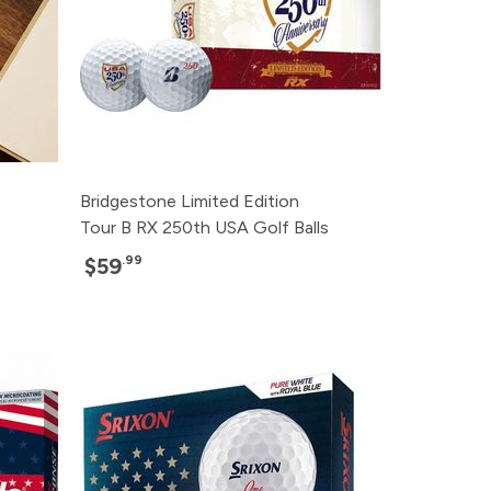
Bridgestone Limited Edition
Tour B RX 250th USA Golf Balls
.99
$59