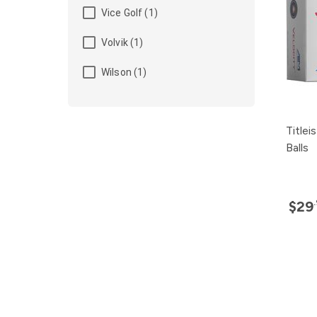
Vice Golf (1)
Volvik (1)
Wilson (1)
Titlei
Balls
$29