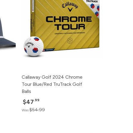
Callaway Golf 2024 Chrome
Tour Blue/Red TruTrack Golf
Balls
.99
$47
$54.99
Was