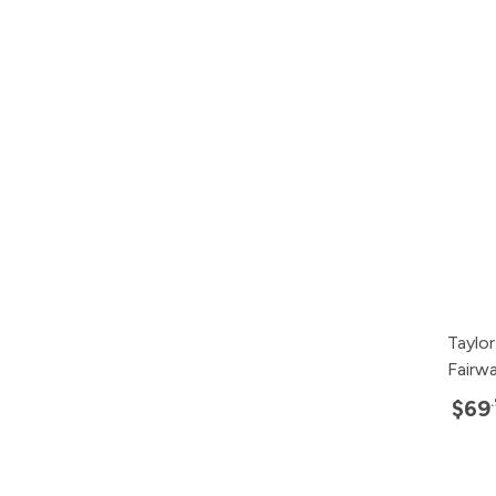
Taylo
Fairw
$69