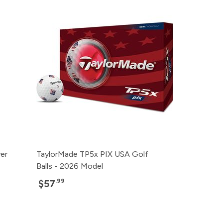
ver
TaylorMade TP5x PIX USA Golf
Balls - 2026 Model
.99
$57