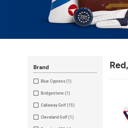
Red,
Brand
Blue Cypress (1)
Bridgestone (1)
Callaway Golf (15)
Cleveland Golf (1)