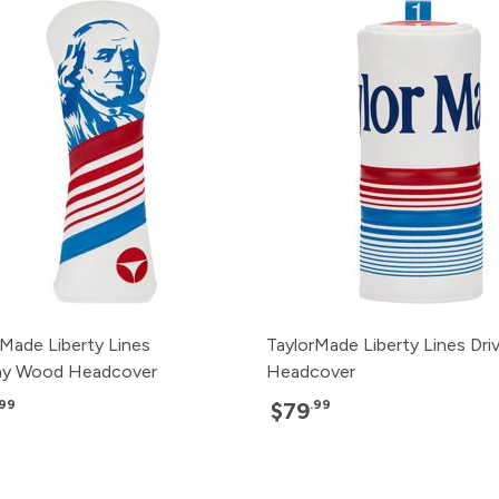
rMade Liberty Lines
TaylorMade Liberty Lines Dri
ay Wood Headcover
Headcover
.99
.99
$79