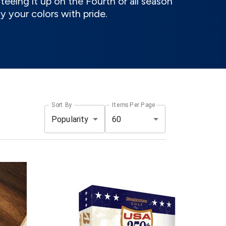
eeing it up on the Fourth or all season
ay your colors with pride.
Sort By
Items Per Page
Popularity
60