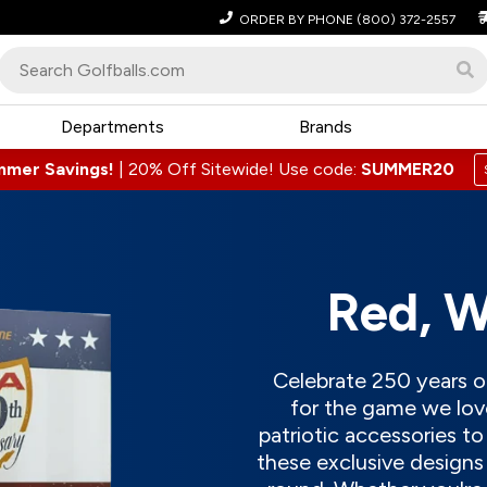
ORDER BY PHONE
(800) 372-2557
Departments
Brands
mmer Savings!
|
20% Off Sitewide! Use code:
SUMMER20
Red, W
Celebrate 250 years of
for the game we love
patriotic accessories t
these exclusive designs 