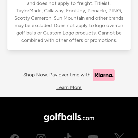
and does not apply to freight. Titleist,
TaylorMade, Callaway, FootJoy, Pinnacle, PING,
Scotty Cameron, Sun Mountain and other brands
may be excluded. Does not apply to logo overrun
golf balls or Custom Logo products. Cannot be
combined with other offers or promotions.
Shop Now. Pay over time with
Learn More