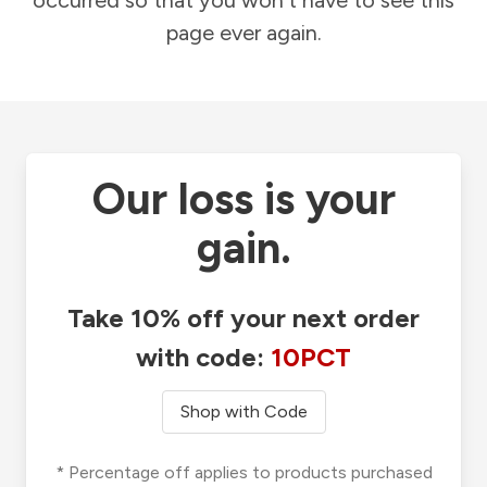
occurred so that you won't have to see this
page ever again.
Our loss is your
gain.
Take 10% off your next order
with code:
10PCT
Shop with Code
* Percentage off applies to products purchased