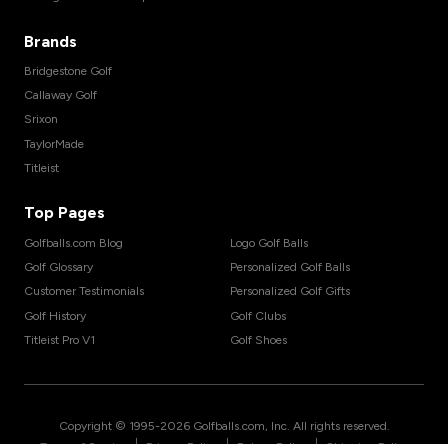
Brands
Bridgestone Golf
Callaway Golf
Srixon
TaylorMade
Titleist
Top Pages
Golfballs.com Blog
Logo Golf Balls
Golf Glossary
Personalized Golf Balls
Customer Testimonials
Personalized Golf Gifts
Golf History
Golf Clubs
Titleist Pro V1
Golf Shoes
Copyright © 1995-
2026
Golfballs.com, Inc. All rights reserved.
|
|
|
Terms of Service
Privacy Policy
Return Policy
Shipping Policy