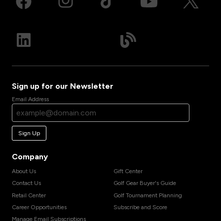
Sign up for our Newsletter
Email Address
Sign Up
Company
About Us
Gift Center
Contact Us
Golf Gear Buyer's Guide
Retail Center
Golf Tournament Planning
Career Opportunities
Subscribe and Score
Manage Email Subscriptions