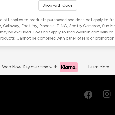
Shop with Code
 off applies to products purchased and does not apply to freig
, Callaway, FootJoy, Pinnacle, PING, Scotty Cameron, Sun M
 may be excluded. Does not apply to logo overrun golf balls o
roducts. Cannot be combined with other offers or promotion
Shop Now. Pay over time with
Learn More