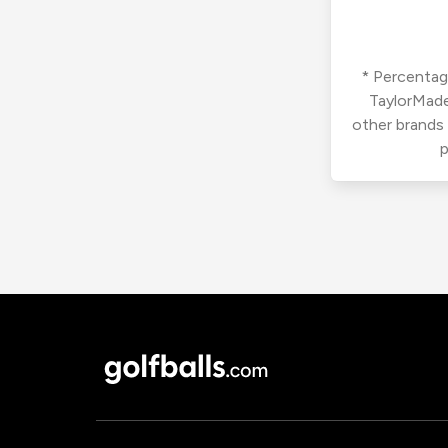
* Percentage
TaylorMade
other brands
p