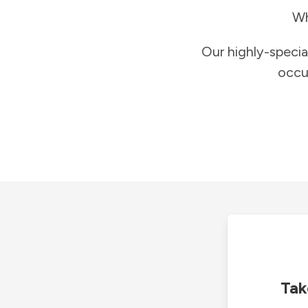
Wh
Our highly-specia
occu
Tak