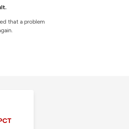
lt.
ied that a problem
gain.
PCT