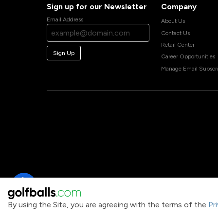
Sign up for our Newsletter
Company
Email Address
About Us
Contact Us
Retail Center
Sign Up
Career Opportunities
Manage Email Subscri
By using the Site, you are agreeing with the terms of the
Pr