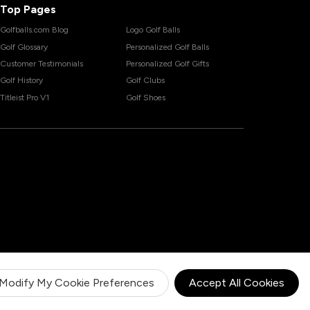
Top Pages
Golfballs.com Blog
Logo Golf Balls
Golf Glossary
Personalized Golf Balls
Customer Testimonials
Personalized Golf Gifts
Golf History
Golf Clubs
Titleist Pro V1
Golf Shoes
Modify My Cookie Preferences
Accept All Cookies