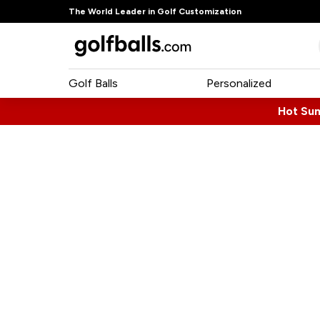
The World Leader in Golf Customization
Golf Balls
Personalized
Hot Su