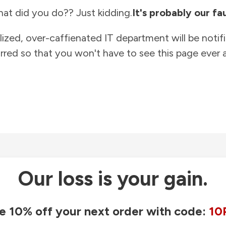
at did you do?? Just kidding.
It's probably our fau
lized, over-caffienated IT department will be notif
rred so that you won't have to see this page ever a
Our loss is your gain.
e 10% off your next order with code:
10