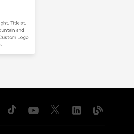
ht. Titleist,
ountain and
r Custom Logo
s.