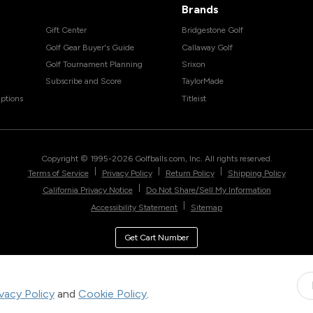
Brands
Gift Center
Bridgestone Golf
Golf Gear Buyer's Guide
Callaway Golf
Golf Tournament Planning
Srixon
Subscribe and Score
TaylorMade
ptions
Titleist
Copyright © 1995-
2026
Golfballs.com, Inc. All rights reserved.
|
|
|
Terms of Service
Privacy Policy
Return Policy
Shipping Policy
|
California Privacy Notice
Do Not Share/Sell My Information
|
Accessibility Statement
Sitemap
Get Cart Number
ivacy Policy
and
Cookie Policy
.