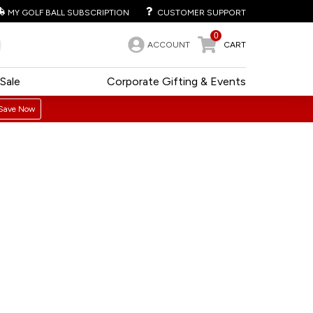
MY GOLF BALL SUBSCRIPTION
CUSTOMER SUPPORT
0
ACCOUNT
CART
Sale
Corporate Gifting & Events
Save Now