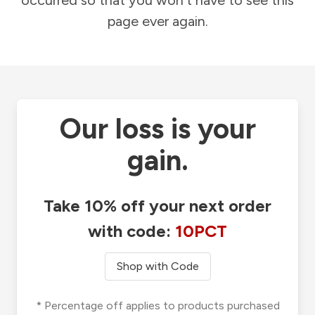
occurred so that you won't have to see this
page ever again.
Our loss is your
gain.
Take 10% off your next order
with code:
10PCT
Shop with Code
* Percentage off applies to products purchased