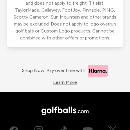
and does not apply to freight. Titleist,
TaylorMade, Callaway, FootJoy, Pinnacle, PING,
Scotty Cameron, Sun Mountain and other brands
may be excluded. Does not apply to logo overrun
golf balls or Custom Logo products. Cannot be
combined with other offers or promotions.
Shop Now. Pay over time with
Learn More