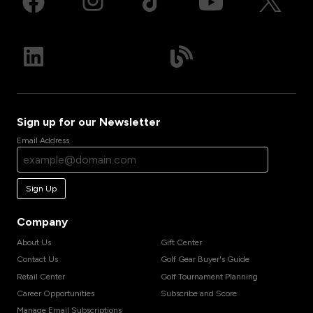
Sign up for our Newsletter
Email Address
Sign Up
Company
About Us
Gift Center
Contact Us
Golf Gear Buyer's Guide
Retail Center
Golf Tournament Planning
Career Opportunities
Subscribe and Score
Manage Email Subscriptions