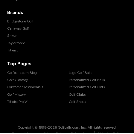
Brands
Bridgestone Golf
Callaway Golf
Srixon
TaylorMade
Titleist
Top Pages
Golfballs.com Blog
Logo Golf Balls
Golf Glossary
Personalized Golf Balls
Customer Testimonials
Personalized Golf Gifts
Golf History
Golf Clubs
Titleist Pro V1
Golf Shoes
Copyright © 1995-
2026
Golfballs.com, Inc. All rights reserved.
|
|
|
Terms of Service
Privacy Policy
Return Policy
Shipping Policy