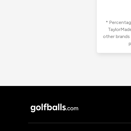
* Percentage
TaylorMade
other brands
p