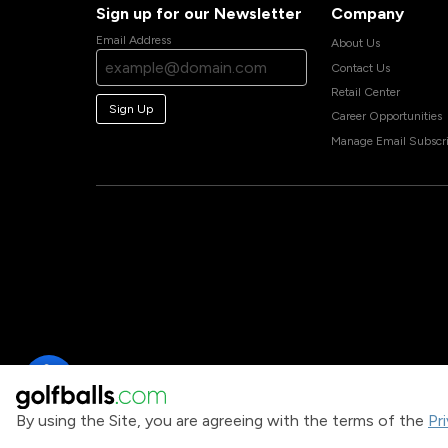
Sign up for our Newsletter
Company
Email Address
About Us
Contact Us
Retail Center
Sign Up
Career Opportunities
Manage Email Subscri
By using the Site, you are agreeing with the terms of the
Pr