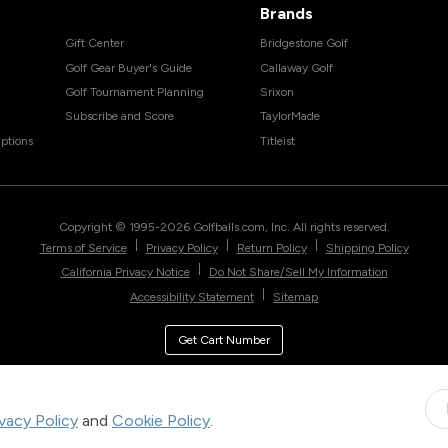
Brands
Gift Center
Bridgestone Golf
Golf Gear Buyer's Guide
Callaway Golf
Golf Tournament Planning
Srixon
Subscribe and Score
TaylorMade
ptions
Titleist
Copyright © 1995-
2026
Golfballs.com, Inc. All rights reserved.
|
|
|
Terms of Service
Privacy Policy
Return Policy
Shipping Policy
|
California Privacy Notice
Do Not Share/Sell My Information
|
Accessibility Statement
Sitemap
Get Cart Number
ivacy Policy
and
Cookie Policy
.