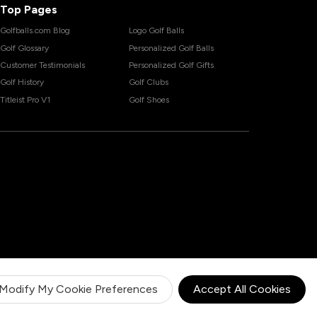
Top Pages
Golfballs.com Blog
Logo Golf Balls
Golf Glossary
Personalized Golf Balls
Customer Testimonials
Personalized Golf Gifts
Golf History
Golf Clubs
Titleist Pro V1
Golf Shoes
Modify My Cookie Preferences
Accept All Cookies