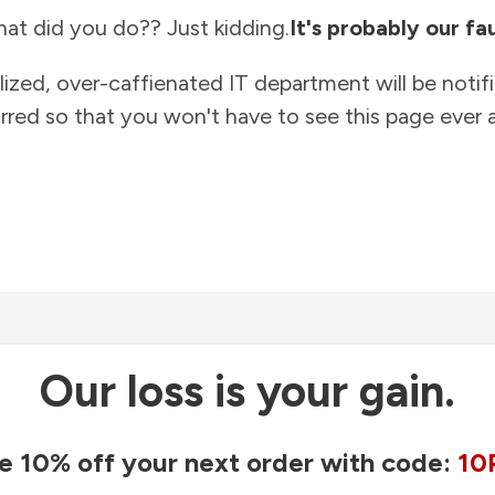
at did you do?? Just kidding.
It's probably our fau
lized, over-caffienated IT department will be notif
rred so that you won't have to see this page ever a
Our loss is your gain.
e 10% off your next order with code:
10