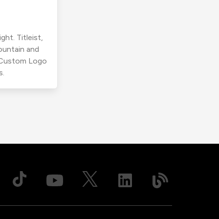
ht. Titleist,
ountain and
r Custom Logo
s.