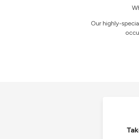
Wh
Our highly-specia
occu
Tak