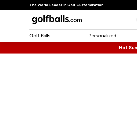
The World Leader in Golf Customization
Golf Balls
Personalized
Hot Su