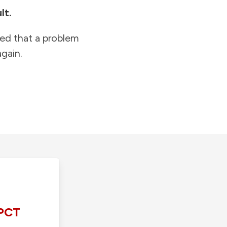
lt.
ied that a problem
gain.
PCT