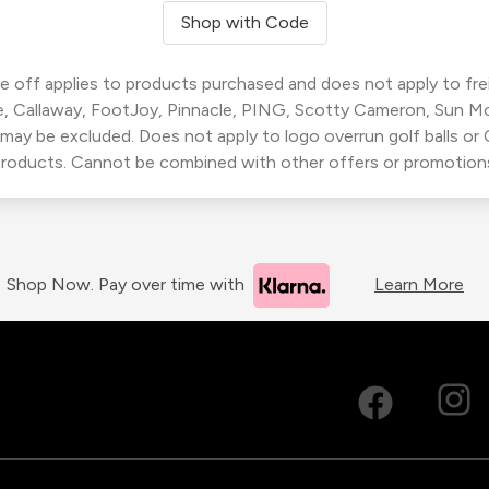
Shop with Code
 off applies to products purchased and does not apply to freig
, Callaway, FootJoy, Pinnacle, PING, Scotty Cameron, Sun M
 may be excluded. Does not apply to logo overrun golf balls o
roducts. Cannot be combined with other offers or promotion
Shop Now. Pay over time with
Learn More