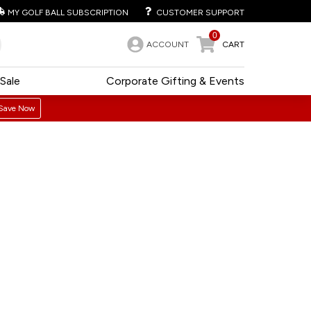
MY GOLF BALL SUBSCRIPTION
CUSTOMER SUPPORT
0
ACCOUNT
CART
Sale
Corporate Gifting & Events
Save Now