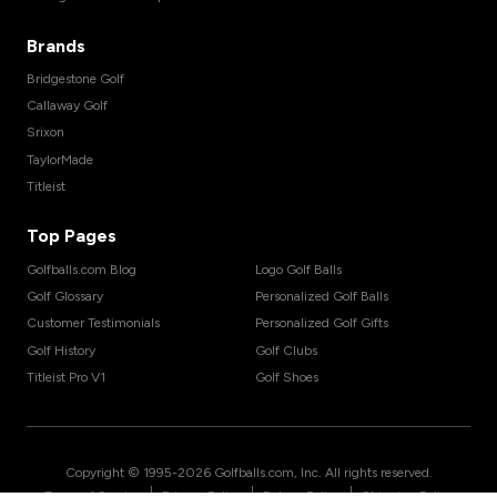
Brands
Bridgestone Golf
Callaway Golf
Srixon
TaylorMade
Titleist
Top Pages
Golfballs.com Blog
Logo Golf Balls
Golf Glossary
Personalized Golf Balls
Customer Testimonials
Personalized Golf Gifts
Golf History
Golf Clubs
Titleist Pro V1
Golf Shoes
Copyright © 1995-
2026
Golfballs.com, Inc. All rights reserved.
|
|
|
Terms of Service
Privacy Policy
Return Policy
Shipping Policy