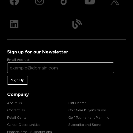
Sign up for our Newsletter
Email Address
Sign Up
Company
About Us
Gift Center
Contact Us
Golf Gear Buyer's Guide
Retail Center
Golf Tournament Planning
Career Opportunities
Subscribe and Score
Manage Email Subscriptions