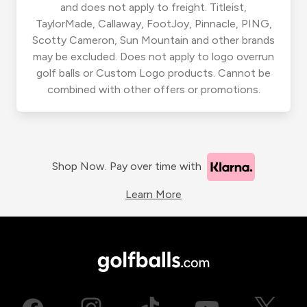
and does not apply to freight. Titleist,
TaylorMade, Callaway, FootJoy, Pinnacle, PING,
Scotty Cameron, Sun Mountain and other brands
may be excluded. Does not apply to logo overrun
golf balls or Custom Logo products. Cannot be
combined with other offers or promotions.
Shop Now. Pay over time with
Learn More