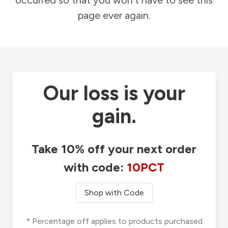
occurred so that you won't have to see this
page ever again.
Our loss is your
gain.
Take 10% off your next order
with code:
10PCT
Shop with Code
* Percentage off applies to products purchased