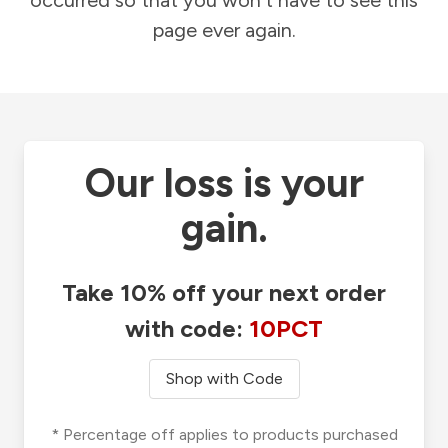
occurred so that you won't have to see this
page ever again.
Our loss is your
gain.
Take 10% off your next order
with code:
10PCT
Shop with Code
* Percentage off applies to products purchased