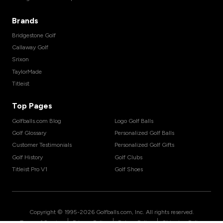
Brands
Bridgestone Golf
Callaway Golf
Srixon
TaylorMade
Titleist
Top Pages
Golfballs.com Blog
Logo Golf Balls
Golf Glossary
Personalized Golf Balls
Customer Testimonials
Personalized Golf Gifts
Golf History
Golf Clubs
Titleist Pro V1
Golf Shoes
Copyright © 1995-
2026
Golfballs.com, Inc. All rights reserved.
|
|
|
Terms of Service
Privacy Policy
Return Policy
Shipping Policy