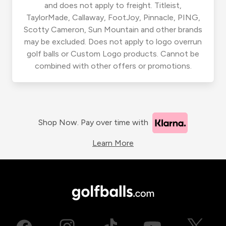
and does not apply to freight. Titleist,
TaylorMade, Callaway, FootJoy, Pinnacle, PING,
Scotty Cameron, Sun Mountain and other brands
may be excluded. Does not apply to logo overrun
golf balls or Custom Logo products. Cannot be
combined with other offers or promotions.
Shop Now. Pay over time with
Learn More