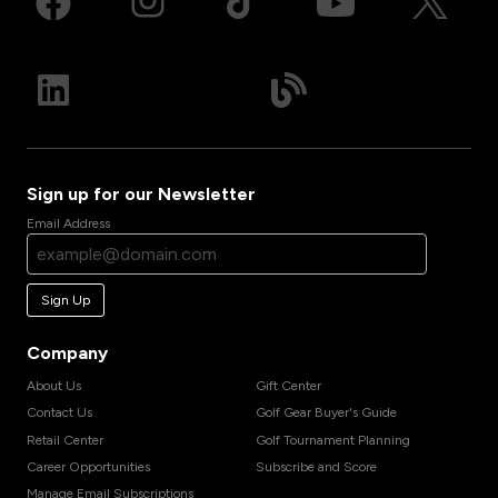
Sign up for our Newsletter
Email Address
Sign Up
Company
About Us
Gift Center
Contact Us
Golf Gear Buyer's Guide
Retail Center
Golf Tournament Planning
Career Opportunities
Subscribe and Score
Manage Email Subscriptions