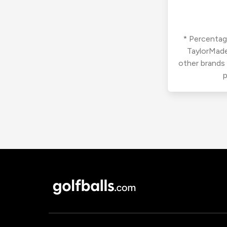
* Percentage
TaylorMade
other brands
p