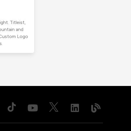
ht. Titleist,
ountain and
r Custom Logo
s.