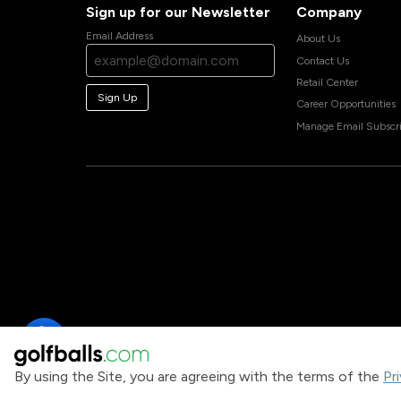
Sign up for our Newsletter
Company
Email Address
About Us
Contact Us
Retail Center
Sign Up
Career Opportunities
Manage Email Subscri
By using the Site, you are agreeing with the terms of the
Pr