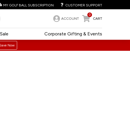
MY GOLF BALL SUBSCRIPTION
CUSTOMER SUPPORT
0
ACCOUNT
CART
Sale
Corporate Gifting & Events
Save Now