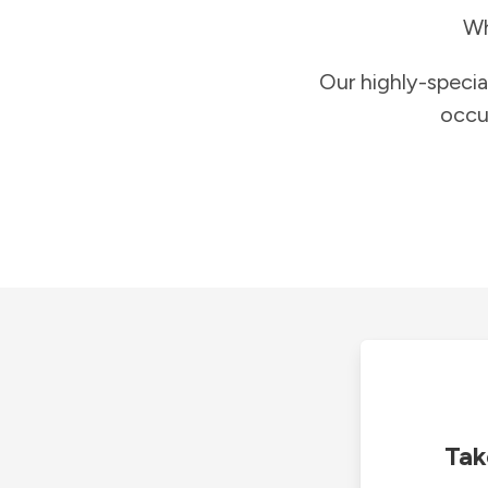
Wh
Our highly-specia
occu
Tak