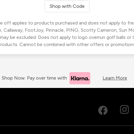
Shop with Code
 off applies to products purchased and does not apply to freig
, Callaway, FootJoy, Pinnacle, PING, Scotty Cameron, Sun M
 may be excluded. Does not apply to logo overrun golf balls o
roducts. Cannot be combined with other offers or promotion
Shop Now. Pay over time with
Learn More