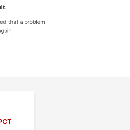
lt.
ied that a problem
gain.
PCT