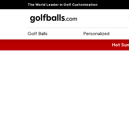
The World Leader in Golf Customization
Golf Balls
Personalized
Hot Su