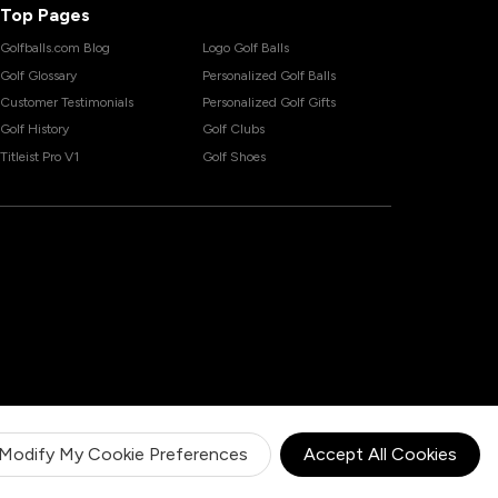
Top Pages
Golfballs.com Blog
Logo Golf Balls
Golf Glossary
Personalized Golf Balls
Customer Testimonials
Personalized Golf Gifts
Golf History
Golf Clubs
Titleist Pro V1
Golf Shoes
Modify My Cookie Preferences
Accept All Cookies