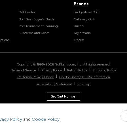
Brands
Gift Center
Bridgestone Golf
Golf Gear Buyer's Guide
Callaway Golf
Golf Tournament Planning
Srixon
Subscribe and Score
TaylorMade
ptions
Titleist
Copyright © 1995-
2026
Golfballs.com, Inc. All rights reserved.
|
|
|
Terms of Service
Privacy Policy
Return Policy
Shipping Policy
|
California Privacy Notice
Do Not Share/Sell My Information
|
Accessibility Statement
Sitemap
Get Cart Number
ivacy Policy
and
Cookie Policy
.