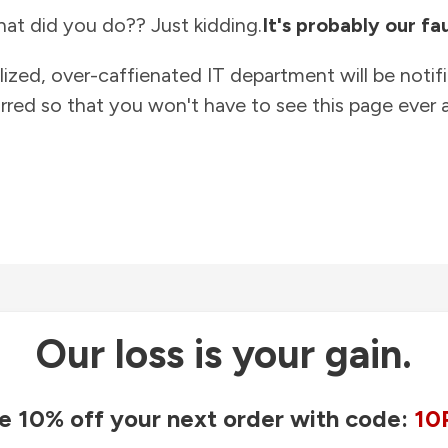
at did you do?? Just kidding.
It's probably our fau
lized, over-caffienated IT department will be notif
rred so that you won't have to see this page ever a
Our loss is your gain.
e 10% off your next order with code:
10