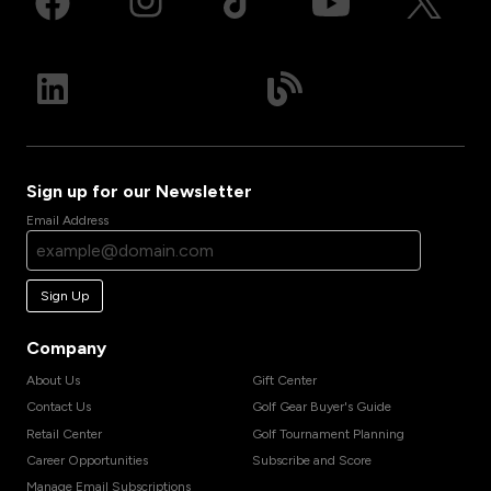
Sign up for our Newsletter
Email Address
Sign Up
Company
About Us
Gift Center
Contact Us
Golf Gear Buyer's Guide
Retail Center
Golf Tournament Planning
Career Opportunities
Subscribe and Score
Manage Email Subscriptions