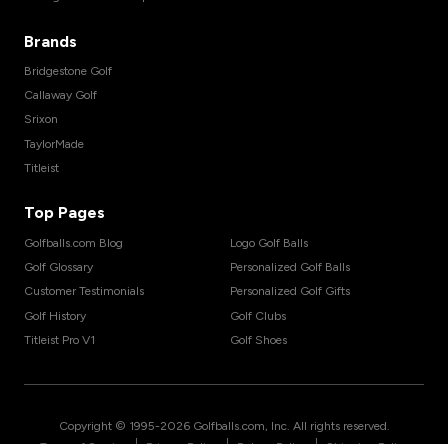
Brands
Bridgestone Golf
Callaway Golf
Srixon
TaylorMade
Titleist
Top Pages
Golfballs.com Blog
Logo Golf Balls
Golf Glossary
Personalized Golf Balls
Customer Testimonials
Personalized Golf Gifts
Golf History
Golf Clubs
Titleist Pro V1
Golf Shoes
Copyright © 1995-
2026
Golfballs.com, Inc. All rights reserved.
|
|
|
Terms of Service
Privacy Policy
Return Policy
Shipping Policy