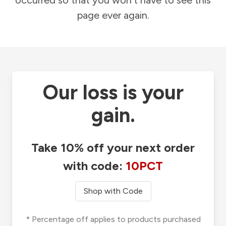
occurred so that you won't have to see this
page ever again.
Our loss is your
gain.
Take 10% off your next order
with code:
10PCT
Shop with Code
* Percentage off applies to products purchased