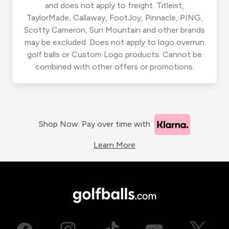
and does not apply to freight. Titleist,
TaylorMade, Callaway, FootJoy, Pinnacle, PING,
Scotty Cameron, Sun Mountain and other brands
may be excluded. Does not apply to logo overrun
golf balls or Custom Logo products. Cannot be
combined with other offers or promotions.
Shop Now. Pay over time with
Learn More