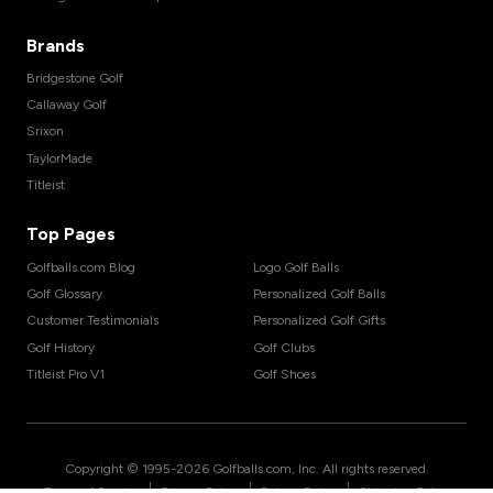
Brands
Bridgestone Golf
Callaway Golf
Srixon
TaylorMade
Titleist
Top Pages
Golfballs.com Blog
Logo Golf Balls
Golf Glossary
Personalized Golf Balls
Customer Testimonials
Personalized Golf Gifts
Golf History
Golf Clubs
Titleist Pro V1
Golf Shoes
Copyright © 1995-
2026
Golfballs.com, Inc. All rights reserved.
|
|
|
Terms of Service
Privacy Policy
Return Policy
Shipping Policy