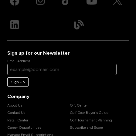
Sign up for our Newsletter
Email Address
Sign Up
Company
About Us
Gift Center
Contact Us
Golf Gear Buyer's Guide
Retail Center
Golf Tournament Planning
Career Opportunities
Subscribe and Score
Manage Email Subscriptions