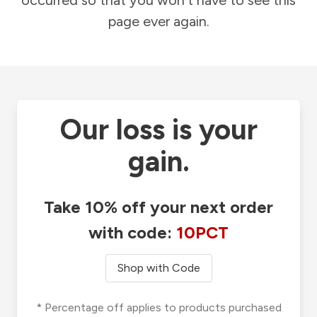
occurred so that you won't have to see this
page ever again.
Our loss is your
gain.
Take 10% off your next order
with code:
10PCT
Shop with Code
* Percentage off applies to products purchased