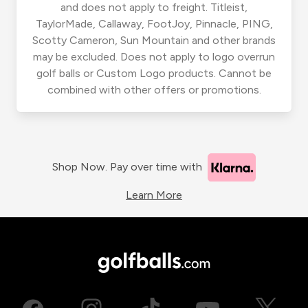
and does not apply to freight. Titleist,
TaylorMade, Callaway, FootJoy, Pinnacle, PING,
Scotty Cameron, Sun Mountain and other brands
may be excluded. Does not apply to logo overrun
golf balls or Custom Logo products. Cannot be
combined with other offers or promotions.
Shop Now. Pay over time with
Learn More