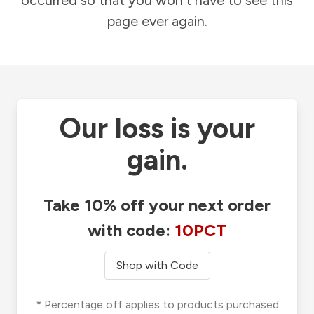
occurred so that you won't have to see this
page ever again.
Our loss is your
gain.
Take 10% off your next order
with code:
10PCT
Shop with Code
* Percentage off applies to products purchased