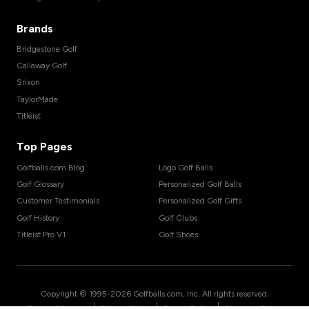
Brands
Bridgestone Golf
Callaway Golf
Srixon
TaylorMade
Titleist
Top Pages
Golfballs.com Blog
Logo Golf Balls
Golf Glossary
Personalized Golf Balls
Customer Testimonials
Personalized Golf Gifts
Golf History
Golf Clubs
Titleist Pro V1
Golf Shoes
Copyright © 1995-
2026
Golfballs.com, Inc. All rights reserved.
|
|
|
Terms of Service
Privacy Policy
Return Policy
Shipping Policy