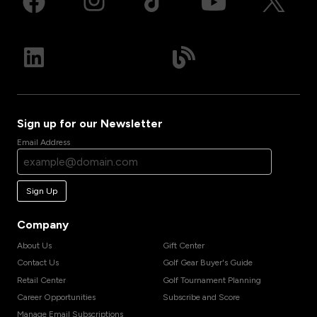
Sign up for our Newsletter
Email Address
Sign Up
Company
About Us
Gift Center
Contact Us
Golf Gear Buyer's Guide
Retail Center
Golf Tournament Planning
Career Opportunities
Subscribe and Score
Manage Email Subscriptions