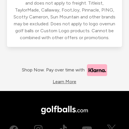
and does not apply to freight. Titleist,
TaylorMade, Callaway, FootJoy, Pinnacle, PING,
Scotty Cameron, Sun Mountain and other brands
may be excluded. Does not apply to logo overrun
golf balls or Custom Logo products. Cannot be
combined with other offers or promotions.
Shop Now. Pay over time with
Learn More