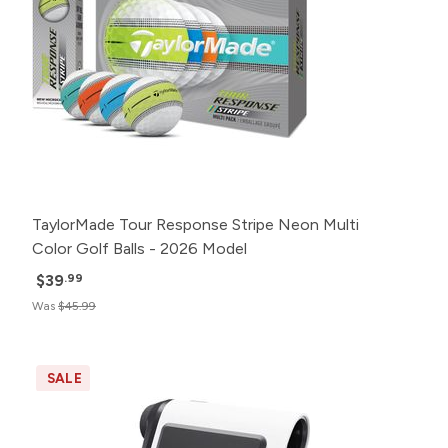
TaylorMade Tour Response Stripe Neon Multi
Color Golf Balls - 2026 Model
$39
.99
Was
$45.99
SALE