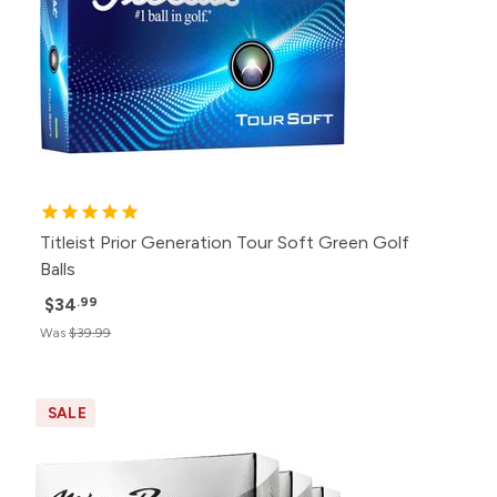
Titleist Prior Generation Tour Soft Green Golf
Balls
$34
.99
Was
$39.99
SALE