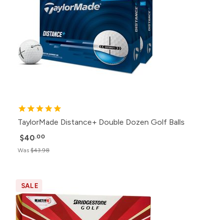
TaylorMade Distance+ Double Dozen Golf Balls
$40
.00
Was
$43.98
SALE