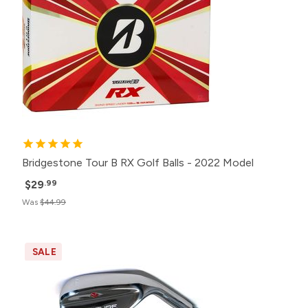
Bridgestone Tour B RX Golf Balls - 2022 Model
$29
.99
Was
$44.99
SALE