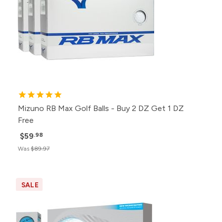
Mizuno RB Max Golf Balls - Buy 2 DZ Get 1 DZ
Free
$59
.98
Was
$89.97
SALE