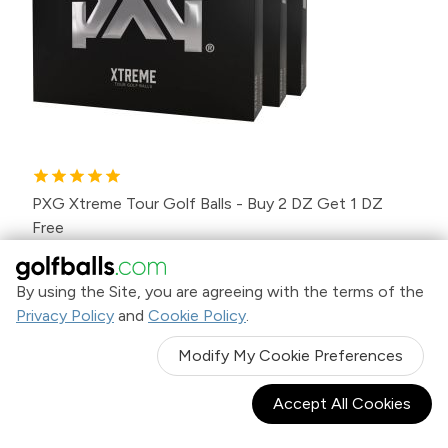
PXG Xtreme Tour Golf Balls - Buy 2 DZ Get 1 DZ
Free
$99
.98
Was
$149.97
By using the Site, you are agreeing with the terms of the
Privacy Policy
and
Cookie Policy
.
Modify My Cookie Preferences
SALE
Accept All Cookies