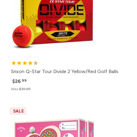
Srixon Q-Star Tour Divide 2 Yellow/Red Golf Balls
$26
.99
Was
$39.99
SALE