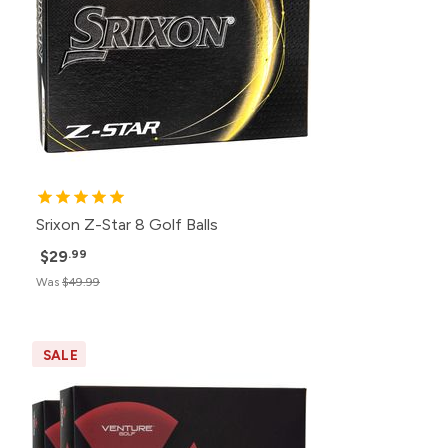
Srixon Z-Star 8 Golf Balls
$29
.99
Was
$49.99
SALE