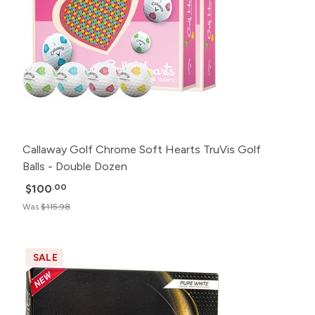
Callaway Golf Chrome Soft Hearts TruVis Golf
Balls - Double Dozen
$100
.00
Was
$115.98
SALE