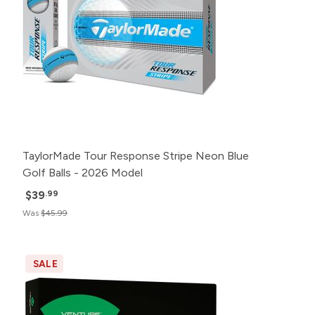
TaylorMade Tour Response Stripe Neon Blue
Golf Balls - 2026 Model
$39
.99
Was
$45.99
SALE