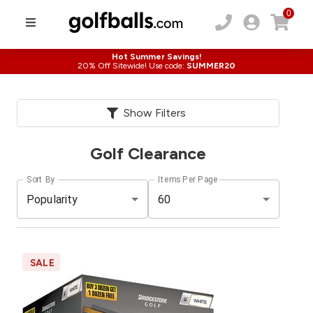
0
Hot Summer Savings!
20% Off Sitewide! Use code:
SUMMER20
Show Filters
Golf Clearance
Sort By
Items Per Page
Popularity
60
SALE