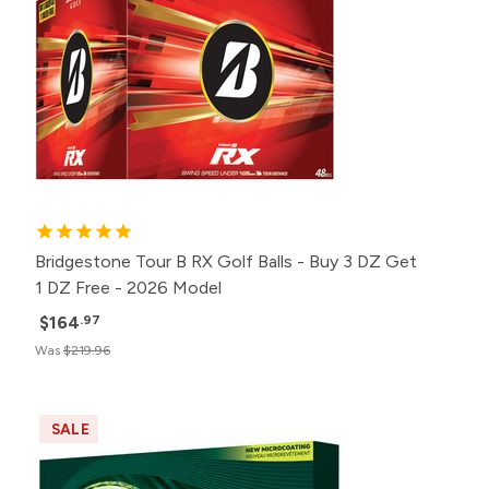
Bridgestone Tour B RX Golf Balls - Buy 3 DZ Get
1 DZ Free - 2026 Model
$164
.97
Was
$219.96
SALE