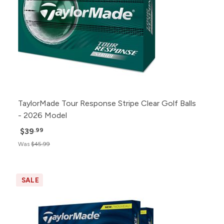
TaylorMade Tour Response Stripe Clear Golf Balls
- 2026 Model
$39
.99
Was
$45.99
SALE