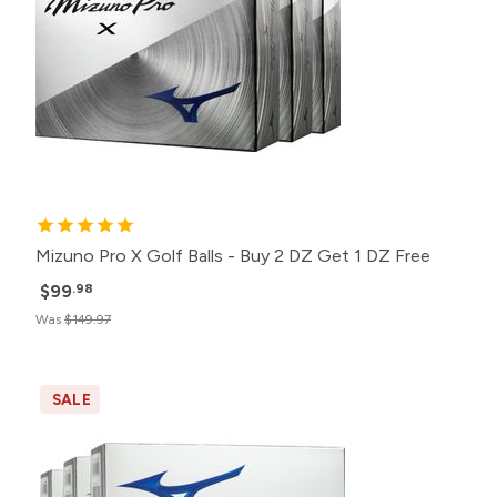
Mizuno Pro X Golf Balls - Buy 2 DZ Get 1 DZ Free
$99
.98
Was
$149.97
SALE