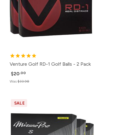
Venture Golf RD-1 Golf Balls - 2 Pack
$20
.00
Was
$33.98
SALE