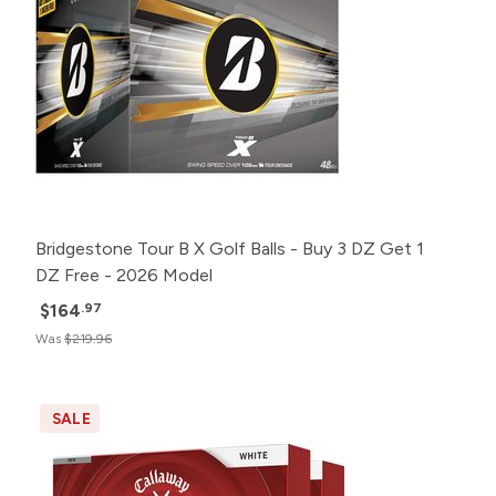
Bridgestone Tour B X Golf Balls - Buy 3 DZ Get 1
DZ Free - 2026 Model
$164
.97
Was
$219.96
SALE