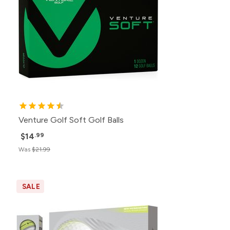
Venture Golf Soft Golf Balls
$14
.99
Was
$21.99
SALE