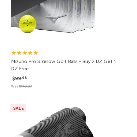
Mizuno Pro S Yellow Golf Balls - Buy 2 DZ Get 1
DZ Free
$99
.98
Was
$149.97
SALE