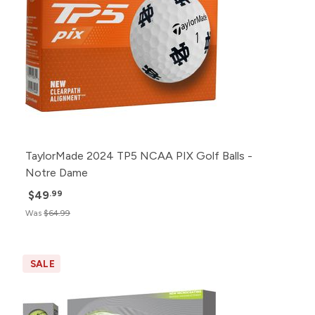
TaylorMade 2024 TP5 NCAA PIX Golf Balls -
Notre Dame
$49
.99
Was
$64.99
SALE