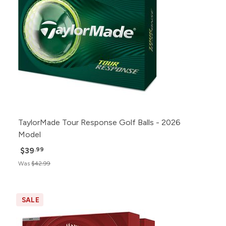
TaylorMade Tour Response Golf Balls - 2026
Model
$39
.99
Was
$42.99
SALE