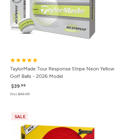
TaylorMade Tour Response Stripe Neon Yellow
Golf Balls - 2026 Model
$39
.99
Was
$45.99
SALE