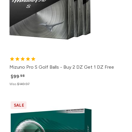
Mizuno Pro S Golf Balls - Buy 2 DZ Get 1 DZ Free
$99
.98
Was
$149.97
SALE