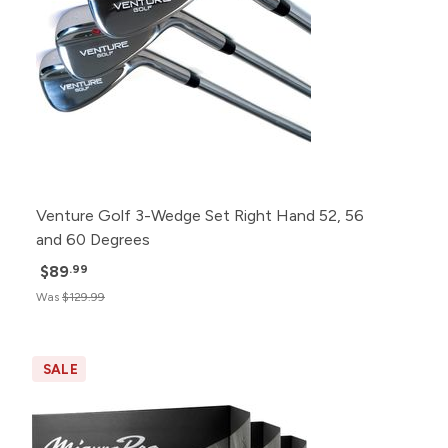
Venture Golf 3-Wedge Set Right Hand 52, 56
and 60 Degrees
$89
.99
Was
$129.99
SALE