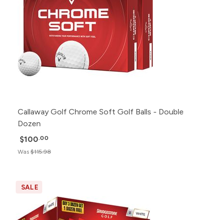
Callaway Golf Chrome Soft Golf Balls - Double
Dozen
$100
.00
Was
$115.98
SALE