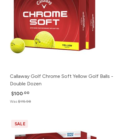
Callaway Golf Chrome Soft Yellow Golf Balls -
Double Dozen
$100
.00
Was
$115.98
SALE