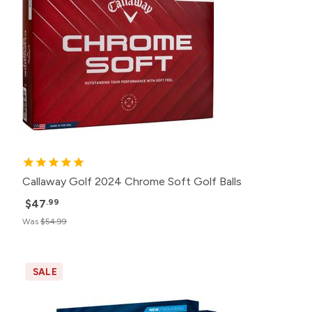
Callaway Golf 2024 Chrome Soft Golf Balls
$47
.99
Was
$54.99
SALE