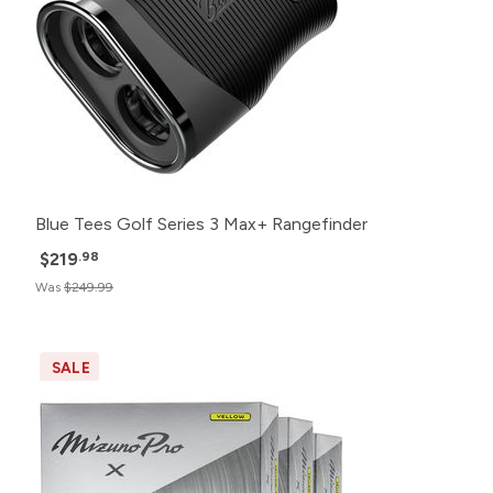
Blue Tees Golf Series 3 Max+ Rangefinder
$219
.98
Was
$249.99
SALE