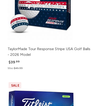
TaylorMade Tour Response Stripe USA Golf Balls
- 2026 Model
$39
.99
Was
$45.99
SALE