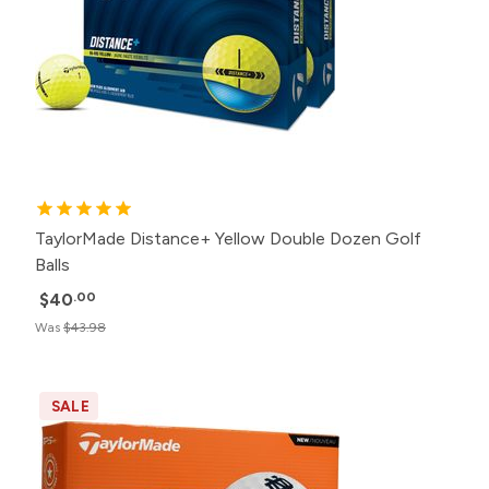
TaylorMade Distance+ Yellow Double Dozen Golf
Balls
$40
.00
Was
$43.98
SALE