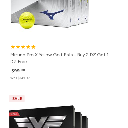
Mizuno Pro X Yellow Golf Balls - Buy 2 DZ Get 1
DZ Free
$99
.98
Was
$149.97
SALE