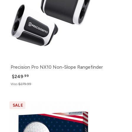
Precision Pro NX10 Non-Slope Rangefinder
$249
.99
Was
$279.99
SALE