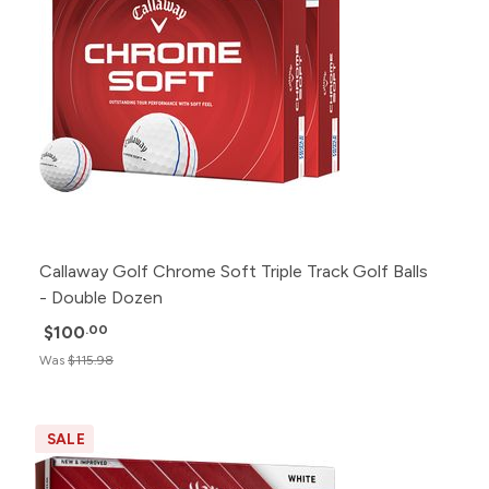
Callaway Golf Chrome Soft Triple Track Golf Balls
- Double Dozen
$100
.00
Was
$115.98
SALE