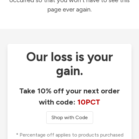
occurred so that you won't have to see this
page ever again.
Our loss is your
gain.
Take 10% off your next order
with code:
10PCT
Shop with Code
* Percentage off applies to products purchased