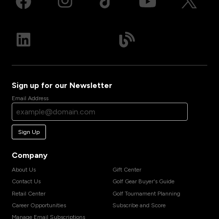
Sign up for our Newsletter
Email Address
Sign Up
Company
About Us
Gift Center
Contact Us
Golf Gear Buyer's Guide
Retail Center
Golf Tournament Planning
Career Opportunities
Subscribe and Score
Manage Email Subscriptions