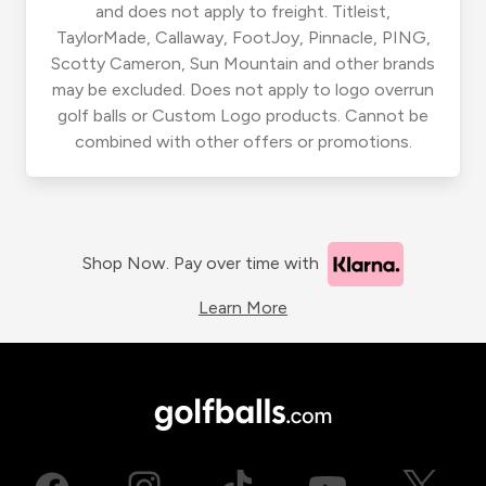
and does not apply to freight. Titleist,
TaylorMade, Callaway, FootJoy, Pinnacle, PING,
Scotty Cameron, Sun Mountain and other brands
may be excluded. Does not apply to logo overrun
golf balls or Custom Logo products. Cannot be
combined with other offers or promotions.
Shop Now. Pay over time with
Learn More