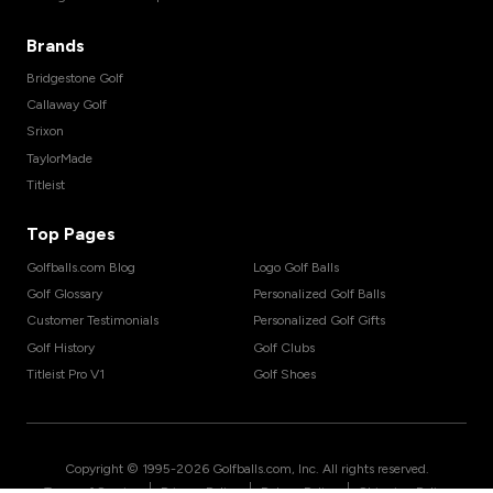
Brands
Bridgestone Golf
Callaway Golf
Srixon
TaylorMade
Titleist
Top Pages
Golfballs.com Blog
Logo Golf Balls
Golf Glossary
Personalized Golf Balls
Customer Testimonials
Personalized Golf Gifts
Golf History
Golf Clubs
Titleist Pro V1
Golf Shoes
Copyright © 1995-
2026
Golfballs.com, Inc. All rights reserved.
|
|
|
Terms of Service
Privacy Policy
Return Policy
Shipping Policy