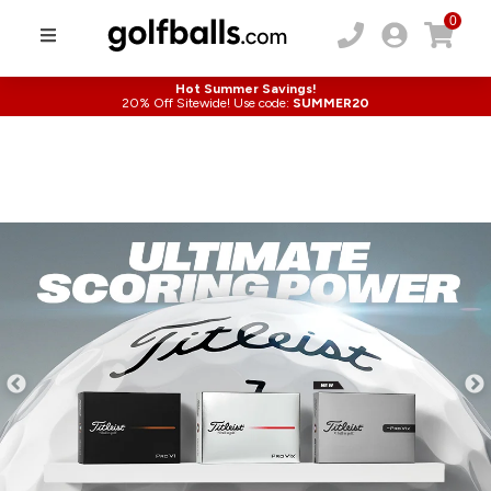
0
Hot Summer Savings!
20% Off Sitewide! Use code:
SUMMER20