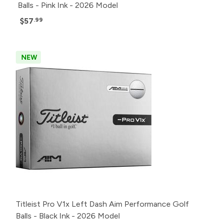
Balls - Pink Ink - 2026 Model
$57
.99
NEW
Titleist Pro V1x Left Dash Aim Performance Golf
Balls - Black Ink - 2026 Model