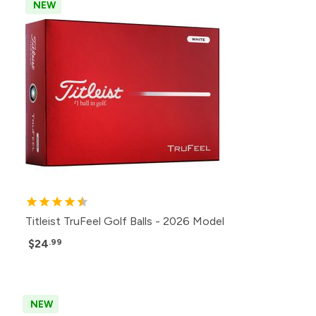
NEW
Titleist TruFeel Golf Balls - 2026 Model
$24
.99
NEW