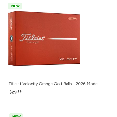
NEW
Titleist Velocity Orange Golf Balls - 2026 Model
$29
.99
NEW