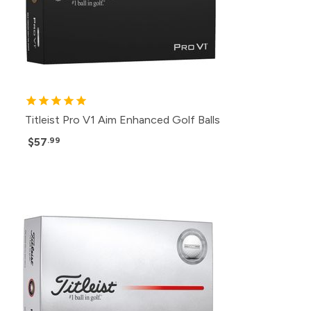
Titleist Pro V1 Aim Enhanced Golf Balls
$57
.99