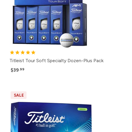
Titleist Tour Soft Specialty Dozen-Plus Pack
$39
.99
SALE