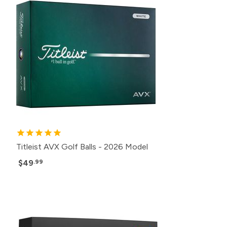
Titleist AVX Golf Balls - 2026 Model
$49
.99