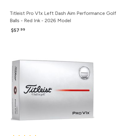
Titleist Pro V1x Left Dash Aim Performance Golf
Balls - Red Ink - 2026 Model
$57
.99