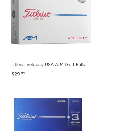
Titleist Velocity USA AIM Golf Balls
$29
.99