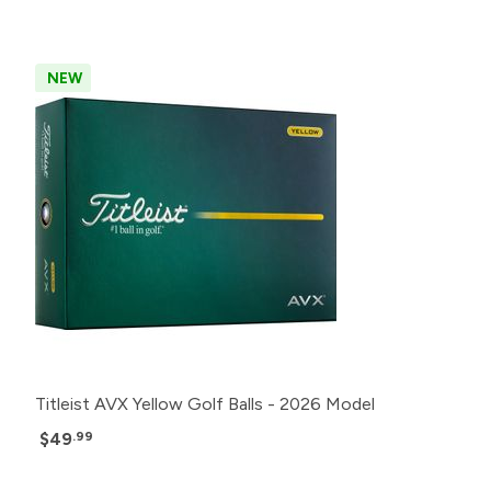
NEW
Titleist AVX Yellow Golf Balls - 2026 Model
$49
.99