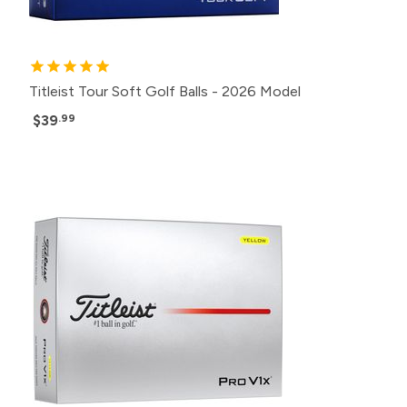
Titleist Tour Soft Golf Balls - 2026 Model
$39
.99