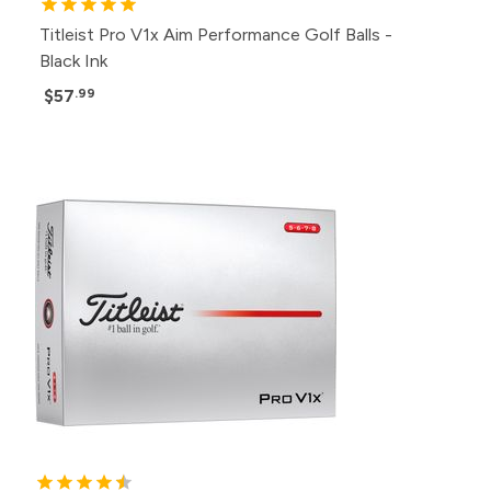
Titleist Pro V1x Aim Performance Golf Balls -
Black Ink
$57
.99