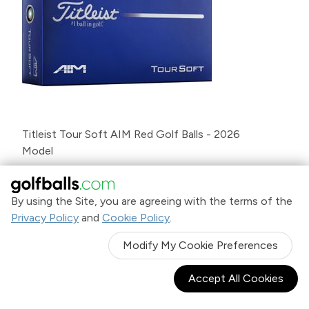
Titleist Tour Soft AIM Red Golf Balls - 2026
Model
$39
.99
By using the Site, you are agreeing with the terms of the
Privacy Policy
and
Cookie Policy
.
NEW
Modify My Cookie Preferences
Accept All Cookies