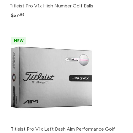
Titleist Pro V1x High Number Golf Balls
$57
.99
NEW
Titleist Pro V1x Left Dash Aim Performance Golf