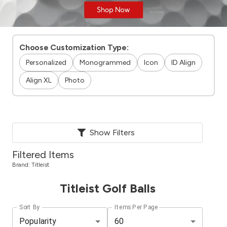
Choose Customization Type:
Personalized
Monogrammed
Icon
ID Align
Align XL
Photo
Show Filters
Filtered Items
Brand:
Titleist
Titleist Golf Balls
Sort By
Items Per Page
Popularity
60