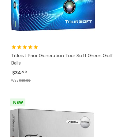
Titleist Prior Generation Tour Soft Green Golf
Balls
$34
.99
Was
$39.99
NEW