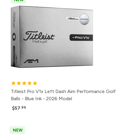
Titleist Pro V1x Left Dash Aim Performance Golf
Balls - Blue Ink - 2026 Model
$57
.99
NEW