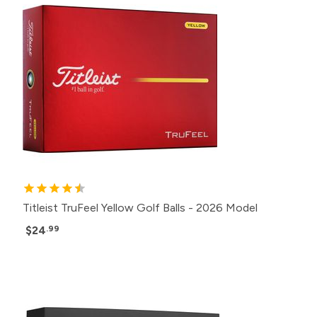
Titleist TruFeel Yellow Golf Balls - 2026 Model
$24
.99