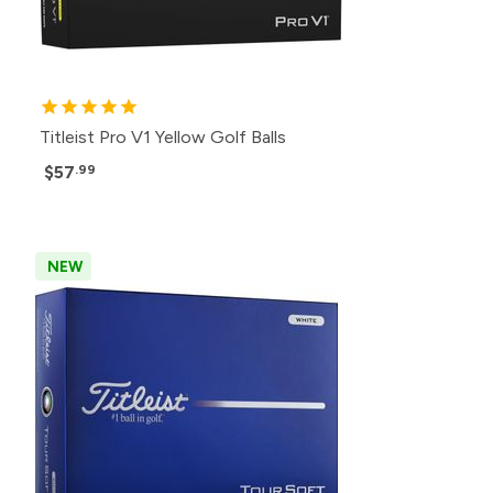
Titleist Pro V1 Yellow Golf Balls
$57
.99
NEW