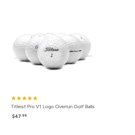
Titleist Pro V1 Logo Overrun Golf Balls
$47
.99