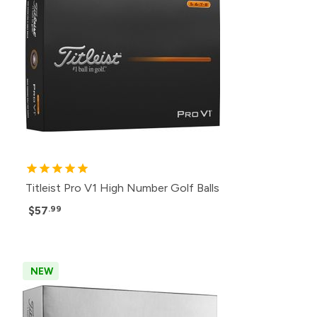
Titleist Pro V1 High Number Golf Balls
$57
.99
NEW