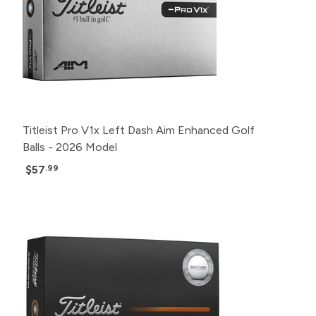
Titleist Pro V1x Left Dash Aim Enhanced Golf
Balls - 2026 Model
$57
.99