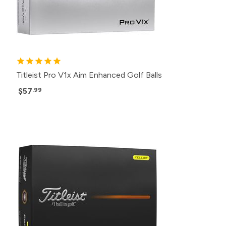
Titleist Pro V1x Aim Enhanced Golf Balls
$57
.99