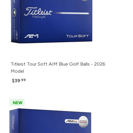
Titleist Tour Soft AIM Blue Golf Balls - 2026
Model
$39
.99
NEW