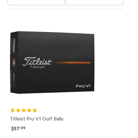
Titleist Pro V1 Golf Balls
$57
.99