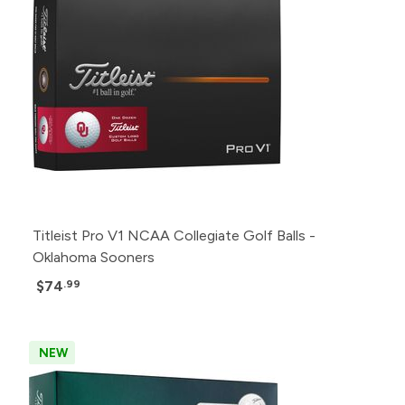
Titleist Pro V1 NCAA Collegiate Golf Balls -
Oklahoma Sooners
$74
.99
NEW