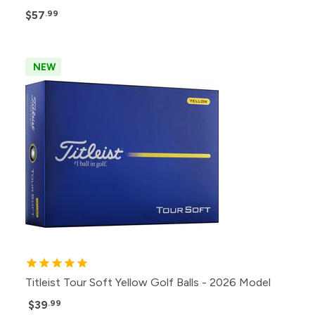
$57
.99
NEW
Titleist Tour Soft Yellow Golf Balls - 2026 Model
$39
.99