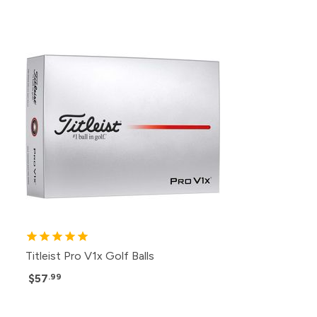
Titleist Pro V1x Golf Balls
$57
.99