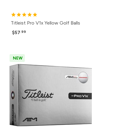
Titleist Pro V1x Yellow Golf Balls
$57
.99
NEW