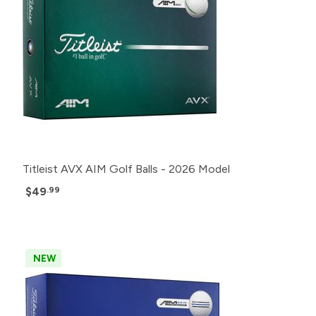
Titleist AVX AIM Golf Balls - 2026 Model
$49
.99
NEW