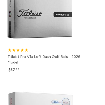
Titleist Pro V1x Left Dash Golf Balls - 2026
Model
$57
.99