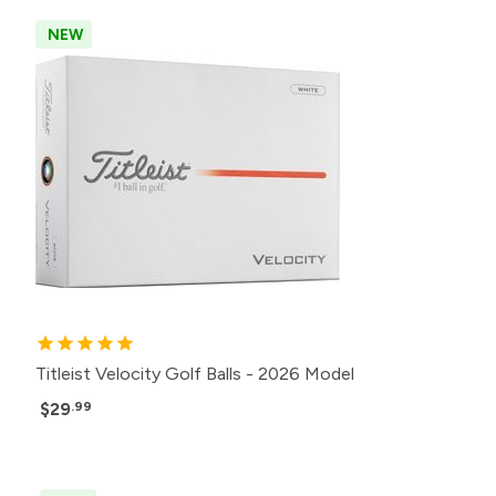
NEW
Titleist Velocity Golf Balls - 2026 Model
$29
.99