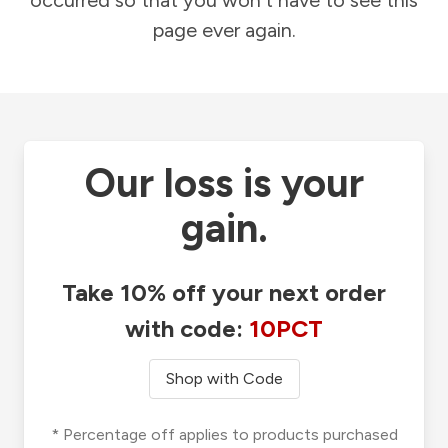
occurred so that you won't have to see this
page ever again.
Our loss is your
gain.
Take 10% off your next order
with code:
10PCT
Shop with Code
* Percentage off applies to products purchased