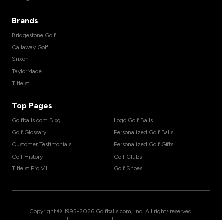
Brands
Bridgestone Golf
Callaway Golf
Srixon
TaylorMade
Titleist
Top Pages
Golfballs.com Blog
Logo Golf Balls
Golf Glossary
Personalized Golf Balls
Customer Testimonials
Personalized Golf Gifts
Golf History
Golf Clubs
Titleist Pro V1
Golf Shoes
Copyright © 1995-
2026
Golfballs.com, Inc. All rights reserved.
|
|
|
Terms of Service
Privacy Policy
Return Policy
Shipping Policy