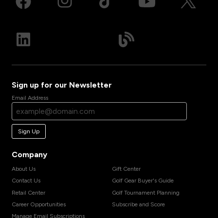
Sign up for our Newsletter
Email Address
Sign Up
Company
About Us
Gift Center
Contact Us
Golf Gear Buyer's Guide
Retail Center
Golf Tournament Planning
Career Opportunities
Subscribe and Score
Manage Email Subscriptions