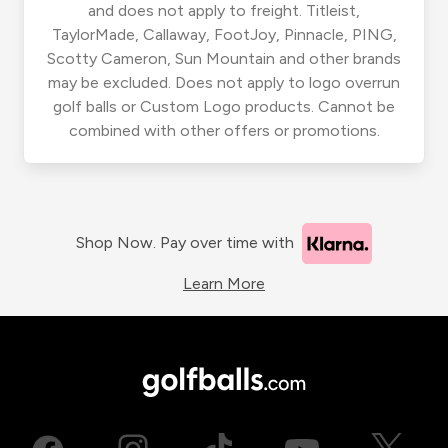
and does not apply to freight. Titleist,
TaylorMade, Callaway, FootJoy, Pinnacle, PING,
Scotty Cameron, Sun Mountain and other brands
may be excluded. Does not apply to logo overrun
golf balls or Custom Logo products. Cannot be
combined with other offers or promotions.
Shop Now. Pay over time with
Learn More