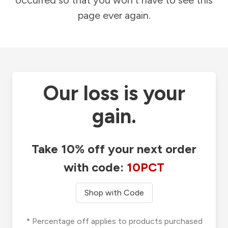
occurred so that you won't have to see this
page ever again.
Our loss is your
gain.
Take 10% off your next order
with code:
10PCT
Shop with Code
* Percentage off applies to products purchased