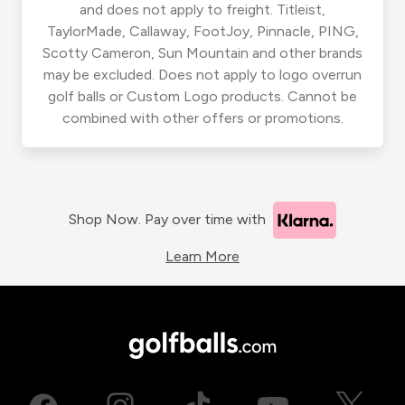
and does not apply to freight. Titleist,
TaylorMade, Callaway, FootJoy, Pinnacle, PING,
Scotty Cameron, Sun Mountain and other brands
may be excluded. Does not apply to logo overrun
golf balls or Custom Logo products. Cannot be
combined with other offers or promotions.
Shop Now. Pay over time with
Learn More