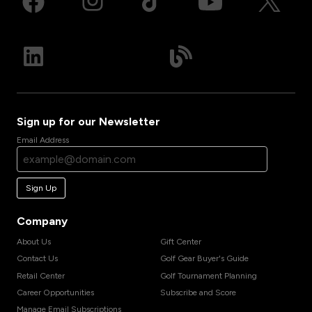
Sign up for our Newsletter
Email Address
Sign Up
Company
About Us
Gift Center
Contact Us
Golf Gear Buyer's Guide
Retail Center
Golf Tournament Planning
Career Opportunities
Subscribe and Score
Manage Email Subscriptions