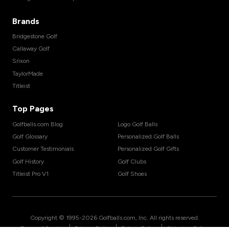
Brands
Bridgestone Golf
Callaway Golf
Srixon
TaylorMade
Titleist
Top Pages
Golfballs.com Blog
Logo Golf Balls
Golf Glossary
Personalized Golf Balls
Customer Testimonials
Personalized Golf Gifts
Golf History
Golf Clubs
Titleist Pro V1
Golf Shoes
Copyright © 1995-
2026
Golfballs.com, Inc. All rights reserved.
|
|
|
Terms of Service
Privacy Policy
Return Policy
Shipping Policy