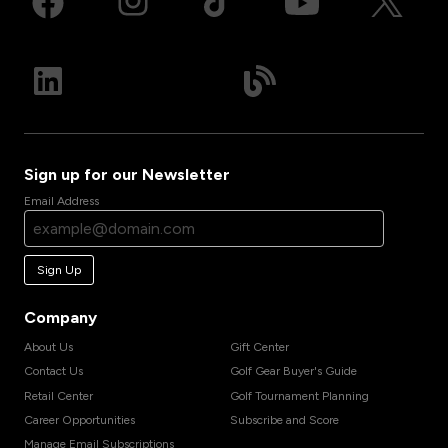
Sign up for our Newsletter
Email Address
Sign Up
Company
About Us
Gift Center
Contact Us
Golf Gear Buyer's Guide
Retail Center
Golf Tournament Planning
Career Opportunities
Subscribe and Score
Manage Email Subscriptions