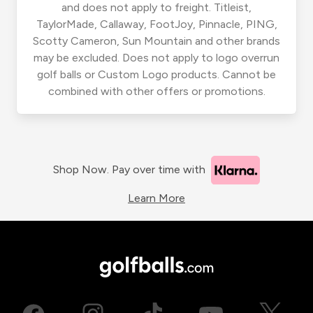
and does not apply to freight. Titleist,
TaylorMade, Callaway, FootJoy, Pinnacle, PING,
Scotty Cameron, Sun Mountain and other brands
may be excluded. Does not apply to logo overrun
golf balls or Custom Logo products. Cannot be
combined with other offers or promotions.
Shop Now. Pay over time with
Learn More