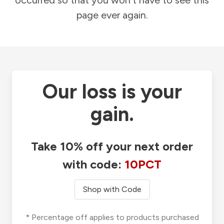
occurred so that you won't have to see this
page ever again.
Our loss is your
gain.
Take 10% off your next order
with code:
10PCT
Shop with Code
* Percentage off applies to products purchased