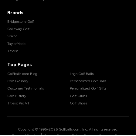
Brands
Bridgestone Golf
Callaway Golf
Srixon
TaylorMade
Titleist
Top Pages
Golfballs.com Blog
Logo Golf Balls
Golf Glossary
Personalized Golf Balls
Customer Testimonials
Personalized Golf Gifts
Golf History
Golf Clubs
Titleist Pro V1
Golf Shoes
Copyright © 1995-
2026
Golfballs.com, Inc. All rights reserved.
|
|
|
Terms of Service
Privacy Policy
Return Policy
Shipping Policy