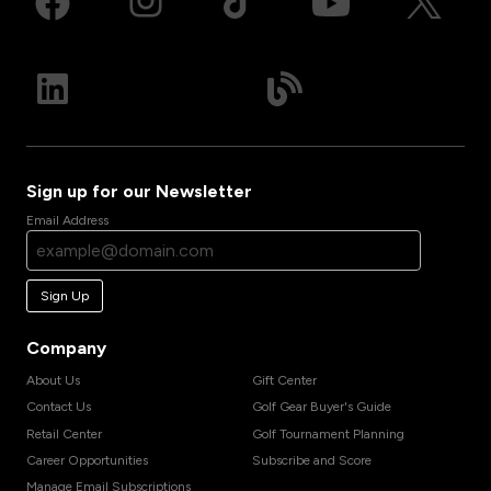
Sign up for our Newsletter
Email Address
Sign Up
Company
About Us
Gift Center
Contact Us
Golf Gear Buyer's Guide
Retail Center
Golf Tournament Planning
Career Opportunities
Subscribe and Score
Manage Email Subscriptions