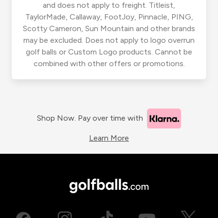
and does not apply to freight. Titleist,
TaylorMade, Callaway, FootJoy, Pinnacle, PING,
Scotty Cameron, Sun Mountain and other brands
may be excluded. Does not apply to logo overrun
golf balls or Custom Logo products. Cannot be
combined with other offers or promotions.
Shop Now. Pay over time with
Learn More