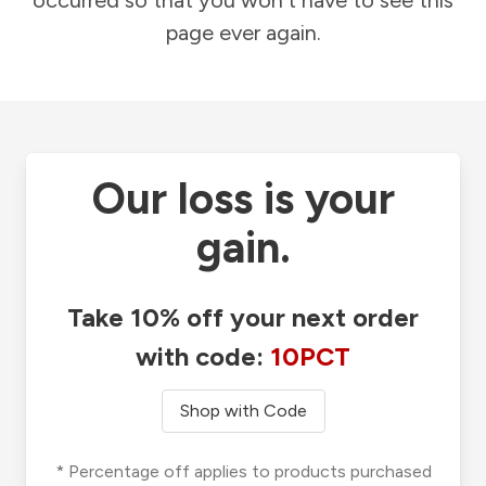
occurred so that you won't have to see this
page ever again.
Our loss is your
gain.
Take 10% off your next order
with code:
10PCT
Shop with Code
* Percentage off applies to products purchased