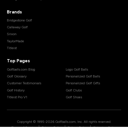
Brands
Bridgestone Golf
Callaway Golf
Srixon
TaylorMade
Titleist
Top Pages
Golfballs.com Blog
Logo Golf Balls
Golf Glossary
Personalized Golf Balls
Customer Testimonials
Personalized Golf Gifts
Golf History
Golf Clubs
Titleist Pro V1
Golf Shoes
Copyright © 1995-
2026
Golfballs.com, Inc. All rights reserved.
|
|
|
Terms of Service
Privacy Policy
Return Policy
Shipping Policy