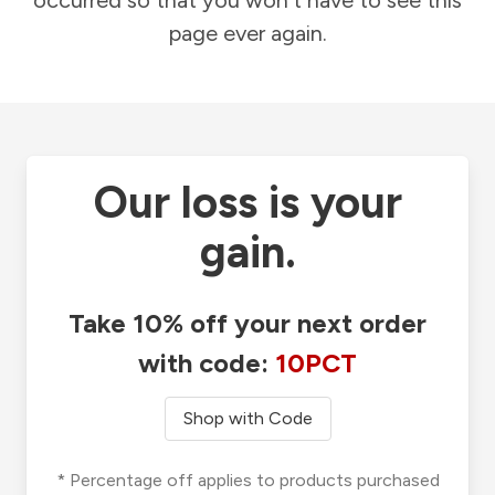
occurred so that you won't have to see this
page ever again.
Our loss is your
gain.
Take 10% off your next order
with code:
10PCT
Shop with Code
* Percentage off applies to products purchased