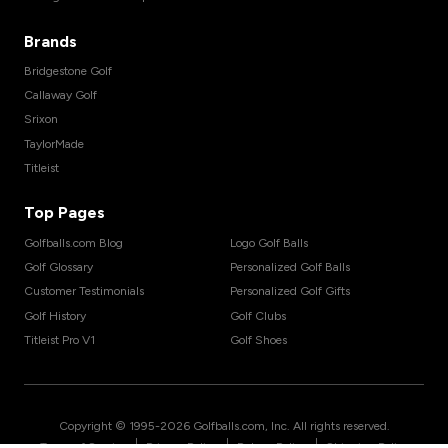
Brands
Bridgestone Golf
Callaway Golf
Srixon
TaylorMade
Titleist
Top Pages
Golfballs.com Blog
Logo Golf Balls
Golf Glossary
Personalized Golf Balls
Customer Testimonials
Personalized Golf Gifts
Golf History
Golf Clubs
Titleist Pro V1
Golf Shoes
Copyright © 1995-
2026
Golfballs.com, Inc. All rights reserved.
|
|
|
Terms of Service
Privacy Policy
Return Policy
Shipping Policy