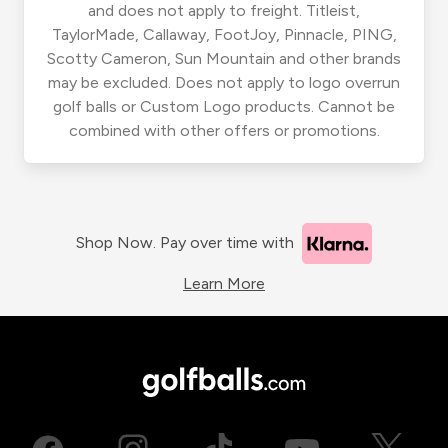
and does not apply to freight. Titleist,
TaylorMade, Callaway, FootJoy, Pinnacle, PING,
Scotty Cameron, Sun Mountain and other brands
may be excluded. Does not apply to logo overrun
golf balls or Custom Logo products. Cannot be
combined with other offers or promotions.
Shop Now. Pay over time with
Learn More