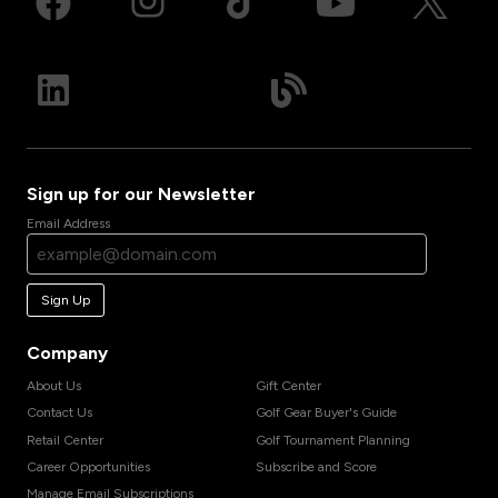
Sign up for our Newsletter
Email Address
Sign Up
Company
About Us
Gift Center
Contact Us
Golf Gear Buyer's Guide
Retail Center
Golf Tournament Planning
Career Opportunities
Subscribe and Score
Manage Email Subscriptions