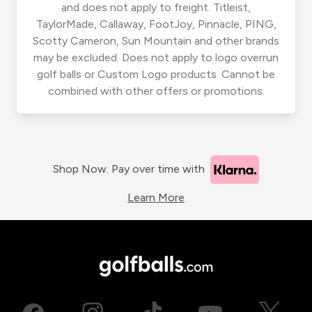
and does not apply to freight. Titleist,
TaylorMade, Callaway, FootJoy, Pinnacle, PING,
Scotty Cameron, Sun Mountain and other brands
may be excluded. Does not apply to logo overrun
golf balls or Custom Logo products. Cannot be
combined with other offers or promotions.
Shop Now. Pay over time with
Learn More