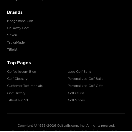
Brands
Bridgestone Golf
Callaway Golf
Srixon
TaylorMade
Titleist
Top Pages
Golfballs.com Blog
Logo Golf Balls
Golf Glossary
Personalized Golf Balls
Customer Testimonials
Personalized Golf Gifts
Golf History
Golf Clubs
Titleist Pro V1
Golf Shoes
Copyright © 1995-
2026
Golfballs.com, Inc. All rights reserved.
|
|
|
Terms of Service
Privacy Policy
Return Policy
Shipping Policy