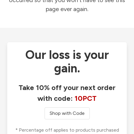
occurred so that you won't have to see this
page ever again.
Our loss is your
gain.
Take 10% off your next order
with code:
10PCT
Shop with Code
* Percentage off applies to products purchased