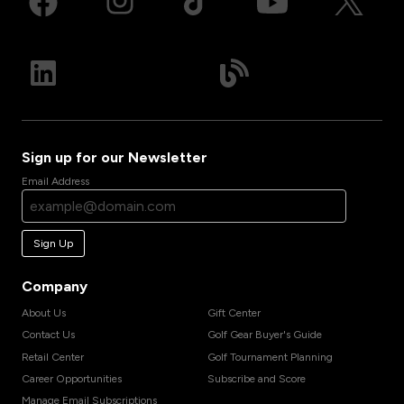
Sign up for our Newsletter
Email Address
Sign Up
Company
About Us
Gift Center
Contact Us
Golf Gear Buyer's Guide
Retail Center
Golf Tournament Planning
Career Opportunities
Subscribe and Score
Manage Email Subscriptions