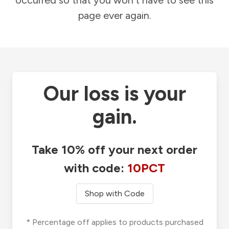
occurred so that you won't have to see this
page ever again.
Our loss is your
gain.
Take 10% off your next order
with code:
10PCT
Shop with Code
* Percentage off applies to products purchased