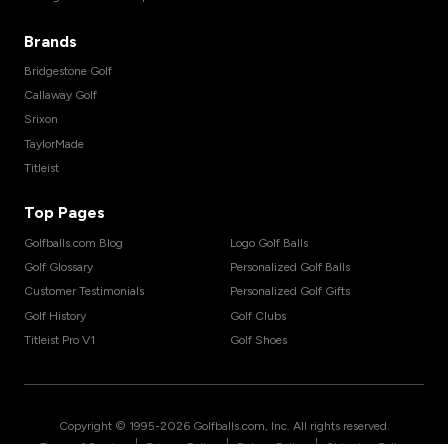
Brands
Bridgestone Golf
Callaway Golf
Srixon
TaylorMade
Titleist
Top Pages
Golfballs.com Blog
Logo Golf Balls
Golf Glossary
Personalized Golf Balls
Customer Testimonials
Personalized Golf Gifts
Golf History
Golf Clubs
Titleist Pro V1
Golf Shoes
Copyright © 1995-
2026
Golfballs.com, Inc. All rights reserved.
|
|
|
Terms of Service
Privacy Policy
Return Policy
Shipping Policy