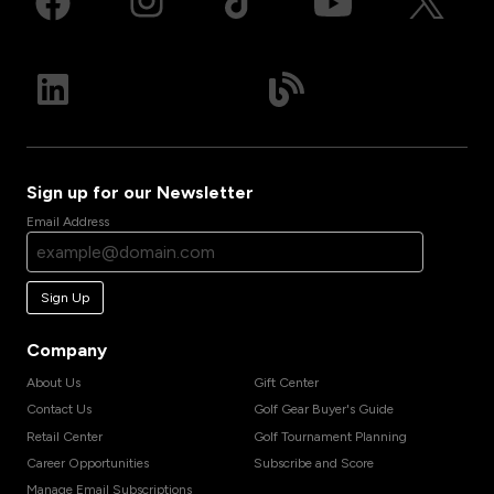
Sign up for our Newsletter
Email Address
Sign Up
Company
About Us
Gift Center
Contact Us
Golf Gear Buyer's Guide
Retail Center
Golf Tournament Planning
Career Opportunities
Subscribe and Score
Manage Email Subscriptions