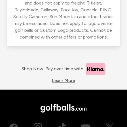
and does not apply to freight. Titleist,
TaylorMade, Callaway, FootJoy, Pinnacle, PING,
Scotty Cameron, Sun Mountain and other brands
may be excluded. Does not apply to logo overrun
golf balls or Custom Logo products. Cannot be
combined with other offers or promotions.
Shop Now. Pay over time with
Learn More