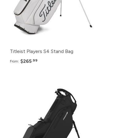
12+
$275.99
6+
$280.99
Titleist Players S4 Stand Bag
$265
.99
From:
Pack
Price
48+
$285.99
24+
$289.99