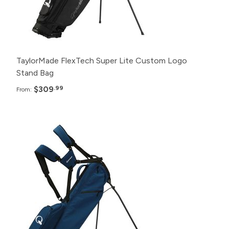
6+
$329.99
TaylorMade FlexTech Super Lite Custom Logo
Stand Bag
$309
.99
From:
Pack
Price
24+
$285.99
12+
$295.99