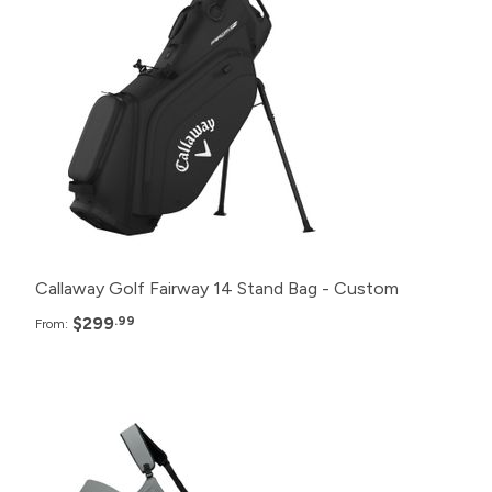
48+
$299.99
24+
$305.99
12+
$310.99
6+
$315.99
Callaway Golf Fairway 14 Stand Bag - Custom
$299
.99
From:
Pack
Price