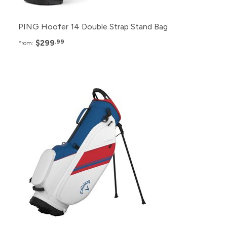
PING Hoofer 14 Double Strap Stand Bag
$299
.99
From:
Pack
Price
48+
$235.99
24+
$239.99
12+
$245.99
6+
$249.99