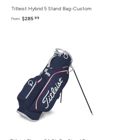
Titleist Hybrid 5 Stand Bag-Custom
$285
.99
From:
Pack
Price
48+
$335.99
24+
$338.99
12+
$341.99
6+
$344.99