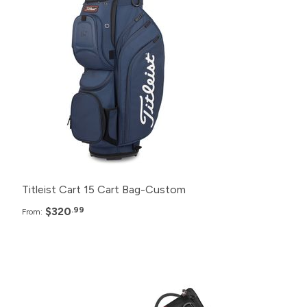
120+
$320.99
24+
$325.99
12+
$330.99
6+
$335.99
Titleist Cart 15 Cart Bag-Custom
$320
.99
From:
Pack
Price
120+
Click for Price