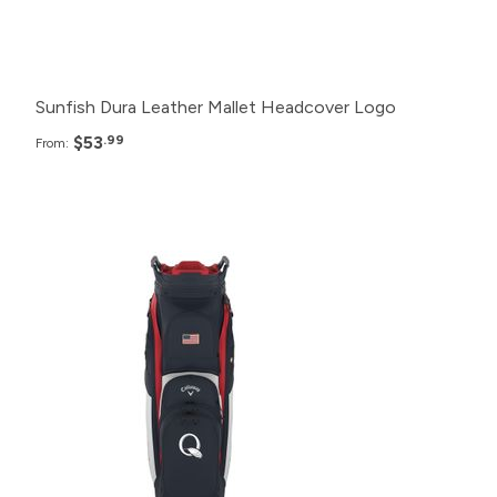
12+
$59.99
Sunfish Dura Leather Mallet Headcover Logo
$53
.99
From:
Pack
Price
48+
$299.99
24+
$305.99
12+
$315.99