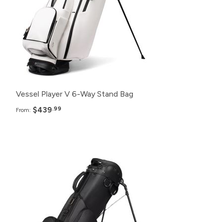
24+
$449.99
12+
$459.99
6+
$469.99
Vessel Player V 6-Way Stand Bag
$439
.99
From:
Pack
Price
48+
$418.99
24+
$421.99