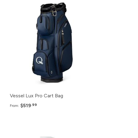
Pack
Price
48+
$519.99
24+
$525.99
12+
$529.99
6+
$539.99
Vessel Lux Pro Cart Bag
$519
.99
From:
Pack
Price