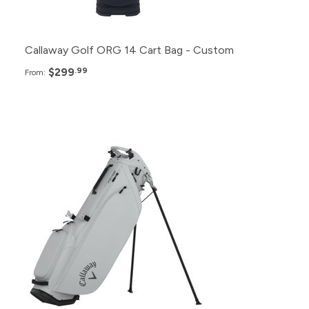
6+
$320.99
Callaway Golf ORG 14 Cart Bag - Custom
$299
.99
From:
Pack
Price
48+
$295.99
24+
$299.99
12+
$305.99
6+
$309.99