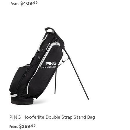
$409
.99
From:
Pack
Price
24+
$269.99
12+
$274.99
6+
$284.99
PING Hooferlite Double Strap Stand Bag
$269
.99
From: