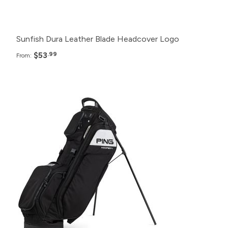
12+
$59.99
Sunfish Dura Leather Blade Headcover Logo
$53
.99
From:
Pack
Price
24+
$299.99
12+
$309.99
6+
$319.99