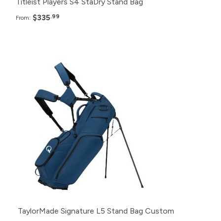
Titleist Players S4 StaDry Stand Bag
$335
.99
From:
Pack
Price
24+
$409.99
12+
$414.99
6+
$419.99
TaylorMade Signature L5 Stand Bag Custom