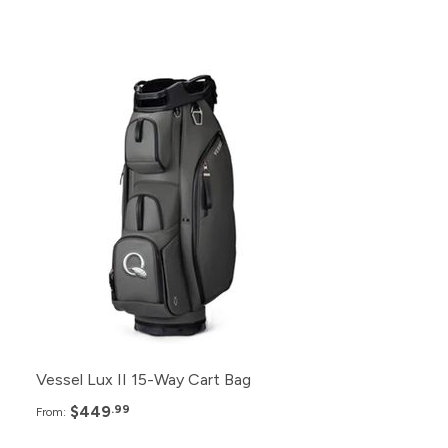
Pack
Price
48+
$449.99
24+
$455.99
12+
$459.99
6+
$469.99
Vessel Lux II 15-Way Cart Bag
$449
.99
From: