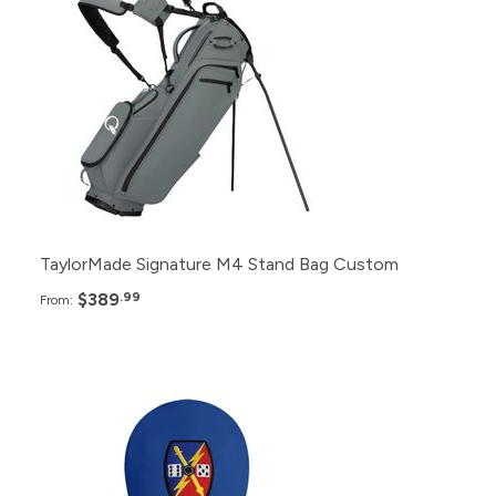
24+
$389.99
12+
$399.99
6+
$409.99
TaylorMade Signature M4 Stand Bag Custom
$389
.99
From:
Pack
Price
100+
$53.99