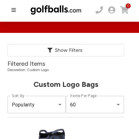
0
Show Filters
Filtered Items
Decoration:
Custom Logo
Custom Logo Bags
Sort By
Items Per Page
Popularity
60
Pack
Price