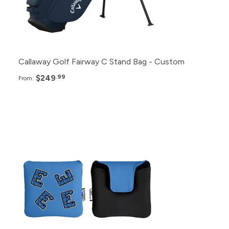
6+
$265.99
Callaway Golf Fairway C Stand Bag - Custom
$249
.99
From:
Pack
Price
96+
$53.99
48+
$55.99
24+
$57.99