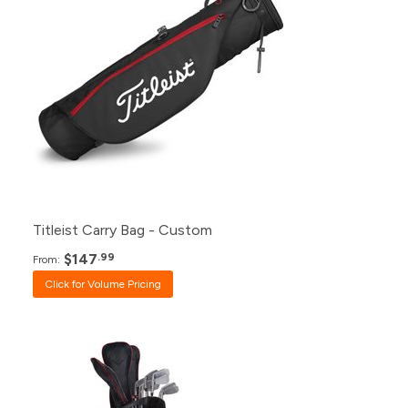
48+
Click for Price
24+
Click for Price
12+
Click for Price
6+
$147.99
Titleist Carry Bag - Custom
$147
.99
From:
Click for Volume Pricing
Pack
Price
120+
$665.99