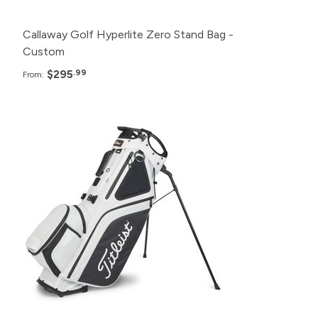
Callaway Golf Hyperlite Zero Stand Bag -
Custom
$295
.99
From:
Pack
Price
120+
$285.99
24+
$290.99
12+
$295.99
6+
$300.99