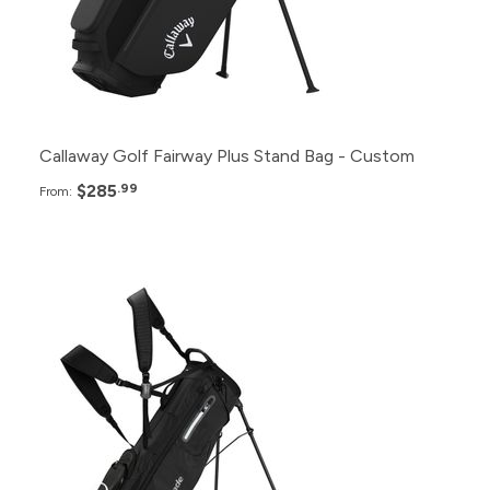
12+
$295.99
6+
$299.99
Callaway Golf Fairway Plus Stand Bag - Custom
$285
.99
From:
Pack
Price
24+
$309.99
12+
$319.99