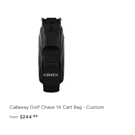
Pack
Price
48+
$244.99
24+
$249.99
12+
$254.99
6+
$259.99
Callaway Golf Chase 14 Cart Bag - Custom
$244
.99
From: