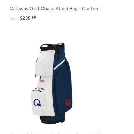
Callaway Golf Chase Stand Bag - Custom
$235
.99
From:
Pack
Price
24+
$327.99
12+
$337.99
6+
$347.99