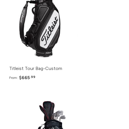
24+
$670.99
12+
$675.99
6+
$680.99
Titleist Tour Bag-Custom
$665
.99
From:
Pack
Price
120+
$400.99