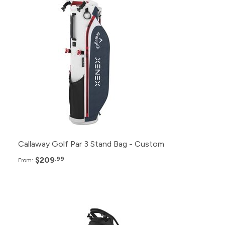
48+
$209.99
24+
$214.99
12+
$219.99
6+
$224.99
Callaway Golf Par 3 Stand Bag - Custom
$209
.99
From:
Pack
Price