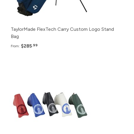
6+
$305.99
TaylorMade FlexTech Carry Custom Logo Stand
Bag
$285
.99
From:
Pack
Price
100+
$53.99
48+
$55.99
24+
$57.99