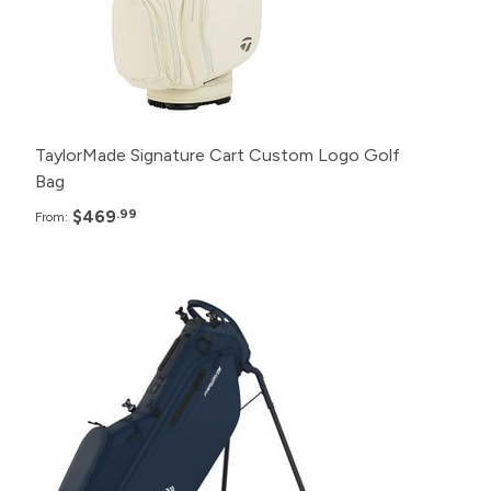
6+
$489.99
TaylorMade Signature Cart Custom Logo Golf
Bag
$469
.99
From:
Pack
Price
48+
$249.99
24+
$255.99
12+
$259.99