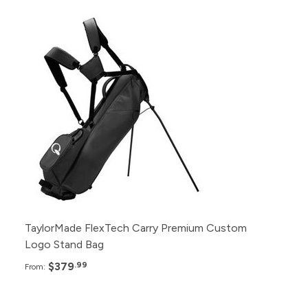
Pack
Price
24+
$379.99
12+
$389.99
6+
$399.99
TaylorMade FlexTech Carry Premium Custom
Logo Stand Bag
$379
.99
From: