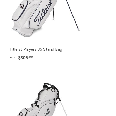
24+
$310.99
12+
$315.99
6+
$320.99
Titleist Players S5 Stand Bag
$305
.99
From:
Pack
Price
48+
$265.99
24+
$270.99