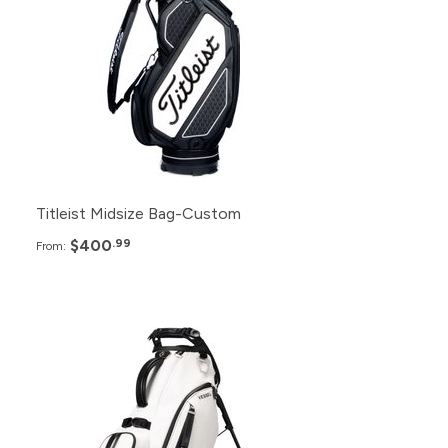
24+
$405.99
12+
$410.99
6+
$415.99
Titleist Midsize Bag-Custom
$400
.99
From:
Pack
Price
48+
$439.99