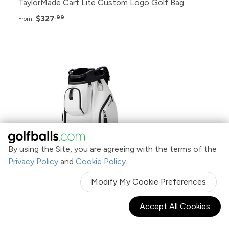
TaylorMade Cart Lite Custom Logo Golf Bag
$327
.99
From:
Pack
Price
48+
$449.99
24+
$455.99
By using the Site, you are agreeing with the terms of the
12+
$459.99
Privacy Policy
and
Cookie Policy
.
Modify My Cookie Preferences
6+
$469.99
Accept All Cookies
Vessel Lux II 7-Way Cart Bag