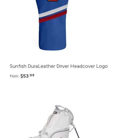
48+
$55.99
24+
$57.99
12+
$59.99
Sunfish DuraLeather Driver Headcover Logo
$53
.99
From:
Pack
Price
48+
$305.99