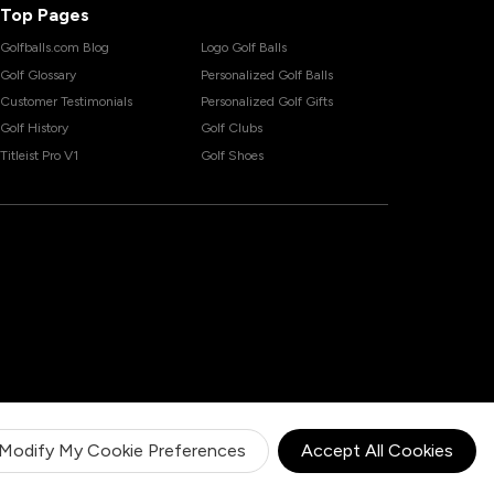
Top Pages
Golfballs.com Blog
Logo Golf Balls
Golf Glossary
Personalized Golf Balls
Customer Testimonials
Personalized Golf Gifts
Golf History
Golf Clubs
Titleist Pro V1
Golf Shoes
Modify My Cookie Preferences
Accept All Cookies