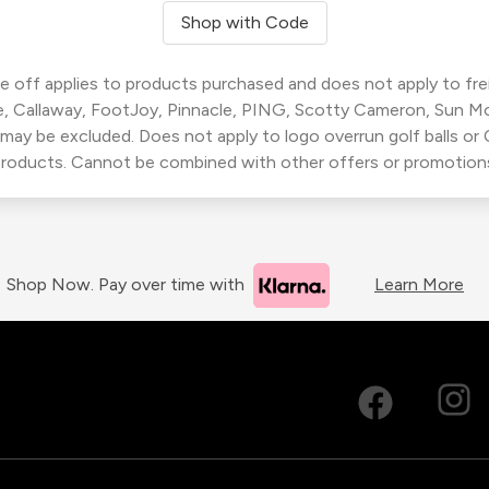
Shop with Code
 off applies to products purchased and does not apply to freig
, Callaway, FootJoy, Pinnacle, PING, Scotty Cameron, Sun M
 may be excluded. Does not apply to logo overrun golf balls o
roducts. Cannot be combined with other offers or promotion
Shop Now. Pay over time with
Learn More