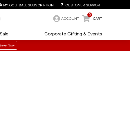
MY GOLF BALL SUBSCRIPTION
CUSTOMER SUPPORT
0
ACCOUNT
CART
Sale
Corporate Gifting & Events
Save Now