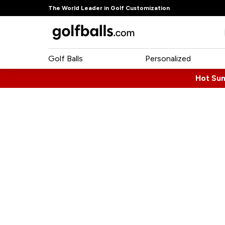
The World Leader in Golf Customization
Golf Balls
Personalized
Hot Su