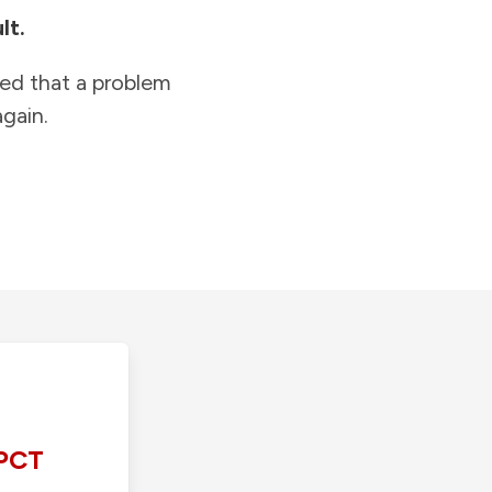
lt.
ied that a problem
gain.
PCT