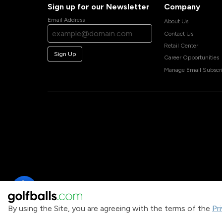
Sign up for our Newsletter
Company
Email Address
About Us
Contact Us
Retail Center
Sign Up
Career Opportunities
Manage Email Subscri
By using the Site, you are agreeing with the terms of the
Pr