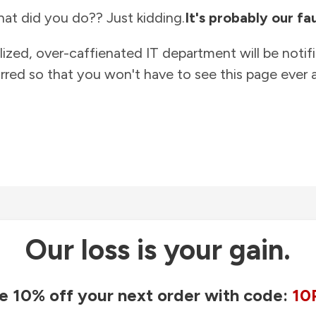
at did you do?? Just kidding.
It's probably our fau
lized, over-caffienated IT department will be notif
rred so that you won't have to see this page ever a
Our loss is your gain.
e 10% off your next order with code:
10