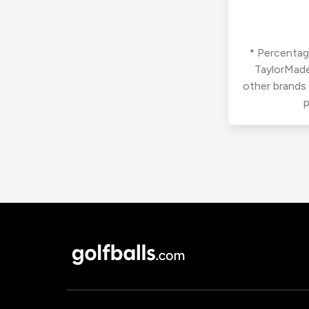
* Percentage
TaylorMade
other brands
p