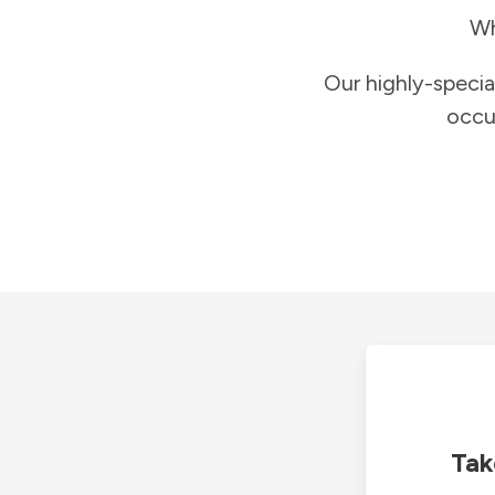
Wh
Our highly-specia
occu
Tak