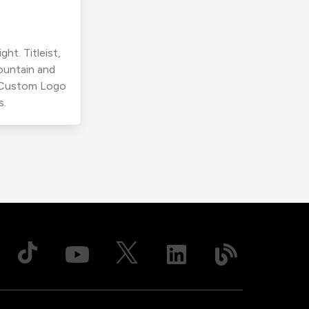
ht. Titleist,
ountain and
r Custom Logo
s.