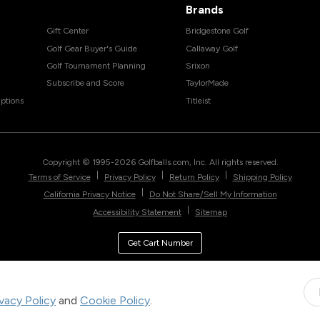
Brands
Gift Center
Bridgestone Golf
Golf Gear Buyer's Guide
Callaway Golf
Golf Tournament Planning
Srixon
Subscribe and Score
TaylorMade
ptions
Titleist
Copyright © 1995-
2026
Golfballs.com, Inc. All rights reserved.
|
|
|
Terms of Service
Privacy Policy
Return Policy
Shipping Policy
|
California Privacy Notice
Do Not Share/Sell My Information
|
Accessibility Statement
Sitemap
Get Cart Number
ivacy Policy
and
Cookie Policy
.