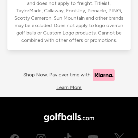
and does not apply to freight. Titleist,
TaylorMade, Callaway, FootJoy, Pinnacle, PING,
Scotty Cameron, Sun Mountain and other brands
may be excluded. Does not apply to logo overrun
golf balls or Custom Logo products. Cannot be
combined with other offers or promotions.
Shop Now. Pay over time with
Learn More