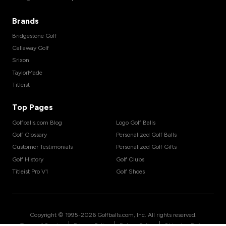
Brands
Bridgestone Golf
Callaway Golf
Srixon
TaylorMade
Titleist
Top Pages
Golfballs.com Blog
Logo Golf Balls
Golf Glossary
Personalized Golf Balls
Customer Testimonials
Personalized Golf Gifts
Golf History
Golf Clubs
Titleist Pro V1
Golf Shoes
Copyright © 1995-
2026
Golfballs.com, Inc. All rights reserved.
|
|
|
Terms of Service
Privacy Policy
Return Policy
Shipping Policy