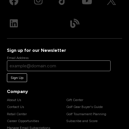
Sign up for our Newsletter
Email Address
Sign Up
Company
About Us
Gift Center
Contact Us
Golf Gear Buyer's Guide
Retail Center
Golf Tournament Planning
Career Opportunities
Subscribe and Score
Manage Email Subscriptions