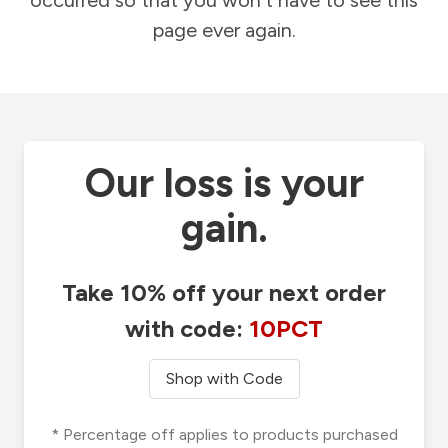
occurred so that you won't have to see this
page ever again.
Our loss is your
gain.
Take 10% off your next order
with code:
10PCT
Shop with Code
* Percentage off applies to products purchased