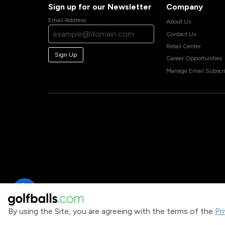
Sign up for our Newsletter
Company
Email Address
About Us
Contact Us
Retail Center
Sign Up
Career Opportunities
Manage Email Subscri
By using the Site, you are agreeing with the terms of the
Pr