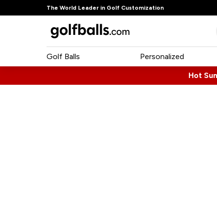
The World Leader in Golf Customization
Golf Balls
Personalized
Hot Su