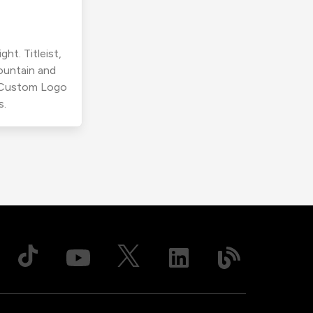
ht. Titleist,
ountain and
r Custom Logo
s.