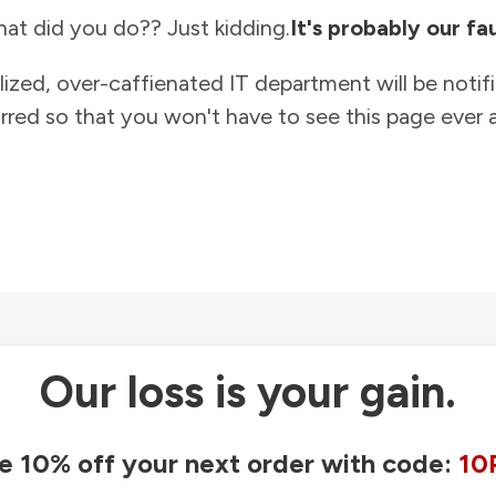
at did you do?? Just kidding.
It's probably our fau
lized, over-caffienated IT department will be notif
rred so that you won't have to see this page ever a
Our loss is your gain.
e 10% off your next order with code:
10