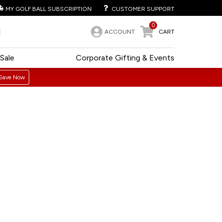
MY GOLF BALL SUBSCRIPTION
CUSTOMER SUPPORT
0
ACCOUNT
CART
Sale
Corporate Gifting & Events
Save Now