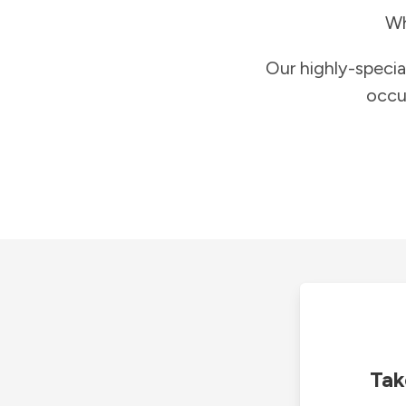
Wh
Our highly-specia
occu
Tak