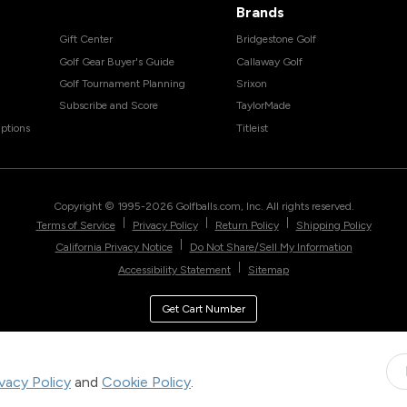
Brands
Gift Center
Bridgestone Golf
Golf Gear Buyer's Guide
Callaway Golf
Golf Tournament Planning
Srixon
Subscribe and Score
TaylorMade
ptions
Titleist
Copyright © 1995-
2026
Golfballs.com, Inc. All rights reserved.
|
|
|
Terms of Service
Privacy Policy
Return Policy
Shipping Policy
|
California Privacy Notice
Do Not Share/Sell My Information
|
Accessibility Statement
Sitemap
Get Cart Number
ivacy Policy
and
Cookie Policy
.