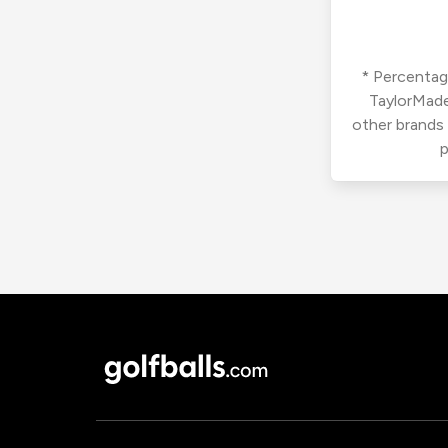
* Percentage
TaylorMade
other brands
p