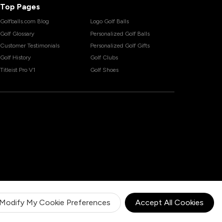
Top Pages
Golfballs.com Blog
Logo Golf Balls
Golf Glossary
Personalized Golf Balls
Customer Testimonials
Personalized Golf Gifts
Golf History
Golf Clubs
Titleist Pro V1
Golf Shoes
Modify My Cookie Preferences
Accept All Cookies