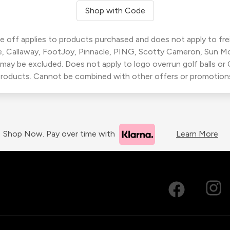
Shop with Code
 off applies to products purchased and does not apply to freig
, Callaway, FootJoy, Pinnacle, PING, Scotty Cameron, Sun M
 may be excluded. Does not apply to logo overrun golf balls o
roducts. Cannot be combined with other offers or promotion
Shop Now. Pay over time with
Learn More