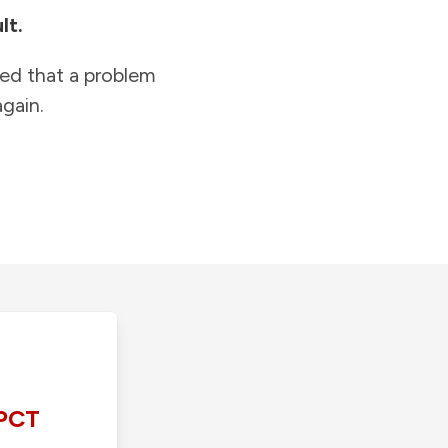
lt.
ied that a problem
gain.
PCT