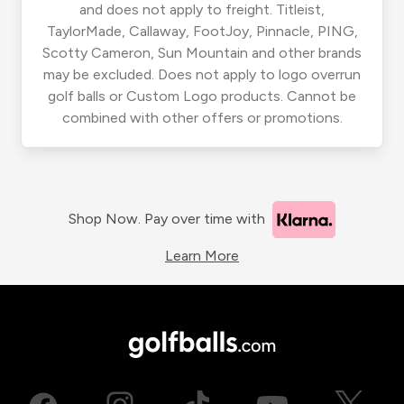
and does not apply to freight. Titleist,
TaylorMade, Callaway, FootJoy, Pinnacle, PING,
Scotty Cameron, Sun Mountain and other brands
may be excluded. Does not apply to logo overrun
golf balls or Custom Logo products. Cannot be
combined with other offers or promotions.
Shop Now. Pay over time with
Learn More