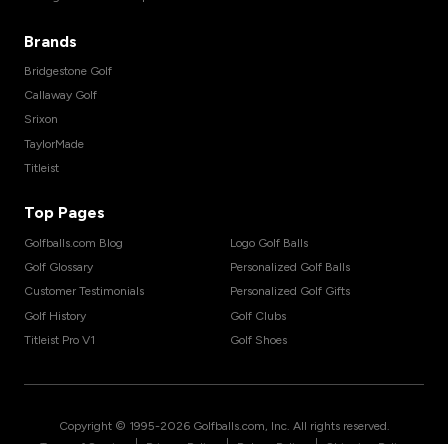
Brands
Bridgestone Golf
Callaway Golf
Srixon
TaylorMade
Titleist
Top Pages
Golfballs.com Blog
Logo Golf Balls
Golf Glossary
Personalized Golf Balls
Customer Testimonials
Personalized Golf Gifts
Golf History
Golf Clubs
Titleist Pro V1
Golf Shoes
Copyright © 1995-
2026
Golfballs.com, Inc. All rights reserved.
|
|
|
Terms of Service
Privacy Policy
Return Policy
Shipping Policy