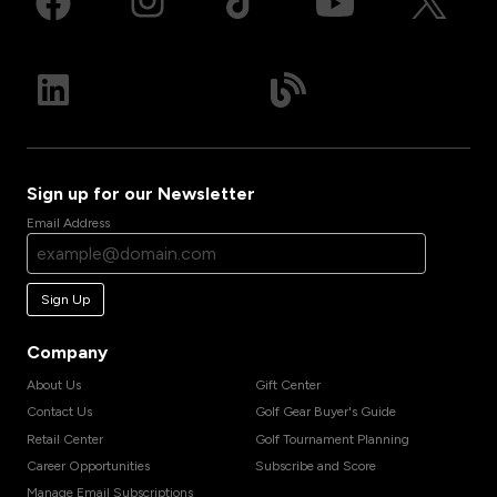
Sign up for our Newsletter
Email Address
Sign Up
Company
About Us
Gift Center
Contact Us
Golf Gear Buyer's Guide
Retail Center
Golf Tournament Planning
Career Opportunities
Subscribe and Score
Manage Email Subscriptions