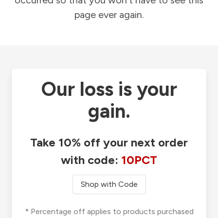
occurred so that you won't have to see this
page ever again.
Our loss is your
gain.
Take 10% off your next order
with code:
10PCT
Shop with Code
* Percentage off applies to products purchased