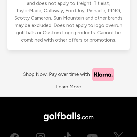
and does not apply to freight. Titleist,
TaylorMade, Callaway, FootJoy, Pinnacle, PING,
Scotty Cameron, Sun Mountain and other brands
may be excluded. Does not apply to logo overrun
golf balls or Custom Logo products. Cannot be
combined with other offers or promotions.
Shop Now. Pay over time with
Learn More