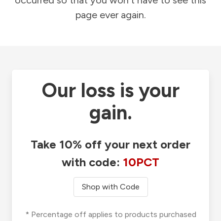
occurred so that you won't have to see this
page ever again.
Our loss is your
gain.
Take 10% off your next order
with code:
10PCT
Shop with Code
* Percentage off applies to products purchased