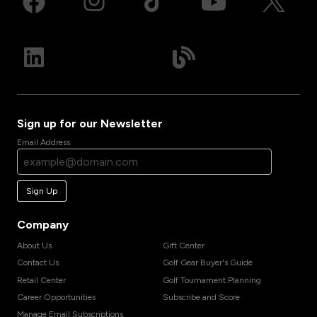
Sign up for our Newsletter
Email Address
Sign Up
Company
About Us
Gift Center
Contact Us
Golf Gear Buyer's Guide
Retail Center
Golf Tournament Planning
Career Opportunities
Subscribe and Score
Manage Email Subscriptions