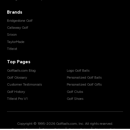
Brands
Bridgestone Golf
Callaway Golf
Srixon
TaylorMade
Titleist
Top Pages
Golfballs.com Blog
Logo Golf Balls
Golf Glossary
Personalized Golf Balls
Customer Testimonials
Personalized Golf Gifts
Golf History
Golf Clubs
Titleist Pro V1
Golf Shoes
Copyright © 1995-
2026
Golfballs.com, Inc. All rights reserved.
|
|
|
Terms of Service
Privacy Policy
Return Policy
Shipping Policy