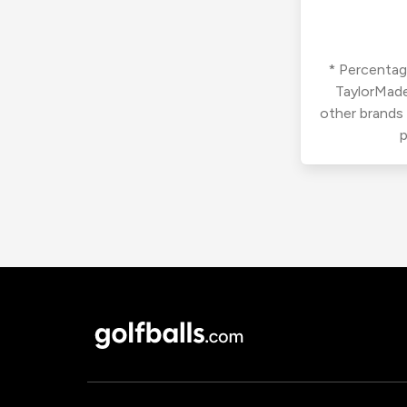
* Percentage
TaylorMade
other brands
p