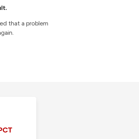
lt.
ied that a problem
gain.
PCT