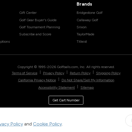
Brands
Gift Center
Bridgestone Golf
Golf Gear Buyer's Guide
Callaway Golf
Golf Tournament Planning
Srixon
Subscribe and Score
TaylorMade
ptions
Titleist
Copyright © 1995-
2026
Golfballs.com, Inc. All rights reserved.
|
|
|
Terms of Service
Privacy Policy
Return Policy
Shipping Policy
|
California Privacy Notice
Do Not Share/Sell My Information
|
Accessibility Statement
Sitemap
Get Cart Number
ivacy Policy
and
Cookie Policy
.