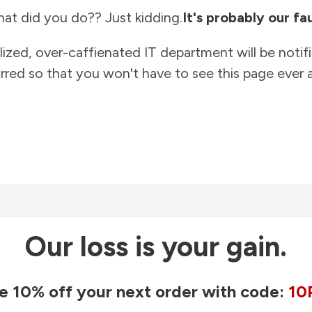
at did you do?? Just kidding.
It's probably our fau
lized, over-caffienated IT department will be notif
rred so that you won't have to see this page ever a
Our loss is your gain.
e 10% off your next order with code:
10