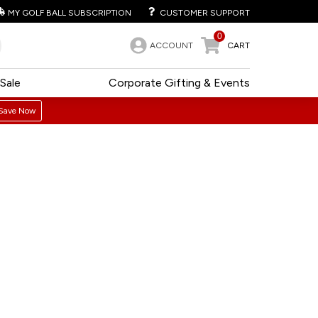
MY GOLF BALL SUBSCRIPTION
CUSTOMER SUPPORT
0
ACCOUNT
CART
Sale
Corporate Gifting & Events
Save Now