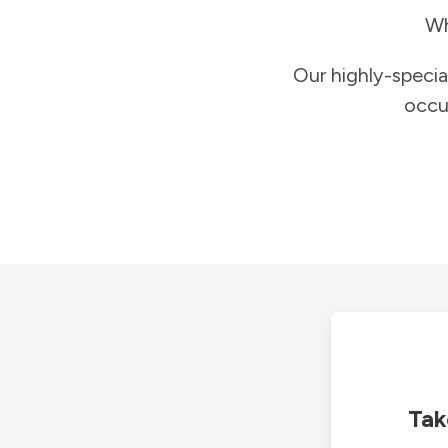
Wh
Our highly-specia
occu
Tak