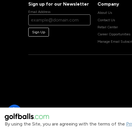
Sign up for our Newsletter
Company
Email Address
About Us
Contact Us
Retail Center
Sign Up
Career Opportunities
Manage Email Subscri
By using the Site, you are agreeing with the terms of the
Pr