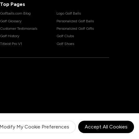
Top Pages
Golfballs.com Blog
Logo Golf Balls
Golf Glossary
Personalized Golf Balls
Customer Testimonials
Personalized Golf Gifts
Golf History
Golf Clubs
Titleist Pro V1
Golf Shoes
Modify My Cookie Preferences
Accept All Cookies