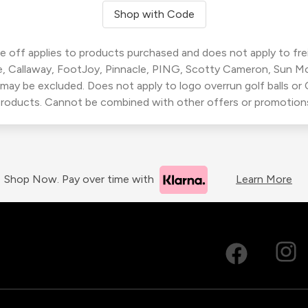
Shop with Code
 off applies to products purchased and does not apply to freig
, Callaway, FootJoy, Pinnacle, PING, Scotty Cameron, Sun M
 may be excluded. Does not apply to logo overrun golf balls o
roducts. Cannot be combined with other offers or promotion
Shop Now. Pay over time with
Learn More