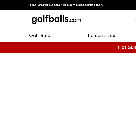
The World Leader in Golf Customization
Golf Balls
Personalized
Hot Su