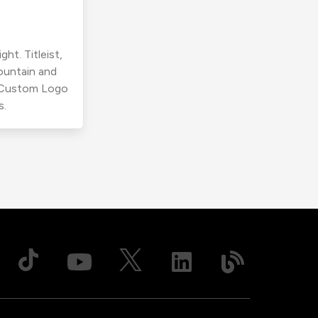
ht. Titleist,
ountain and
r Custom Logo
s.