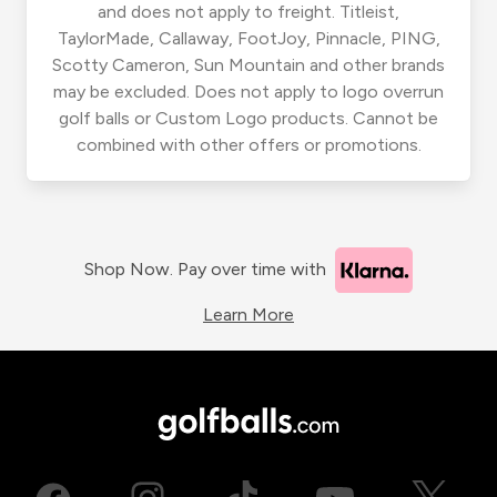
and does not apply to freight. Titleist,
TaylorMade, Callaway, FootJoy, Pinnacle, PING,
Scotty Cameron, Sun Mountain and other brands
may be excluded. Does not apply to logo overrun
golf balls or Custom Logo products. Cannot be
combined with other offers or promotions.
Shop Now. Pay over time with
Learn More