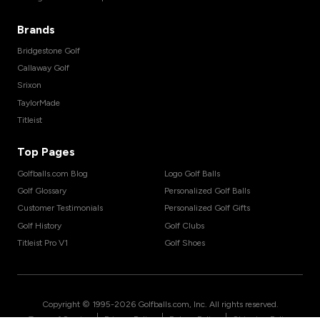
Brands
Bridgestone Golf
Callaway Golf
Srixon
TaylorMade
Titleist
Top Pages
Golfballs.com Blog
Logo Golf Balls
Golf Glossary
Personalized Golf Balls
Customer Testimonials
Personalized Golf Gifts
Golf History
Golf Clubs
Titleist Pro V1
Golf Shoes
Copyright © 1995-
2026
Golfballs.com, Inc. All rights reserved.
|
|
|
Terms of Service
Privacy Policy
Return Policy
Shipping Policy