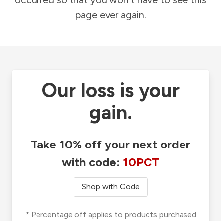
occurred so that you won't have to see this
page ever again.
Our loss is your
gain.
Take 10% off your next order
with code:
10PCT
Shop with Code
* Percentage off applies to products purchased