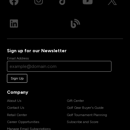
Sign up for our Newsletter
Email Address
Sign Up
Company
About Us
Gift Center
Contact Us
Golf Gear Buyer's Guide
Retail Center
Golf Tournament Planning
Career Opportunities
Subscribe and Score
Manage Email Subscriptions