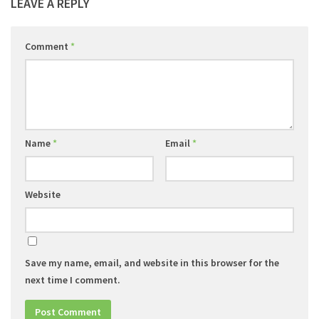
LEAVE A REPLY
Comment
*
Name
*
Email
*
Website
Save my name, email, and website in this browser for the
next time I comment.