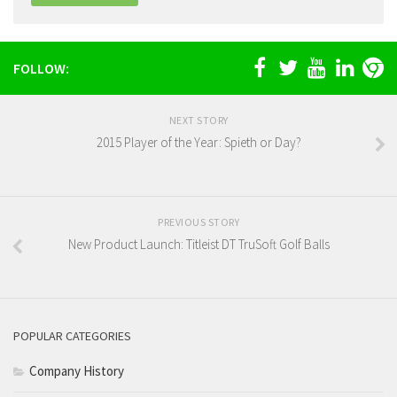
FOLLOW:
NEXT STORY
2015 Player of the Year: Spieth or Day?
PREVIOUS STORY
New Product Launch: Titleist DT TruSoft Golf Balls
POPULAR CATEGORIES
Company History