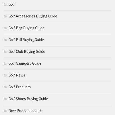
Golf
Golf Accessories Buying Guide
Golf Bag Buying Guide
Golf Ball Buying Guide
Golf Club Buying Guide
Golf Gameplay Guide
Golf News
Golf Products
Golf Shoes Buying Guide
New Product Launch