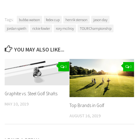
Tags:
bubba watson
fedex cup
henrik stenson
jason day
jordan spieth
rickie fowler
rory mcilroy
TOUR Championship
YOU MAY ALSO LIKE...
0
0
Graphite vs. Steel Golf Shafts
MAY 10, 2019
Top Brands in Golf
AUGUST 16, 2019