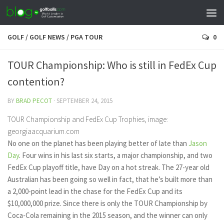
GOLF
/
GOLF NEWS
/
PGA TOUR
0
TOUR Championship: Who is still in FedEx Cup
contention?
BY
BRAD PECOT
·
SEPTEMBER 24, 2015
TOUR Championship and FedEx Cup Trophies, image:
georgiaacquarium.com
No one on the planet has been playing better of late than
Jason
Day
. Four wins in his last six starts, a major championship, and two
FedEx Cup playoff title, have Day on a hot streak. The 27-year old
Australian has been going so well in fact, that he’s built more than
a 2,000-point lead in the chase for the FedEx Cup and its
$10,000,000 prize. Since there is only the TOUR Championship by
Coca-Cola remaining in the 2015 season, and the winner can only