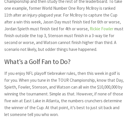
Championship and then study the rest of the leaderboard. To take
one example, former World Number One Rory McIlroy is ranked
11th after an injury-plagued year. For McIlroy to capture the Cup
after a win this week, Jason Day must finish tied for 6th or worse,
Jordan Spieth must finish tied for 4th or worse,
Rickie Fowler
must
finish outside the top 3, Stenson must finish in a 3-way tie for
second or worse, and Watson cannot finish higher than third. A
scenario not likely, but odder things have happened.
What’s a Golf Fan to Do?
If you enjoy NFL playoff tiebreaker rules, then this week in golf is
for you. When you tune in the TOUR Championship, know that Day,
Spieth, Fowler, Stenson, and Watson can all win the $10,000,000 by
winning the tournament. Simple as that. However, if none of those
five win at East Lake in Atlanta, the numbers crunchers determine
the winner of the Cup. At that point, it’s best to just sit back and
let someone tell you who won.