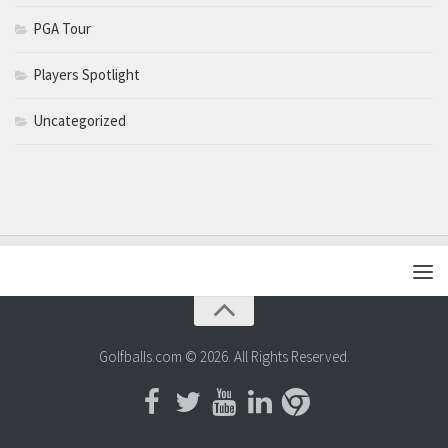
PGA Tour
Players Spotlight
Uncategorized
Golfballs.com © 2026. All Rights Reserved.