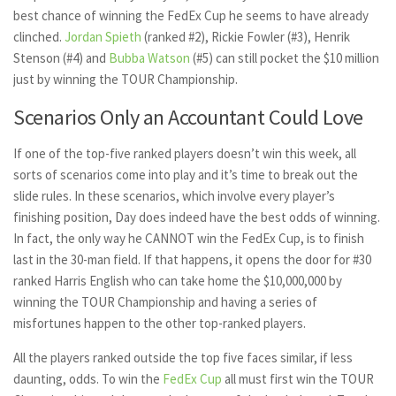
best chance of winning the FedEx Cup he seems to have already
clinched.
Jordan Spieth
(ranked #2), Rickie Fowler (#3), Henrik
Stenson (#4) and
Bubba Watson
(#5) can still pocket the $10 million
just by winning the TOUR Championship.
Scenarios Only an Accountant Could Love
If one of the top-five ranked players doesn’t win this week, all
sorts of scenarios come into play and it’s time to break out the
slide rules. In these scenarios, which involve every player’s
finishing position, Day does indeed have the best odds of winning.
In fact, the only way he CANNOT win the FedEx Cup, is to finish
last in the 30-man field. If that happens, it opens the door for #30
ranked Harris English who can take home the $10,000,000 by
winning the TOUR Championship and having a series of
misfortunes happen to the other top-ranked players.
All the players ranked outside the top five faces similar, if less
daunting, odds. To win the
FedEx Cup
all must first win the TOUR