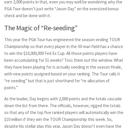
earn 2,000 points in that, even you may well be wondering why the
PGA Tour doesn’t just write “Jason Day” on the oversized bonus
check and be done with it.
The Magic of “Re-seeding”
This year the PGA Tour has engineered the season-ending TOUR
Championship so that every player in the 30-man field has a chance
to win the $10,000,000 Fed Ex Cup. All those points players have
been accumulating for 51 weeks? Toss them out the window. What
they have been playing for is actually seeding in the season finale,
with new points assigned based on your ranking. The Tour calls it
“re-seeding” but that is just shorthand for “re-allocation of
points.”
As the leader, Day begins with 2,000 points and the totals cascade
down the list from there. The officials, however, rigged the totals
so that any of the top five ranked players will automatically win the
$10 million if they win the TOUR Championship this week. So,
despite his stellar play this year, Jason Day doesn’t even have the