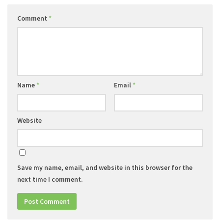
Comment
*
Name
*
Email
*
Website
Save my name, email, and website in this browser for the
next time I comment.