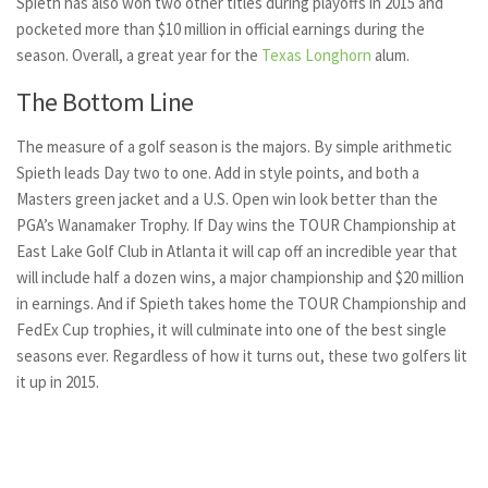
Spieth has also won two other titles during playoffs in 2015 and
pocketed more than $10 million in official earnings during the
season. Overall, a great year for the
Texas Longhorn
alum.
The Bottom Line
The measure of a golf season is the majors. By simple arithmetic
Spieth leads Day two to one. Add in style points, and both a
Masters green jacket and a U.S. Open win look better than the
PGA’s Wanamaker Trophy. If Day wins the TOUR Championship at
East Lake Golf Club in Atlanta it will cap off an incredible year that
will include half a dozen wins, a major championship and $20 million
in earnings. And if Spieth takes home the TOUR Championship and
FedEx Cup trophies, it will culminate into one of the best single
seasons ever. Regardless of how it turns out, these two golfers lit
it up in 2015.