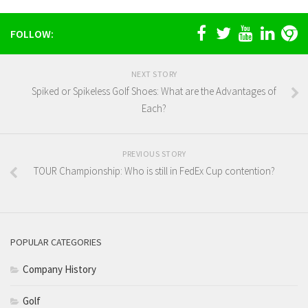
FOLLOW:
NEXT STORY
Spiked or Spikeless Golf Shoes: What are the Advantages of
Each?
PREVIOUS STORY
TOUR Championship: Who is still in FedEx Cup contention?
POPULAR CATEGORIES
Company History
Golf