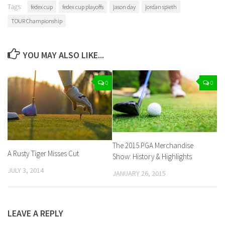
Tags:
fedex cup
fedex cup playoffs
jason day
jordan spieth
TOUR Championship
YOU MAY ALSO LIKE...
0
0
The 2015 PGA Merchandise
A Rusty Tiger Misses Cut
Show: History & Highlights
JULY 3, 2014
JANUARY 26, 2015
LEAVE A REPLY