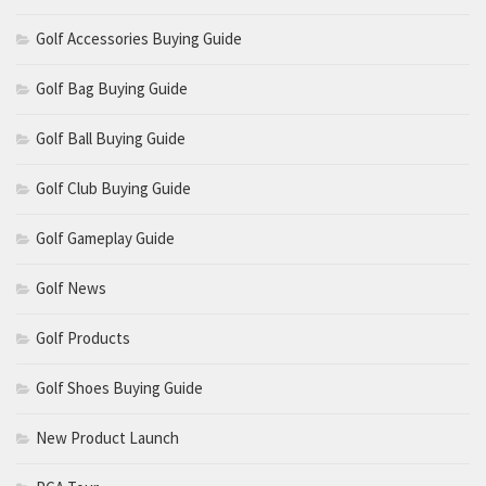
Golf Accessories Buying Guide
Golf Bag Buying Guide
Golf Ball Buying Guide
Golf Club Buying Guide
Golf Gameplay Guide
Golf News
Golf Products
Golf Shoes Buying Guide
New Product Launch