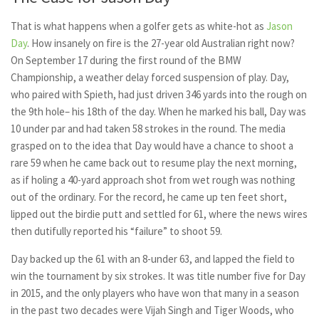
That is what happens when a golfer gets as white-hot as
Jason
Day
. How insanely on fire is the 27-year old Australian right now?
On September 17 during the first round of the BMW
Championship, a weather delay forced suspension of play. Day,
who paired with Spieth, had just driven 346 yards into the rough on
the 9th hole– his 18th of the day. When he marked his ball, Day was
10 under par and had taken 58 strokes in the round. The media
grasped on to the idea that Day would have a chance to shoot a
rare 59 when he came back out to resume play the next morning,
as if holing a 40-yard approach shot from wet rough was nothing
out of the ordinary. For the record, he came up ten feet short,
lipped out the birdie putt and settled for 61, where the news wires
then dutifully reported his “failure” to shoot 59.
Day backed up the 61 with an 8-under 63, and lapped the field to
win the tournament by six strokes. It was title number five for Day
in 2015, and the only players who have won that many in a season
in the past two decades were Vijah Singh and Tiger Woods, who