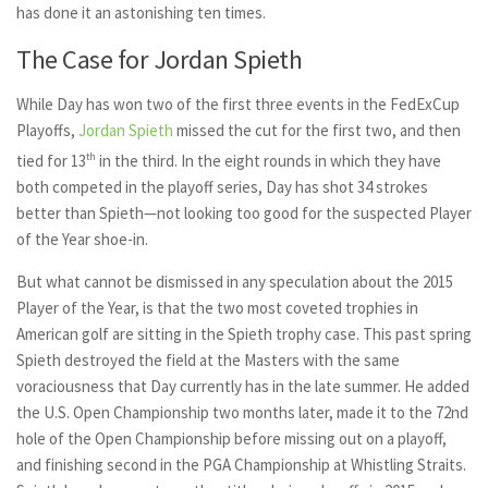
has done it an astonishing ten times.
The Case for Jordan Spieth
While Day has won two of the first three events in the FedExCup
Playoffs,
Jordan Spieth
missed the cut for the first two, and then
tied for 13
th
in the third. In the eight rounds in which they have
both competed in the playoff series, Day has shot 34 strokes
better than Spieth—not looking too good for the suspected Player
of the Year shoe-in.
But what cannot be dismissed in any speculation about the 2015
Player of the Year, is that the two most coveted trophies in
American golf are sitting in the Spieth trophy case. This past spring
Spieth destroyed the field at the Masters with the same
voraciousness that Day currently has in the late summer. He added
the U.S. Open Championship two months later, made it to the 72nd
hole of the Open Championship before missing out on a playoff,
and finishing second in the PGA Championship at Whistling Straits.