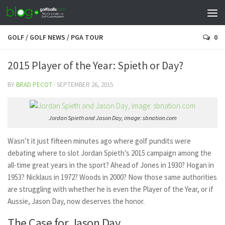
GOLF
/
GOLF NEWS
/
PGA TOUR
0
2015 Player of the Year: Spieth or Day?
BY
BRAD PECOT
·
SEPTEMBER 26, 2015
Jordan Spieth and Jason Day, image: sbnation.com
Wasn’t it just fifteen minutes ago where golf pundits were
debating where to slot Jordan Spieth’s 2015 campaign among the
all-time great years in the sport? Ahead of Jones in 1930? Hogan in
1953? Nicklaus in 1972? Woods in 2000? Now those same authorities
are struggling with whether he is even the Player of the Year, or if
Aussie, Jason Day, now deserves the honor.
The Case for Jason Day