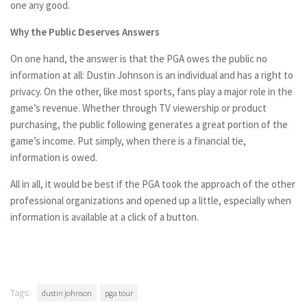
one any good.
Why the Public Deserves Answers
On one hand, the answer is that the PGA owes the public no
information at all: Dustin Johnson is an individual and has a right to
privacy. On the other, like most sports, fans play a major role in the
game’s revenue. Whether through TV viewership or product
purchasing, the public following generates a great portion of the
game’s income. Put simply, when there is a financial tie,
information is owed.
All in all, it would be best if the PGA took the approach of the other
professional organizations and opened up a little, especially when
information is available at a click of a button.
Tags:
dustin johnson
pga tour