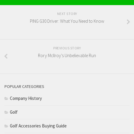
NEXT STORY
PING G30 Driver: What You Need to Know
PREVIOUS STORY
Rory McIlroy’s Unbelievable Run
POPULAR CATEGORIES
Company History
Golf
Golf Accessories Buying Guide