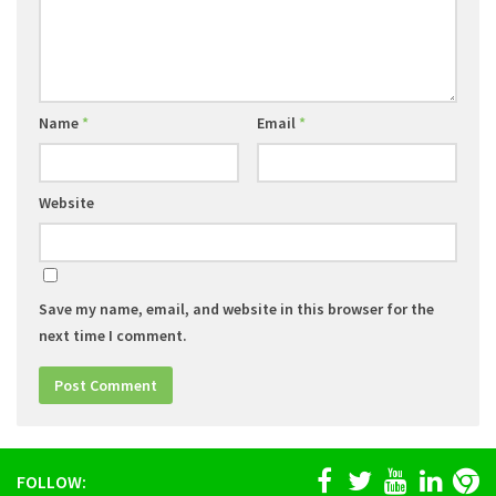
Name
*
Email
*
Website
Save my name, email, and website in this browser for the
next time I comment.
FOLLOW: