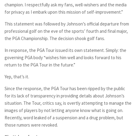
champion. I respectfully ask my fans, well-wishers and the media
for privacy as I embark upon this mission of self-improvement.”
This statement was followed by Johnson’s official departure from
professional golf on the eve of the sports’ fourth and final major,
the PGA Championship. The decision shook golf fans.
In response, the PGA Tour issued its own statement. Simply: the
governing PGA body “wishes him well and looks forward to his
return to the PGA Tour in the future.”
Yep, that’s it.
Since the response, the PGA Tour has been ripped by the public
for its lack of transparency in providing details about Johnson’s
situation. The Tour, critics say, is overtly attempting to manage the
images of players by not letting anyone know what is going on.
Recently, word leaked of a suspension and a drug problem, but
those rumors were revoked.