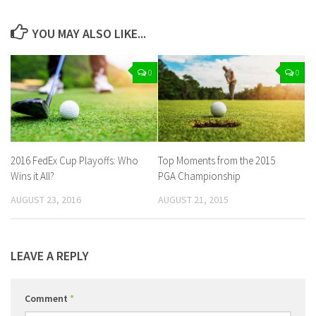
YOU MAY ALSO LIKE...
0
0
2016 FedEx Cup Playoffs: Who
Top Moments from the 2015
Wins it All?
PGA Championship
AUGUST 23, 2016
AUGUST 21, 2015
LEAVE A REPLY
Comment
*