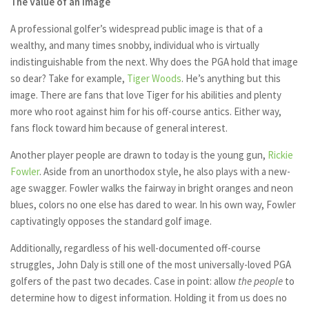
The Value of an Image
A professional golfer’s widespread public image is that of a
wealthy, and many times snobby, individual who is virtually
indistinguishable from the next. Why does the PGA hold that image
so dear? Take for example,
Tiger Woods
. He’s anything but this
image. There are fans that love Tiger for his abilities and plenty
more who root against him for his off-course antics. Either way,
fans flock toward him because of general interest.
Another player people are drawn to today is the young gun,
Rickie
Fowler
. Aside from an unorthodox style, he also plays with a new-
age swagger. Fowler walks the fairway in bright oranges and neon
blues, colors no one else has dared to wear. In his own way, Fowler
captivatingly opposes the standard golf image.
Additionally, regardless of his well-documented off-course
struggles, John Daly is still one of the most universally-loved PGA
golfers of the past two decades. Case in point: allow
the people
to
determine how to digest information. Holding it from us does no