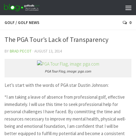
GOLF
/
GOLF NEWS
0
The PGA Tour’s Lack of Transparency
BY
BRAD PECOT
·
AUGUST 13, 2014
PGA Tour Flag, image: pga.com
Let’s start with the words of PGA star Dustin Johnson:
“I am taking a leave of absence from professional golf, effective
immediately. I will use this time to seek professional help for
personal challenges I have faced. By committing the time and
resources necessary to improve my mental health, physical well-
being and emotional foundation, I am confident that I will be
better equipped to fulfill my potential and become a consistent