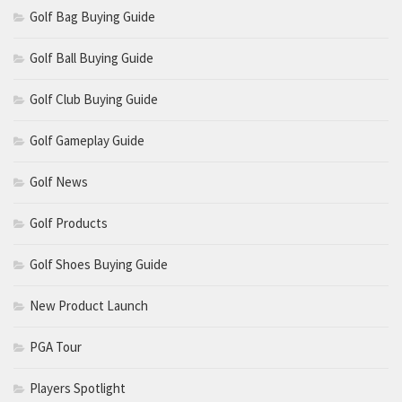
Golf Bag Buying Guide
Golf Ball Buying Guide
Golf Club Buying Guide
Golf Gameplay Guide
Golf News
Golf Products
Golf Shoes Buying Guide
New Product Launch
PGA Tour
Players Spotlight