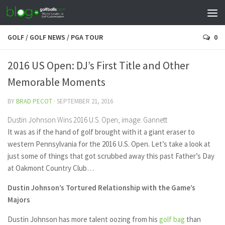
GOLF
/
GOLF NEWS
/
PGA TOUR
0
2016 US Open: DJ’s First Title and Other
Memorable Moments
BY
BRAD PECOT
·
SEPTEMBER 21, 2016
Dustin Johnson Wins 2016 U.S. Open, image: Gannett
It was as if the hand of golf brought with it a giant eraser to
western Pennsylvania for the 2016 U.S. Open. Let’s take a look at
just some of things that got scrubbed away this past Father’s Day
at Oakmont Country Club…
Dustin Johnson’s Tortured Relationship with the Game’s
Majors
Dustin Johnson has more talent oozing from his
golf bag
than