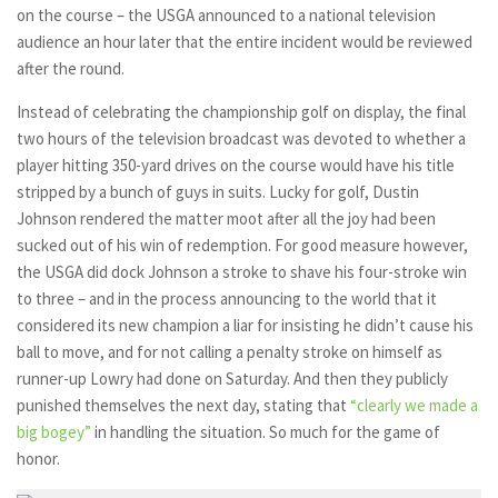
on the course – the USGA announced to a national television
audience an hour later that the entire incident would be reviewed
after the round.
Instead of celebrating the championship golf on display, the final
two hours of the television broadcast was devoted to whether a
player hitting 350-yard drives on the course would have his title
stripped by a bunch of guys in suits. Lucky for golf, Dustin
Johnson rendered the matter moot after all the joy had been
sucked out of his win of redemption. For good measure however,
the USGA did dock Johnson a stroke to shave his four-stroke win
to three – and in the process announcing to the world that it
considered its new champion a liar for insisting he didn’t cause his
ball to move, and for not calling a penalty stroke on himself as
runner-up Lowry had done on Saturday. And then they publicly
punished themselves the next day, stating that
“clearly we made a
big bogey”
in handling the situation. So much for the game of
honor.