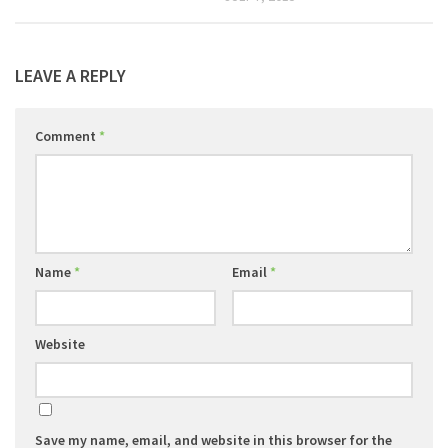
LEAVE A REPLY
Comment
*
Name
*
Email
*
Website
Save my name, email, and website in this browser for the