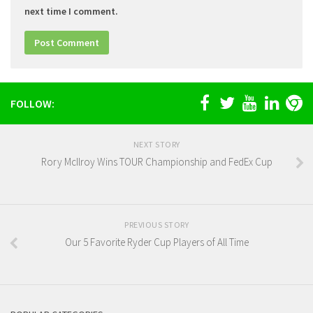
next time I comment.
FOLLOW:
NEXT STORY
Rory McIlroy Wins TOUR Championship and FedEx Cup
PREVIOUS STORY
Our 5 Favorite Ryder Cup Players of All Time