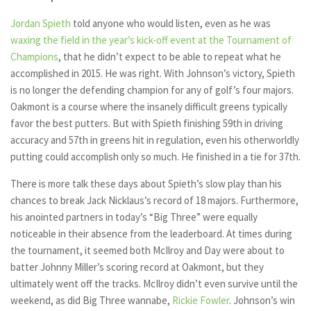
Jordan Spieth
told anyone who would listen, even as he was
waxing the field in the year’s kick-off event at the Tournament of
Champions
, that he didn’t expect to be able to repeat what he
accomplished in 2015. He was right. With Johnson’s victory, Spieth
is no longer the defending champion for any of golf’s four majors.
Oakmont is a course where the insanely difficult greens typically
favor the best putters. But with Spieth finishing 59th in driving
accuracy and 57th in greens hit in regulation, even his otherworldly
putting could accomplish only so much. He finished in a tie for 37th.
There is more talk these days about Spieth’s slow play than his
chances to break Jack Nicklaus’s record of 18 majors. Furthermore,
his anointed partners in today’s “Big Three” were equally
noticeable in their absence from the leaderboard. At times during
the tournament, it seemed both McIlroy and Day were about to
batter Johnny Miller’s scoring record at Oakmont, but they
ultimately went off the tracks. McIlroy didn’t even survive until the
weekend, as did Big Three wannabe,
Rickie Fowler
. Johnson’s win