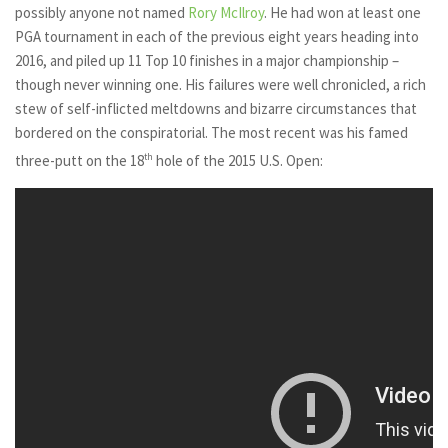
possibly anyone not named
Rory McIlroy
. He had won at least one
PGA tournament in each of the previous eight years heading into
2016, and piled up 11 Top 10 finishes in a major championship –
though never winning one. His failures were well chronicled, a rich
stew of self-inflicted meltdowns and bizarre circumstances that
bordered on the conspiratorial. The most recent was his famed
three-putt on the 18
th
hole of the 2015 U.S. Open: