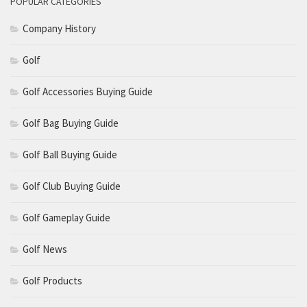
POPULAR CATEGORIES
Company History
Golf
Golf Accessories Buying Guide
Golf Bag Buying Guide
Golf Ball Buying Guide
Golf Club Buying Guide
Golf Gameplay Guide
Golf News
Golf Products