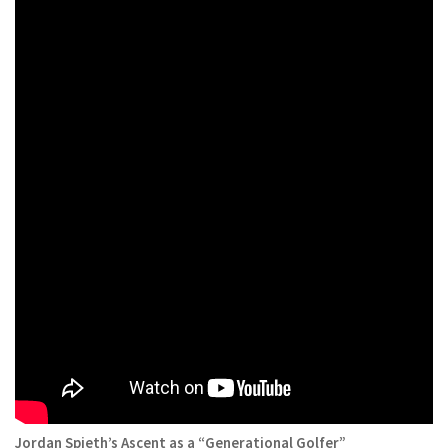
Jordan Spieth’s Ascent as a “Generational Golfer”