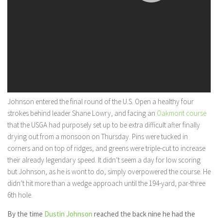
Johnson entered the final round of the U.S. Open a healthy four
strokes behind leader Shane Lowry, and facing an
Oakmont course
that the USGA had purposely set up to be extra difficult after finally
drying out from a monsoon on Thursday. Pins were tucked in
corners and on top of ridges, and greens were triple-cut to increase
their already legendary speed. It didn’t seem a day for low scoring
but Johnson, as he is wont to do, simply overpowered the course. He
didn’t hit more than a wedge approach until the 194-yard, par-three
6th hole.
By the time
Dustin Johnson
reached the back nine he had the