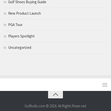
Golf Shoes Buying Guide
New Product Launch
PGA Tour
Players Spotlight
Uncategorized
Golfballs.com © 2026. All Rights Reserved.