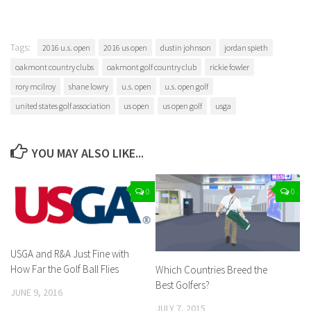
Tags:
2016 u.s. open
2016 us open
dustin johnson
jordan spieth
oakmont country clubs
oakmont golf country club
rickie fowler
rory mcilroy
shane lowry
u.s. open
u.s. open golf
united states golf association
us open
us open golf
usga
YOU MAY ALSO LIKE...
0
0
USGA and R&A Just Fine with
How Far the Golf Ball Flies
Which Countries Breed the
Best Golfers?
JUNE 9, 2016
JULY 7, 2015