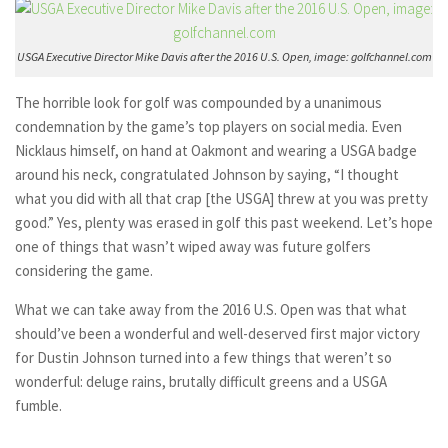
USGA Executive Director Mike Davis after the 2016 U.S. Open, image: golfchannel.com
The horrible look for golf was compounded by a unanimous
condemnation by the game’s top players on social media. Even
Nicklaus himself, on hand at Oakmont and wearing a USGA badge
around his neck, congratulated Johnson by saying, “I thought
what you did with all that crap [the USGA] threw at you was pretty
good.” Yes, plenty was erased in golf this past weekend. Let’s hope
one of things that wasn’t wiped away was future golfers
considering the game.
What we can take away from the 2016 U.S. Open was that what
should’ve been a wonderful and well-deserved first major victory
for Dustin Johnson turned into a few things that weren’t so
wonderful: deluge rains, brutally difficult greens and a USGA
fumble.