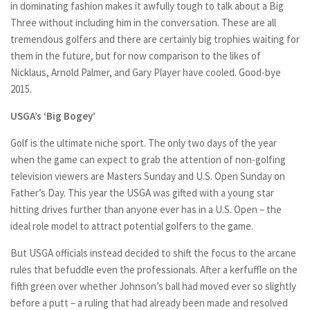
in dominating fashion makes it awfully tough to talk about a Big
Three without including him in the conversation. These are all
tremendous golfers and there are certainly big trophies waiting for
them in the future, but for now comparison to the likes of
Nicklaus, Arnold Palmer, and Gary Player have cooled. Good-bye
2015.
USGA’s ‘Big Bogey’
Golf is the ultimate niche sport. The only two days of the year
when the game can expect to grab the attention of non-golfing
television viewers are Masters Sunday and U.S. Open Sunday on
Father’s Day. This year the USGA was gifted with a young star
hitting drives further than anyone ever has in a U.S. Open – the
ideal role model to attract potential golfers to the game.
But USGA officials instead decided to shift the focus to the arcane
rules that befuddle even the professionals. After a kerfuffle on the
fifth green over whether Johnson’s ball had moved ever so slightly
before a putt – a ruling that had already been made and resolved