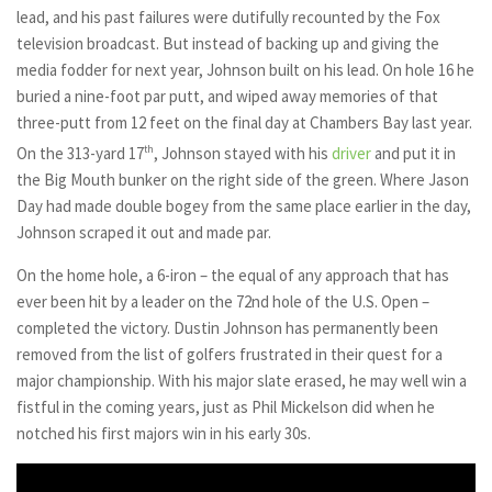
lead, and his past failures were dutifully recounted by the Fox
television broadcast. But instead of backing up and giving the
media fodder for next year, Johnson built on his lead. On hole 16 he
buried a nine-foot par putt, and wiped away memories of that
three-putt from 12 feet on the final day at Chambers Bay last year.
On the 313-yard 17
th
, Johnson stayed with his
driver
and put it in
the Big Mouth bunker on the right side of the green. Where Jason
Day had made double bogey from the same place earlier in the day,
Johnson scraped it out and made par.
On the home hole, a 6-iron – the equal of any approach that has
ever been hit by a leader on the 72nd hole of the U.S. Open –
completed the victory. Dustin Johnson has permanently been
removed from the list of golfers frustrated in their quest for a
major championship. With his major slate erased, he may well win a
fistful in the coming years, just as Phil Mickelson did when he
notched his first majors win in his early 30s.