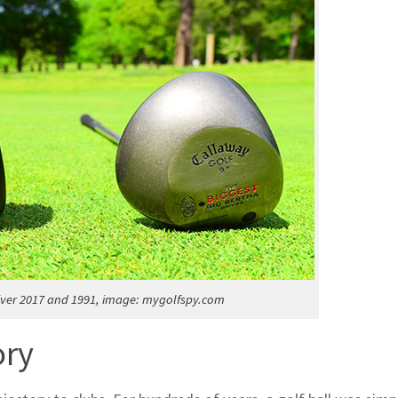
iver 2017 and 1991, image: mygolfspy.com
ory