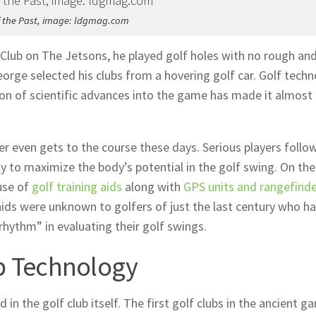
of the Past, image: ldgmag.com
 Club on The Jetsons, he played golf holes with no rough an
eorge selected his clubs from a hovering golf car. Golf tech
sion of scientific advances into the game has made it almost
er even gets to the course these days. Serious players follo
y to maximize the body’s potential in the golf swing. On the
use of
golf training aids
along with
GPS units and rangefind
 aids were unknown to golfers of just the last century who h
rhythm” in evaluating their golf swings.
ub Technology
n the golf club itself. The first golf clubs in the ancient g