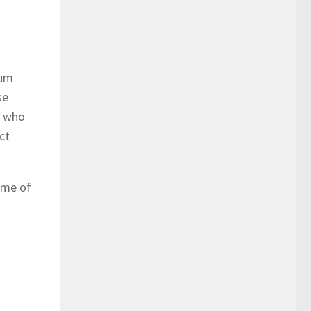
mum
se
s who
ct
game of