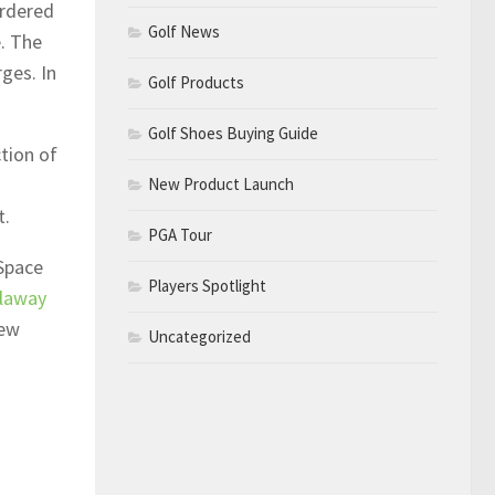
ordered
Golf News
. The
ges. In
Golf Products
Golf Shoes Buying Guide
tion of
New Product Launch
t.
PGA Tour
 Space
Players Spotlight
llaway
new
Uncategorized