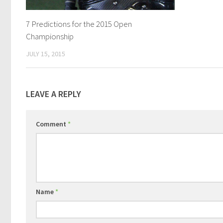
7 Predictions for the 2015 Open
Championship
JULY 15, 2015
LEAVE A REPLY
Comment
*
Name
*