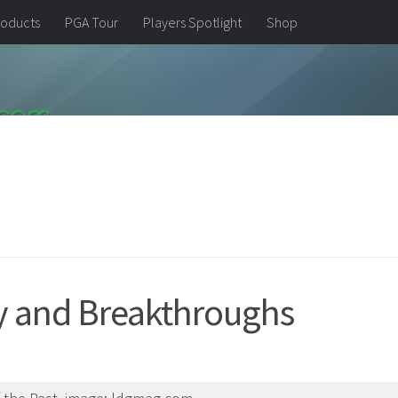
oducts
PGA Tour
Players Spotlight
Shop
ry and Breakthroughs