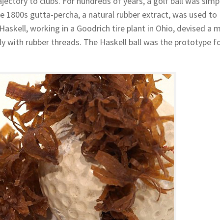
jectory to clubs. For hundreds of years, a golf ball was simp
he 1800s gutta-percha, a natural rubber extract, was used to
 Haskell, working in a Goodrich tire plant in Ohio, devised a
tly with rubber threads. The Haskell ball was the prototype f