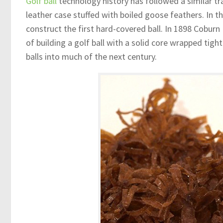
Golf ball
technology history has followed a similar tra
leather case stuffed with boiled goose feathers. In t
construct the first hard-covered ball. In 1898 Coburn
of building a golf ball with a solid core wrapped tigh
balls into much of the next century.