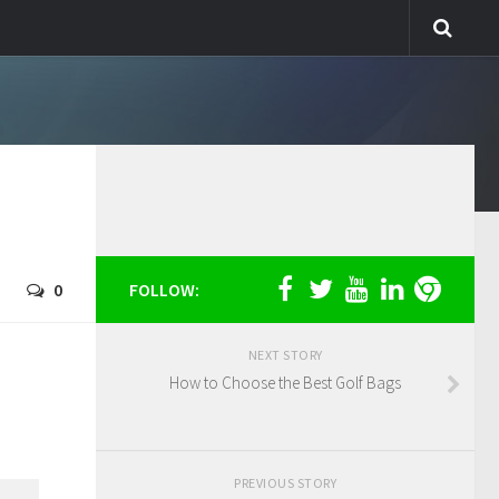
0
FOLLOW:
NEXT STORY
How to Choose the Best Golf Bags
PREVIOUS STORY