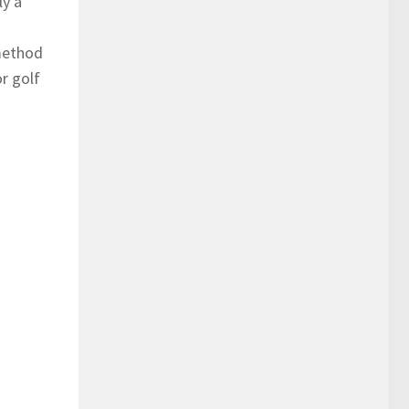
ly a
 method
or golf