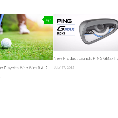
0
New Product Launch: PING GMax Ir
 Playoffs: Who Wins it All?
JULY 27, 2015
6