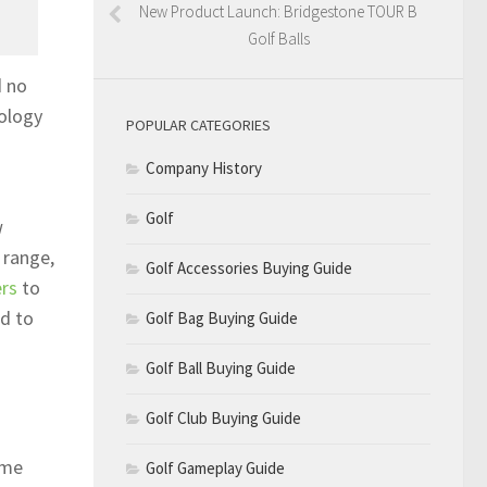
New Product Launch: Bridgestone TOUR B
Golf Balls
d no
nology
POPULAR CATEGORIES
Company History
Golf
w
 range,
Golf Accessories Buying Guide
ers
to
ad to
Golf Bag Buying Guide
Golf Ball Buying Guide
Golf Club Buying Guide
ame
Golf Gameplay Guide