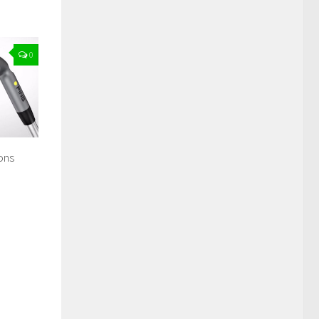
0
ons