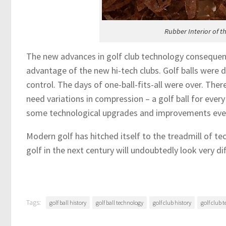
Rubber Interior of t
The new advances in golf club technology conseque
advantage of the new hi-tech clubs. Golf balls were d
control. The days of one-ball-fits-all were over. The
need variations in compression – a golf ball for every 
some technological upgrades and improvements every
Modern golf has hitched itself to the treadmill of te
golf in the next century will undoubtedly look very dif
Tags:
golf ball history
golf ball technology
golf club history
golf club 