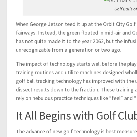
Golf Balls 
When George Jetson teed it up at the Orbit City Golf
fairways. Instead, the green floated in mid-air and G
has not quite made it to the year 2062, but the infu
unrecognizable from a generation or two ago.
The impact of technology starts well before the play
training routines and utilize machines designed wholl
golf ball tracking technology has improved with the 
dissect results down to the fraction. These training
rely on nebulous practice techniques like “feel” and “
It All Begins with Golf Cl
The advance of new golf technology is best measured i