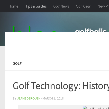
Home
Tips & Guides
Golf News
Golf Gear
New Pr
GOLF
Golf Technology: Histo
BY
JEANE DEROUEN
·
MARCH 1, 2018