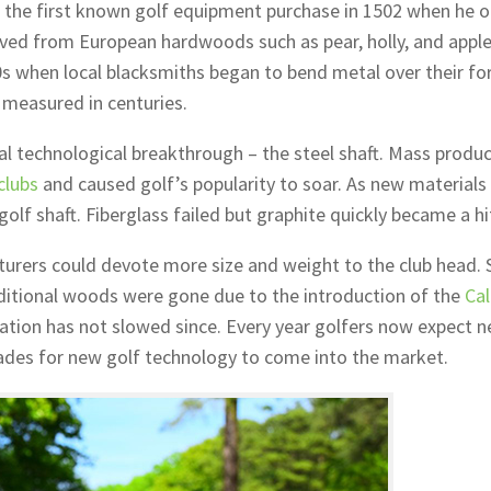
de the first known golf equipment purchase in 1502 when he 
rved from European hardwoods such as pear, holly, and apple
0s when local blacksmiths began to bend metal over their for
 measured in centuries.
al technological breakthrough – the steel shaft. Mass produc
clubs
and caused golf’s popularity to soar. As new materials
olf shaft. Fiberglass failed but graphite quickly became a hi
urers could devote more size and weight to the club head.
aditional woods were gone due to the introduction of the
Ca
ovation has not slowed since. Every year golfers now expect 
des for new golf technology to come into the market.