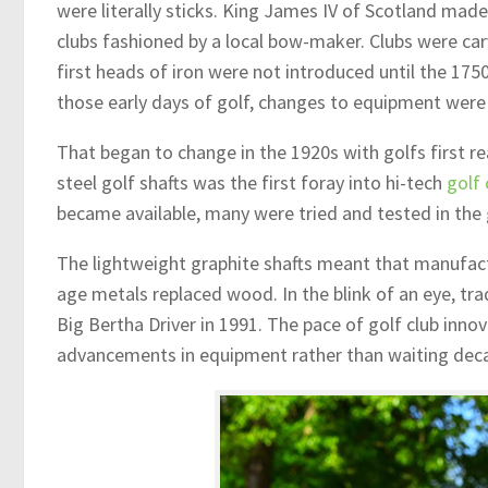
were literally sticks. King James IV of Scotland ma
clubs fashioned by a local bow-maker. Clubs were ca
first heads of iron were not introduced until the 175
those early days of golf, changes to equipment were
That began to change in the 1920s with golfs first re
steel golf shafts was the first foray into hi-tech
golf 
became available, many were tried and tested in the g
The lightweight graphite shafts meant that manufact
age metals replaced wood. In the blink of an eye, tr
Big Bertha Driver in 1991. The pace of golf club inn
advancements in equipment rather than waiting deca