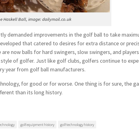
he Haskell Ball, image: dailymail.co.uk
ntly demanded improvements in the golf ball to take maxi
eveloped that catered to desires for extra distance or preci
re are now balls for hard swingers, slow swingers, and player
style of golfer. Just like golf clubs, golfers continue to expe
 year from golf ball manufacturers.
chnology, for good or for worse. One thing is for sure, the 
ferent than its long history.
technology
golf equipment history
golf technology history