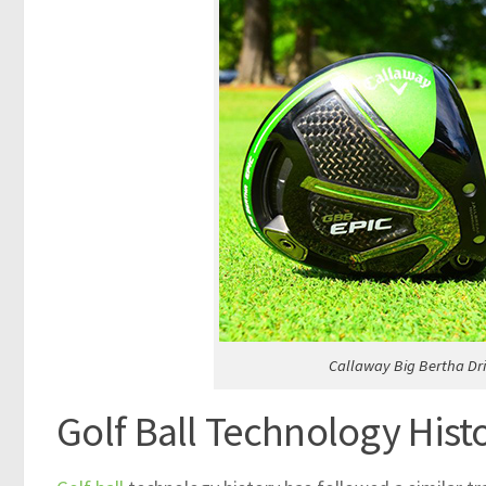
Callaway Big Bertha Dr
Golf Ball Technology Hist