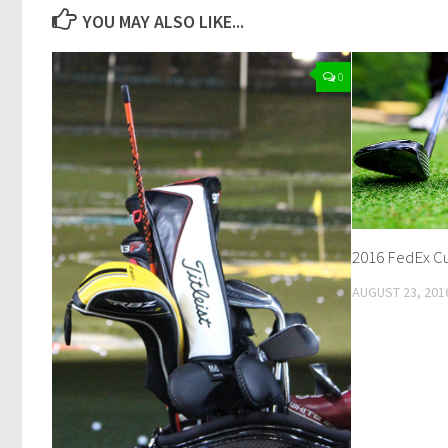
YOU MAY ALSO LIKE...
0
2016 FedEx Cup
AUGUST 23, 201