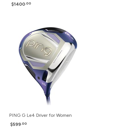
$1400
.00
PING G Le4 Driver for Women
$599
.00