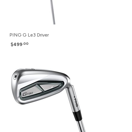
PING G Le3 Driver
$499
.00