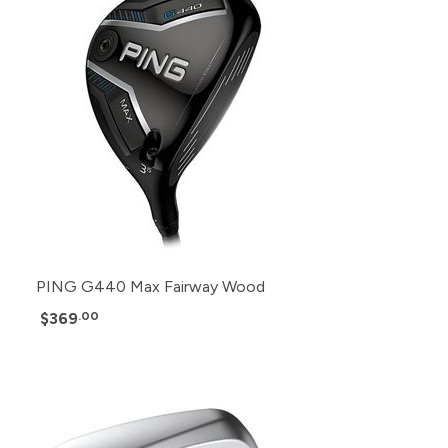
PING G440 Max Fairway Wood
$369
.00