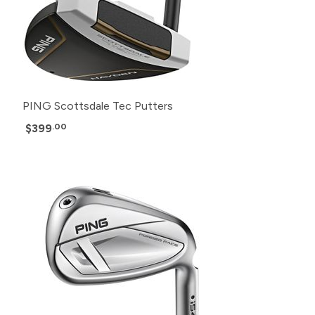
PING Scottsdale Tec Putters
$399
.00