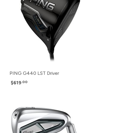
PING G440 LST Driver
$619
.00