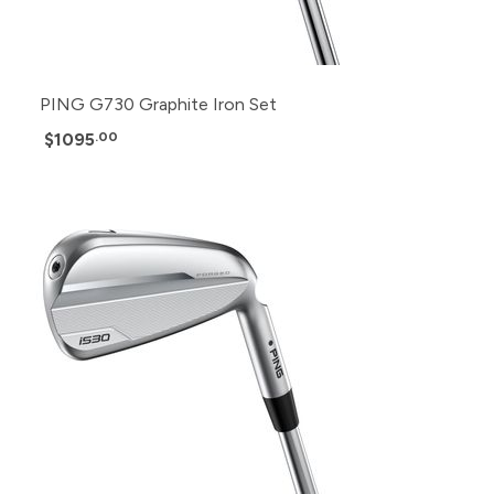
PING G730 Graphite Iron Set
$1095
.00