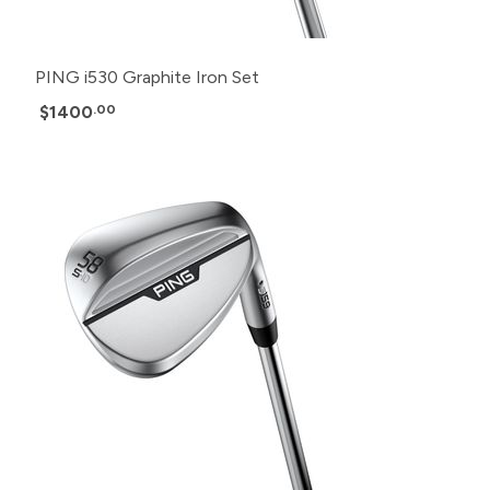
PING i530 Graphite Iron Set
$1400
.00