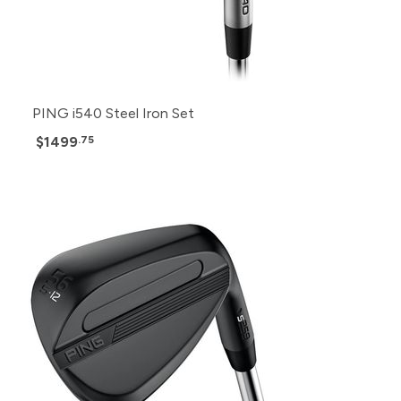
PING i540 Steel Iron Set
$1499
.75