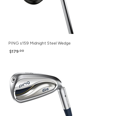
PING s159 Midnight Steel Wedge
$179
.00