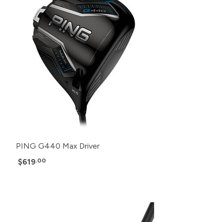
PING G440 Max Driver
$619
.00