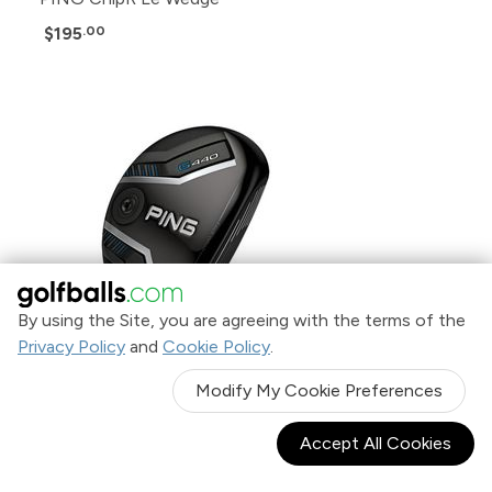
$195
.00
By using the Site, you are agreeing with the terms of the
Privacy Policy
and
Cookie Policy
.
Modify My Cookie Preferences
Accept All Cookies
PING G440 Hybrid