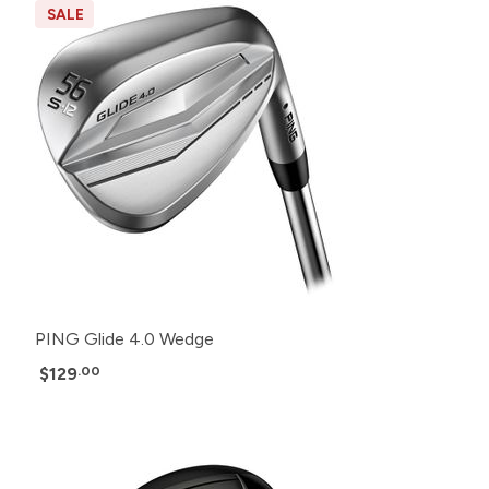
SALE
PING Glide 4.0 Wedge
$129
.00