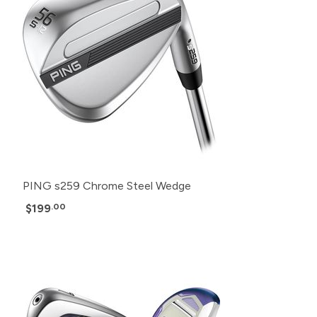
PING s259 Chrome Steel Wedge
$199
.00