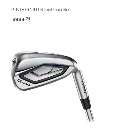
PING G440 Steel Iron Set
$984
.75