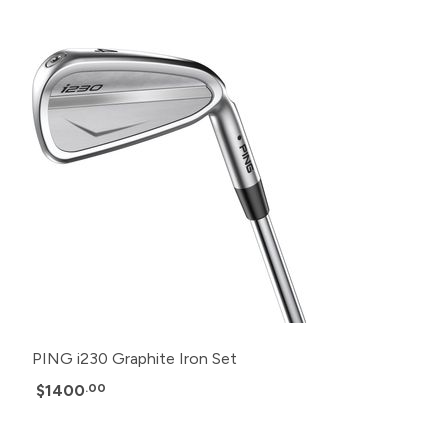
PING i230 Graphite Iron Set
$1400
.00