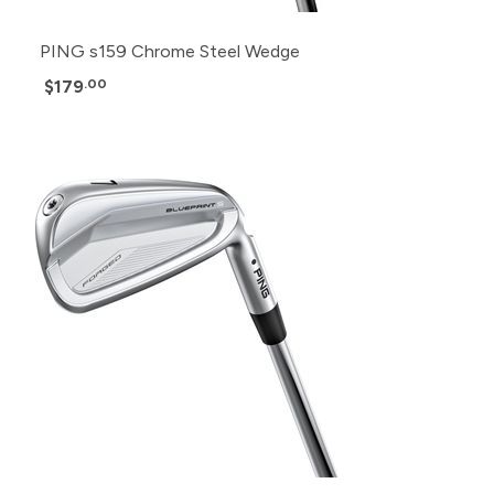
PING s159 Chrome Steel Wedge
$179
.00