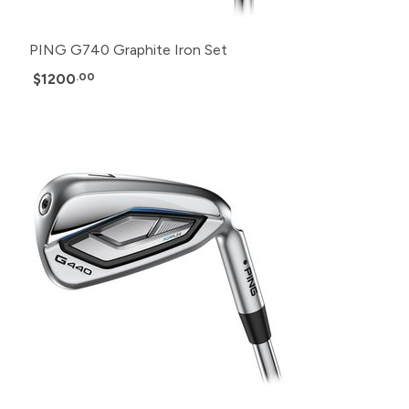
PING G740 Graphite Iron Set
$1200
.00