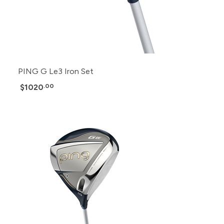
PING G Le3 Iron Set
$1020
.00