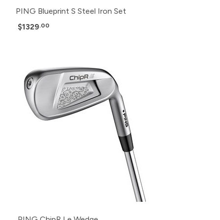
PING Blueprint S Steel Iron Set
$1329
.00
PING ChipR Le Wedge