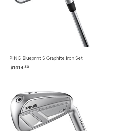
PING Blueprint S Graphite Iron Set
$1414
.50