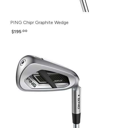
PING Chipr Graphite Wedge
$195
.00