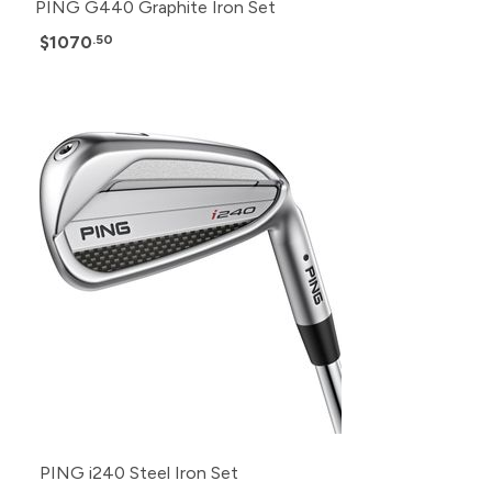
PING G440 Graphite Iron Set
$1070
.50
PING i240 Steel Iron Set