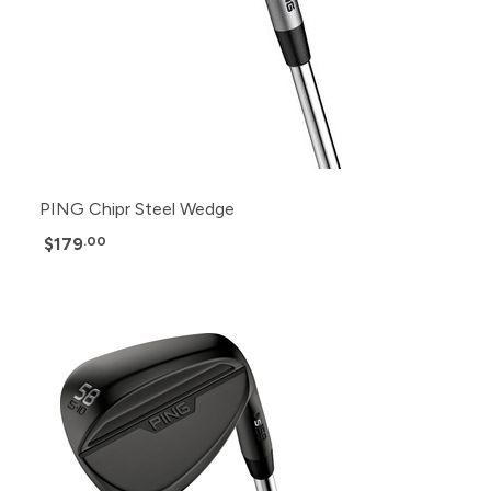
PING Chipr Steel Wedge
$179
.00