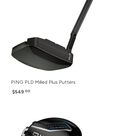
PING PLD Milled Plus Putters
$549
.00