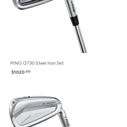
PING G730 Steel Iron Set
$1020
.00