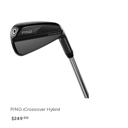
PING iCrossover Hybrid
$249
.00