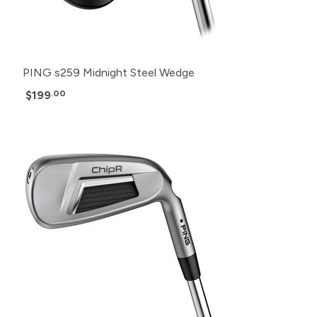
PING s259 Midnight Steel Wedge
$199
.00