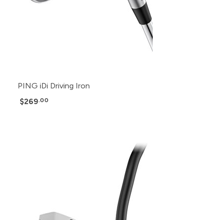
PING iDi Driving Iron
$269
.00