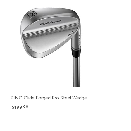
PING Glide Forged Pro Steel Wedge
$199
.00