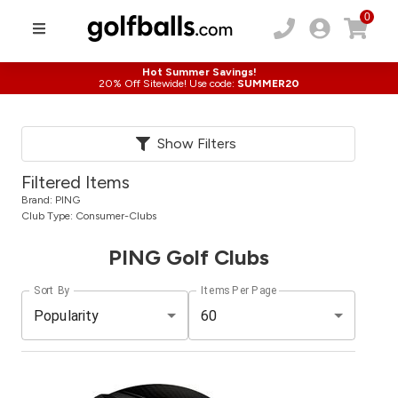
0
Hot Summer Savings!
20% Off Sitewide! Use code:
SUMMER20
Show Filters
Filtered Items
Brand:
PING
Club Type:
Consumer-Clubs
PING Golf Clubs
Sort By
Items Per Page
Popularity
60