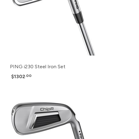
PING i230 Steel Iron Set
$1302
.00