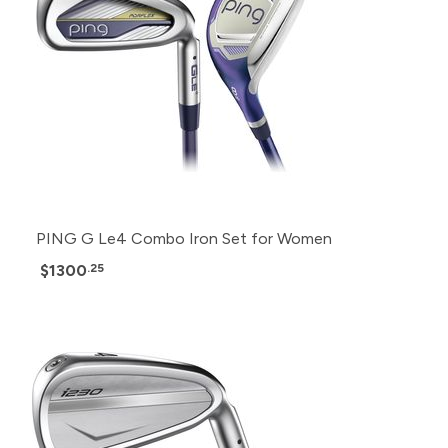
PING G Le4 Combo Iron Set for Women
$1300
.25