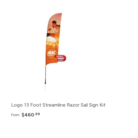
Pack
Price
12+
$460.99
6+
$480.99
2+
$520.99
Logo 13 Foot Streamline Razor Sail Sign Kit
$460
.99
From: