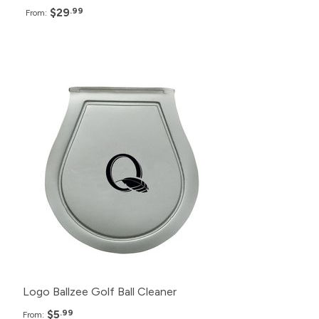
$29
.99
From:
Pack
Price
200+
$5.99
150+
$6.99
100+
$7.99
50+
$8.99
Logo Ballzee Golf Ball Cleaner
$5
.99
From: