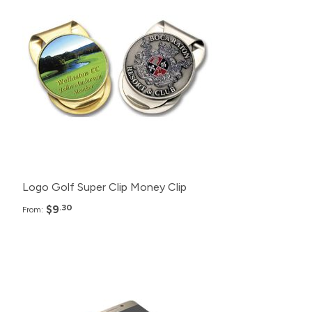
500+
$9.30
250+
$10.30
100+
$11.30
Logo Golf Super Clip Money Clip
$9
.30
From:
Pack
Price
100+
$21.99