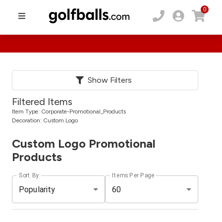
0
Show Filters
Filtered Items
Item Type:
Corporate-Promotional_Products
Decoration:
Custom Logo
Custom Logo Promotional
Products
Sort By
Items Per Page
Popularity
60