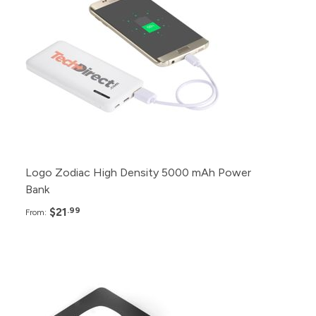
70+
$23.99
50+
$25.99
30+
$27.99
Logo Zodiac High Density 5000 mAh Power
Bank
$21
.99
From:
Pack
Price
200+
$28.95