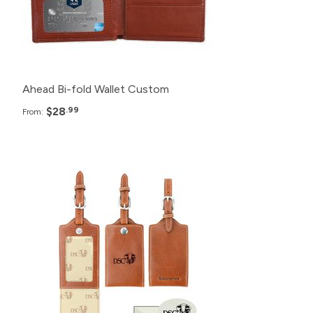
100+
$32.99
Ahead Bi-fold Wallet Custom
$28
.99
From:
Pack
Price
120+
$25.99
72+
$27.99
48+
$29.99