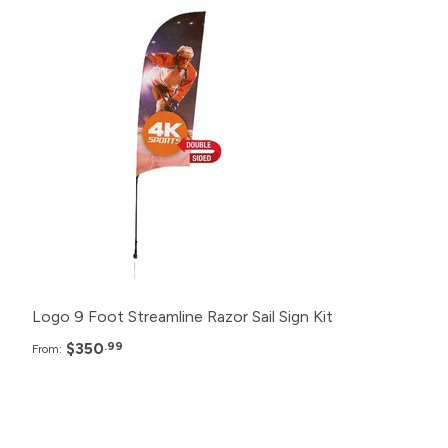
Pack
Price
12+
$350.99
6+
$375.99
2+
$400.99
Logo 9 Foot Streamline Razor Sail Sign Kit
$350
.99
From:
Pack
Price