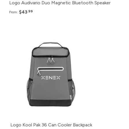
Logo Audivario Duo Magnetic Bluetooth Speaker
$43
.99
From:
Pack
Price
250+
$29.99
100+
$34.99
50+
$39.99
20+
$45.99
Logo Kool Pak 36 Can Cooler Backpack