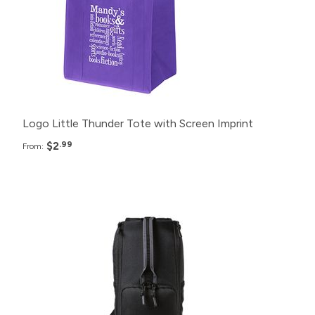
250+
$3.99
150+
$4.99
Logo Little Thunder Tote with Screen Imprint
$2
.99
From:
Pack
Price
150+
$36.99
100+
$38.99