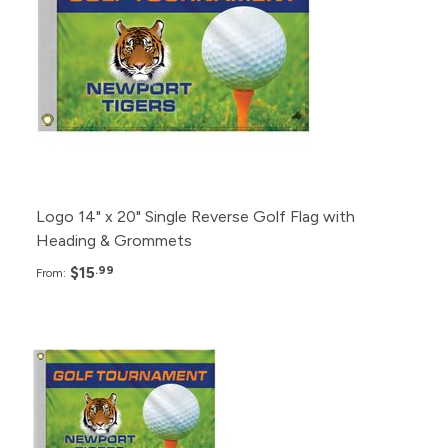
12+
$22.99
6+
$36.99
Logo 14" x 20" Single Reverse Golf Flag with
Heading & Grommets
$15
.99
From:
Pack
Price
25+
$27.99