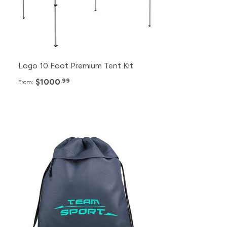
2+
$1,080.99
Logo 10 Foot Premium Tent Kit
$1000
.99
From:
Pack
Price
300+
$5.99
250+
$6.49
200+
$7.49