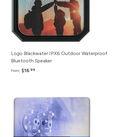
90+
$20.99
40+
$22.99
Logo Blackwater IPX6 Outdoor Waterproof
Bluetooth Speaker
$16
.99
From:
Pack
Price
12+
$1,149.99
6+
$1,199.99