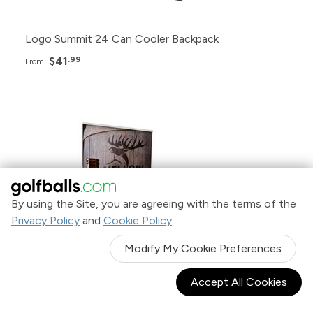
Logo Summit 24 Can Cooler Backpack
$41
.99
From:
Pack
Price
12+
$329.99
By using the Site, you are agreeing with the terms of the
Privacy Policy
and
Cookie Policy
.
6+
$359.99
Modify My Cookie Preferences
2+
$389.99
Accept All Cookies