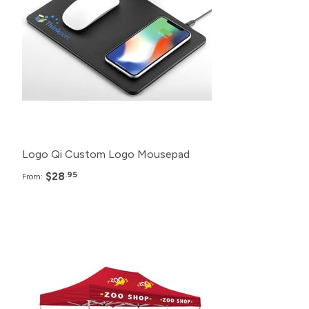
150+
$29.95
125+
$30.95
100+
$32.95
Logo Qi Custom Logo Mousepad
$28
.95
From:
Pack
Price
12+
$1,280.99