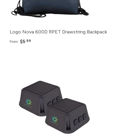
150+
$7.99
Logo Nova 600D RPET Drawstring Backpack
$5
.99
From:
Pack
Price
150+
$35.99
100+
$37.99
75+
$39.99