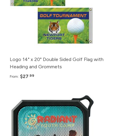
12+
$32.99
6+
$42.99
Logo 14" x 20" Double Sided Golf Flag with
Heading and Grommets
$27
.99
From:
Pack
Price
190+
$16.99
140+
$18.99