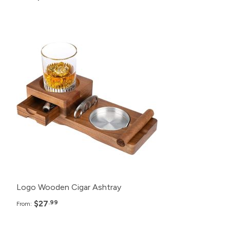
Pack
Price
150+
$27.99
125+
$28.99
100+
$29.99
50+
$30.99
Logo Wooden Cigar Ashtray
$27
.99
From: