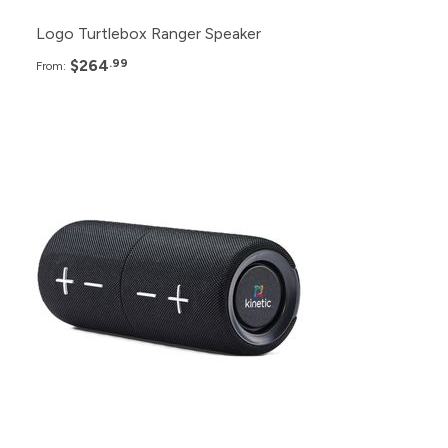
Logo Turtlebox Ranger Speaker
$264
.99
From:
Pack
Price
100+
$43.99
50+
$45.99
24+
$47.99
12+
$49.99