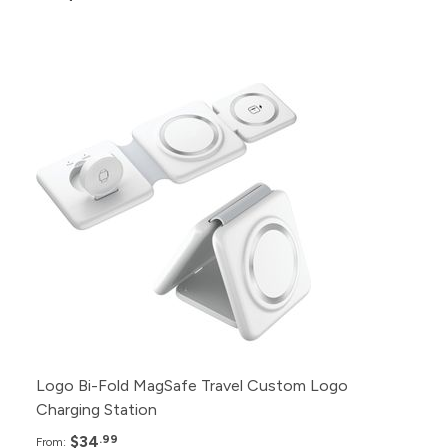
Pack
Price
100+
$34.99
75+
$36.99
50+
$38.99
25+
$40.99
12+
$42.99
Logo Bi-Fold MagSafe Travel Custom Logo
Charging Station
$34
.99
From: