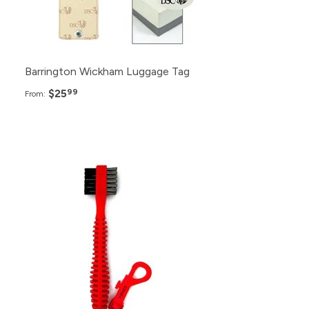
24+
$32.99
Barrington Wickham Luggage Tag
$25
99
From:
Pack
Price
200+
$3.99
150+
$4.99
100+
$5.99