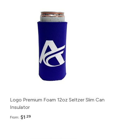
Pack
Price
500+
$1.29
200+
$1.49
100+
$1.99
50+
$2.49
25+
$2.99
Logo Premium Foam 12oz Seltzer Slim Can
Insulator
$1
.29
From: