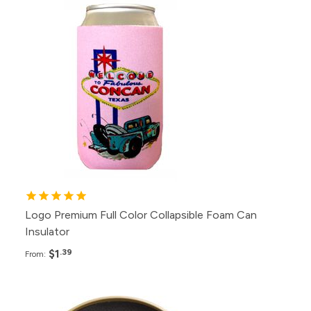
Pack
Price
500+
$1.39
200+
$1.49
100+
$1.79
50+
$2.29
25+
$2.99
Logo Premium Full Color Collapsible Foam Can
Insulator
$1
.39
From:
Pack
Price