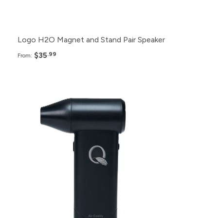
50+
$42.99
Logo H2O Magnet and Stand Pair Speaker
$35
.99
From:
Pack
Price
48+
$90.99
36+
$93.99
24+
$96.99
12+
$99.99