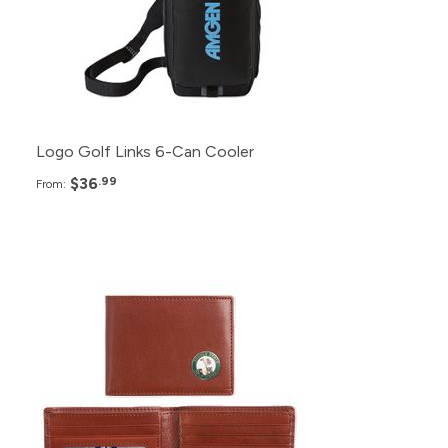
50+
$40.99
25+
$42.99
Logo Golf Links 6-Can Cooler
$36
.99
From:
Pack
Price
200+
$28.99
150+
$30.99