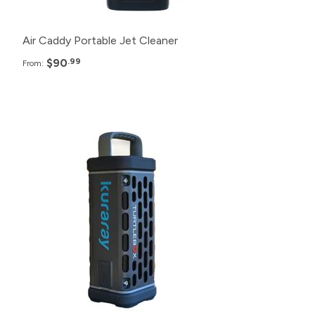
Air Caddy Portable Jet Cleaner
$90
.99
From:
Pack
Price
100+
$264.99
48+
$274.99
24+
$284.99
12+
$289.99