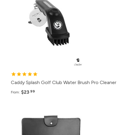
288+
$23.99
144+
$24.99
100+
$25.99
72+
$26.99
Caddy Splash Golf Club Water Brush Pro Cleaner
$23
.99
From:
Pack
Price
120+
$38.99