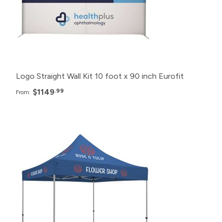
2+
$1,249.99
Logo Straight Wall Kit 10 foot x 90 inch Eurofit
$1149
.99
From:
Pack
Price
12+
$1,000.99
6+
$1,020.99