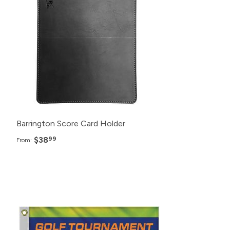
72+
$40.99
48+
$42.99
24+
$46.99
Barrington Score Card Holder
$38
99
From:
Pack
Price
25+
$15.99