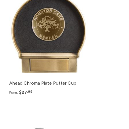
200+
$27.99
150+
$29.99
125+
$30.99
100+
$32.99
Ahead Chroma Plate Putter Cup
$27
.99
From:
Pack
Price