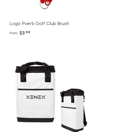
50+
$6.99
Logo Pverti Golf Club Brush
$3
.99
From:
Pack
Price
100+
$41.99
50+
$48.99
20+
$55.99
10+
$62.99