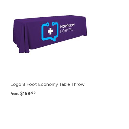
12+
$159.99
6+
$179.99
2+
$199.99
Logo 8 Foot Economy Table Throw
$159
.99
From:
Pack
Price