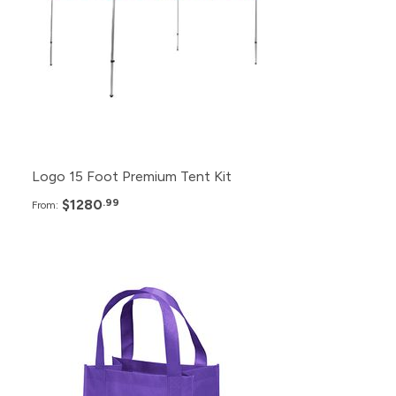
6+
$1,320.99
2+
$1,380.99
Logo 15 Foot Premium Tent Kit
$1280
.99
From:
Pack
Price
1000+
$2.99
500+
$3.49